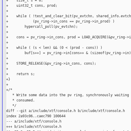
+    size_t s = 0;

+    uint32_t cons, prod;

+

+    while ( !test_and_clear_bit(pv_evtchn, shared_info.evtch
+            (pv_ring->in_cons == pv_ring->in_prod) )

+        hypercall_poll(pv_evtchn);

+

+    cons = pv_ring->in_cons, prod = LOAD_ACQUIRE(&pv_ring->i
+

+    while ( (s < len) && (0 < (prod - cons)) )

+        buf[s++] = pv_ring->in[cons++ & (sizeof(pv_ring->in)
+

+    STORE_RELEASE(&pv_ring->in_cons, cons);

+

+    return s;

+}

+

+/*

   * Write some data into the pv ring, synchronously waiting 
   * consumed.

   */

diff --git a/include/xtf/console.h b/include/xtf/console.h

index 2a93c06..caec790 100644

--- a/include/xtf/console.h

+++ b/include/xtf/console.h
