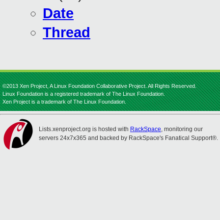
Date
Thread
©2013 Xen Project, A Linux Foundation Collaborative Project. All Rights Reserved.
Linux Foundation is a registered trademark of The Linux Foundation.
Xen Project is a trademark of The Linux Foundation.
Lists.xenproject.org is hosted with
RackSpace
, monitoring our
servers 24x7x365 and backed by RackSpace's Fanatical Support®.