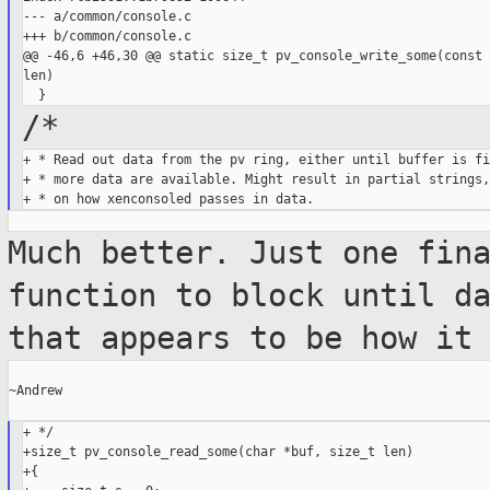
--- a/common/console.c

+++ b/common/console.c

@@ -46,6 +46,30 @@ static size_t pv_console_write_some(const 
len)

/*
+ * Read out data from the pv ring, either until buffer is fi
+ * more data are available. Might result in partial strings,
Much better. Just one fin
function to
block until d
that appears to be how i
~Andrew

+ */

+size_t pv_console_read_some(char *buf, size_t len)

+{
