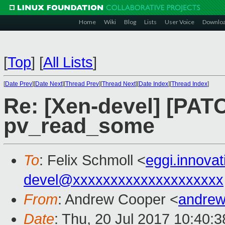
Home
Wiki
Blog
Lists
User Voice
Downlo
[
Top
]
[
All Lists
]
[
Date Prev
][
Date Next
][
Thread Prev
][
Thread Next
][
Date Index
][
Thread Index
]
Re: [Xen-devel] [PAT
pv_read_some
To
: Felix Schmoll <
eggi.innova
devel@xxxxxxxxxxxxxxxxxxxx
From
: Andrew Cooper <
andrew
Date
: Thu, 20 Jul 2017 10:40: