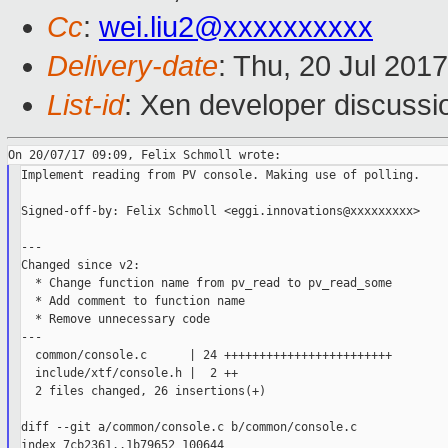
Cc
:
wei.liu2@xxxxxxxxxx
Delivery-date
: Thu, 20 Jul 201
List-id
: Xen developer discussi
Implement reading from PV console. Making use of polling.

Signed-off-by: Felix Schmoll <eggi.innovations@xxxxxxxxx>

---

Changed since v2:

  * Change function name from pv_read to pv_read_some

  * Add comment to function name

  * Remove unnecessary code

---

  common/console.c      | 24 ++++++++++++++++++++++++

  include/xtf/console.h |  2 ++

  2 files changed, 26 insertions(+)

diff --git a/common/console.c b/common/console.c

index 7cb2361..1b79652 100644
