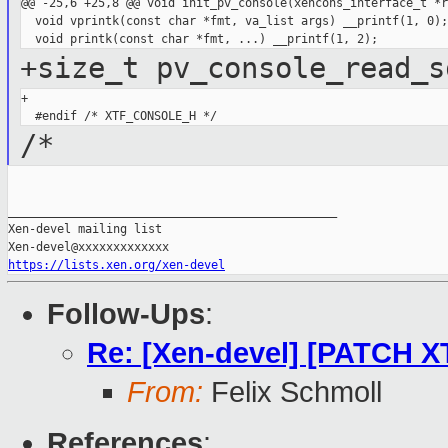
@@ -25,6 +25,8 @@ void init_pv_console(xencons_interface_t *r
  void vprintk(const char *fmt, va_list args) __printf(1, 0);

+size_t pv_console_read_s
+

/*
_______________________________________________

Xen-devel mailing list

https://lists.xen.org/xen-devel
Follow-Ups
:
Re: [Xen-devel] [PATCH 
From:
Felix Schmoll
References
: