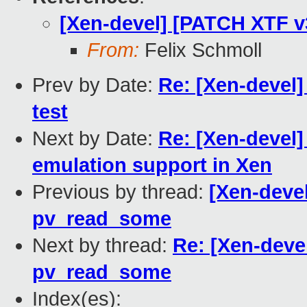
[Xen-devel] [PATCH XTF 
From:
Felix Schmoll
Prev by Date:
Re: [Xen-devel
test
Next by Date:
Re: [Xen-devel
emulation support in Xen
Previous by thread:
[Xen-deve
pv_read_some
Next by thread:
Re: [Xen-deve
pv_read_some
Index(es):