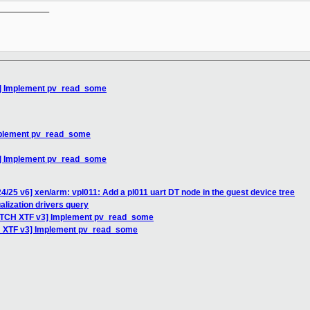
__________

3] Implement pv_read_some
mplement pv_read_some
3] Implement pv_read_some
4/25 v6] xen/arm: vpl011: Add a pl011 uart DT node in the guest device tree
alization drivers query
PATCH XTF v3] Implement pv_read_some
H XTF v3] Implement pv_read_some