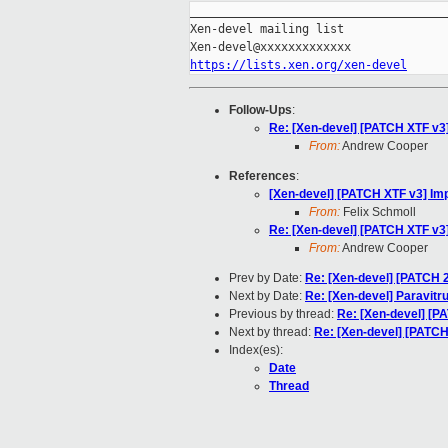
_____________________________________
Xen-devel mailing list

https://lists.xen.org/xen-devel
Follow-Ups
:
Re: [Xen-devel] [PATCH XTF v
From:
Andrew Cooper
References
:
[Xen-devel] [PATCH XTF v3] I
From:
Felix Schmoll
Re: [Xen-devel] [PATCH XTF v
From:
Andrew Cooper
Prev by Date:
Re: [Xen-devel] [PATCH 2
Next by Date:
Re: [Xen-devel] Paravitru
Previous by thread:
Re: [Xen-devel] [
Next by thread:
Re: [Xen-devel] [PATC
Index(es):
Date
Thread