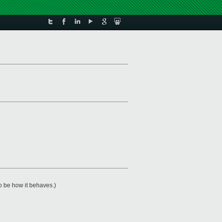
o be how it behaves.)