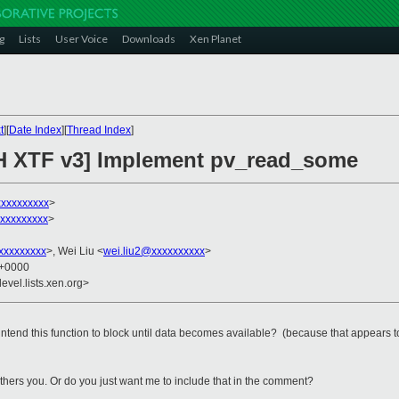
g
Lists
User Voice
Downloads
Xen Planet
t
][
Date Index
][
Thread Index
]
CH XTF v3] Implement pv_read_some
xxxxxxxxx
>
xxxxxxxxx
>
xxxxxxxxx
>, Wei Liu <
wei.liu2@xxxxxxxxxx
>
0 +0000
evel.lists.xen.org>
intend this function to block until data becomes available? (because that appears t
t bothers you. Or do you just want me to include that in the comment?