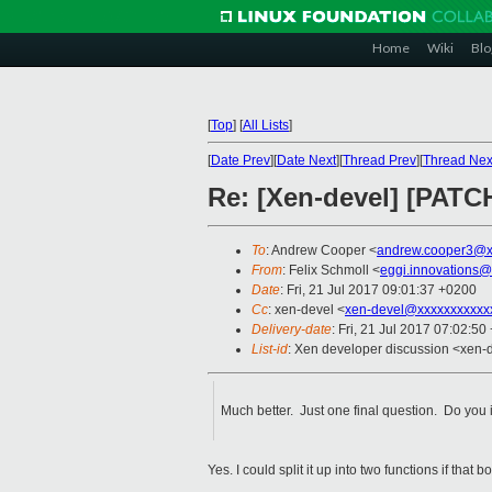
Home
Wiki
Blo
[
Top
]
[
All Lists
]
[
Date Prev
][
Date Next
][
Thread Prev
][
Thread Nex
Re: [Xen-devel] [PAT
To
: Andrew Cooper <
andrew.cooper3@x
From
: Felix Schmoll <
eggi.innovations@
Date
: Fri, 21 Jul 2017 09:01:37 +0200
Cc
: xen-devel <
xen-devel@xxxxxxxxxxx
Delivery-date
: Fri, 21 Jul 2017 07:02:5
List-id
: Xen developer discussion <xen-d
Much better. Just one final question. Do you 
Yes. I could split it up into two functions if tha