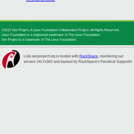
©2013 Xen Project, A Linux Foundation Collaborative Project. All Rights Reserved.
Linux Foundation is a registered trademark of The Linux Foundation.
Xen Project is a trademark of The Linux Foundation.
Lists.xenproject.org is hosted with
RackSpace
, monitoring our
servers 24x7x365 and backed by RackSpace's Fanatical Support®.