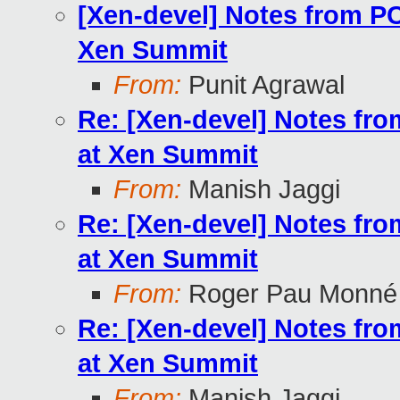
[Xen-devel] Notes from P
Xen Summit
From:
Punit Agrawal
Re: [Xen-devel] Notes fr
at Xen Summit
From:
Manish Jaggi
Re: [Xen-devel] Notes fr
at Xen Summit
From:
Roger Pau Monné
Re: [Xen-devel] Notes fr
at Xen Summit
From:
Manish Jaggi