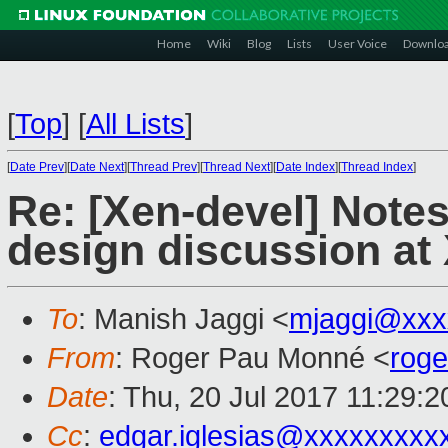
Home
Wiki
Blog
Lists
User Voice
Downlo
[
Top
]
[
All Lists
]
[
Date Prev
][
Date Next
][
Thread Prev
][
Thread Next
][
Date Index
][
Thread Index
]
Re: [Xen-devel] Note
design discussion a
To
: Manish Jaggi <
mjaggi@xxx
From
: Roger Pau Monné <
rog
Date
: Thu, 20 Jul 2017 11:29:
Cc
:
edgar.iglesias@xxxxxxxxx