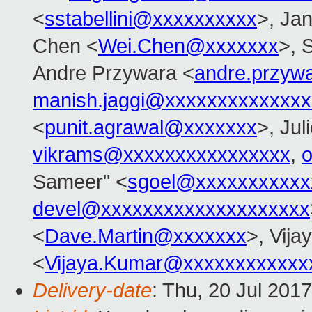
<
sstabellini@xxxxxxxxxx
>, Jan
Chen <
Wei.Chen@xxxxxxx
>, 
Andre Przywara <
andre.przyw
manish.jaggi@xxxxxxxxxxxxxx
<
punit.agrawal@xxxxxxx
>, Jul
vikrams@xxxxxxxxxxxxxxxx
,
Sameer" <
sgoel@xxxxxxxxxxx
devel@xxxxxxxxxxxxxxxxxxxx
<
Dave.Martin@xxxxxxx
>, Vij
<
Vijaya.Kumar@xxxxxxxxxxxx
Delivery-date
: Thu, 20 Jul 201