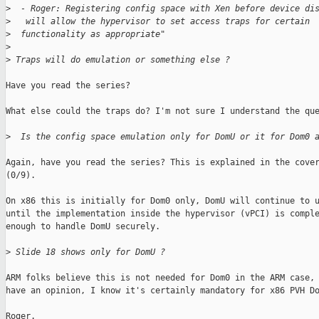
>
  - Roger: Registering config space with Xen before device di
>
   will allow the hypervisor to set access traps for certain
>
  functionality as appropriate"
>
>
 Traps will do emulation or something else ?
Have you read the series?

What else could the traps do? I'm not sure I understand the que
>
  Is the config space emulation only for DomU or it for Dom0 
Again, have you read the series? This is explained in the cover
(0/9).

On x86 this is initially for Dom0 only, DomU will continue to u
until the implementation inside the hypervisor (vPCI) is comple
enough to handle DomU securely.

>
 Slide 18 shows only for DomU ?
ARM folks believe this is not needed for Dom0 in the ARM case, 
have an opinion, I know it's certainly mandatory for x86 PVH Do
Roger.
