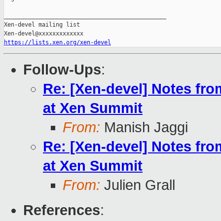
_______________________________________________

Xen-devel mailing list

https://lists.xen.org/xen-devel
Follow-Ups
:
Re: [Xen-devel] Notes fr
at Xen Summit
From:
Manish Jaggi
Re: [Xen-devel] Notes fr
at Xen Summit
From:
Julien Grall
References
: