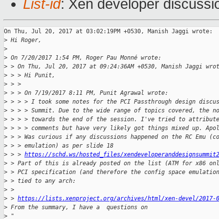
List-id
: Xen developer discussi
On Thu, Jul 20, 2017 at 03:02:19PM +0530, Manish Jaggi wrote:

>
 Hi Roger,
>
>
 On 7/20/2017 1:54 PM, Roger Pau Monné wrote:
>
 > On Thu, Jul 20, 2017 at 09:24:36AM +0530, Manish Jaggi wro
>
 > > Hi Punit,
>
 > > 
>
 > > On 7/19/2017 8:11 PM, Punit Agrawal wrote:
>
 > > > I took some notes for the PCI Passthrough design discu
>
 > > > Summit. Due to the wide range of topics covered, the n
>
 > > > towards the end of the session. I've tried to attribut
>
 > > > comments but have very likely got things mixed up. Apo
>
 > > Was curious if any discussions happened on the RC Emu (c
>
 > > emulation) as per slide 18
>
 > > 
https://schd.ws/hosted_files/xendeveloperanddesignsummit
>
 > Part of this is already posted on the list (ATM for x86 on
>
 > PCI specification (and therefore the config space emulatio
>
 > tied to any arch:
>
 > 
>
 > 
https://lists.xenproject.org/archives/html/xen-devel/2017-
>
 From the summary, I have a  questions on
>
 "