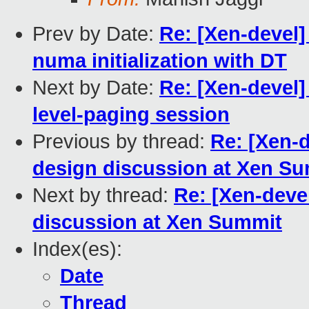
Prev by Date:
Re: [Xen-devel
numa initialization with DT
Next by Date:
Re: [Xen-devel]
level-paging session
Previous by thread:
Re: [Xen-
design discussion at Xen S
Next by thread:
Re: [Xen-deve
discussion at Xen Summit
Index(es):
Date
Thread