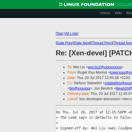
Home
Wiki
Blo
[
Top
]
[
All Lists
]
[
Date Prev
][
Date Next
][
Thread Prev
][
Thread Nex
Re: [Xen-devel] [PATCH
To
: Wei Liu <
wei.liu2@xxxxxxxxxx
>
From
: Roger Pau Monné <
roger.pau@xx
Date
: Thu, 20 Jul 2017 12:45:38 +0100
Cc
: Stefano Stabellini <
sstabellini@xxx
<
tim@xxxxxxx
>, Jan Beulich <
jbeulich@
Delivery-date
: Thu, 20 Jul 2017 11:45:4
List-id
: Xen developer discussion <xen-d
On Thu, Jul 20, 2017 at 12:35:56PM +0
>
 The code says it defaults to false
>
>
 Signed-off-by: Wei Liu <wei.liu2@x