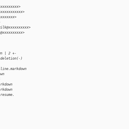
xxxxxxxxxx>
xxxxxxxxxxxx>
xxxxxxxx>
>
wilk@xxxxxxxxxx>
i@xxxxxxxxxx>
wn | 2 +-
 deletion(-)
-line.markdown 
own
4
arkdown
arkdown
 resume.