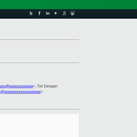
kson@xxxxxxxxxxxxx
>, Tim Deegan
l@xxxxxxxxxxxxxxxxxxxx
>