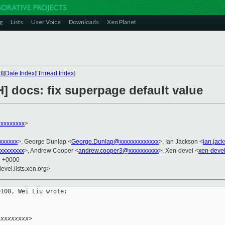
g
Lists
User Voice
Downloads
Xen Planet
t
][
Date Index
][
Thread Index
]
] docs: fix superpage default value
xxxxxxxx
>
xxxxxxx
>, George Dunlap <
George.Dunlap@xxxxxxxxxxxxx
>, Ian Jackson <
ian.jac
xxxxxxxx
>, Andrew Cooper <
andrew.cooper3@xxxxxxxxxx
>, Xen-devel <
xen-deve
7 +0000
evel.lists.xen.org>
100, Wei Liu wrote:

.
xxxxxxxxx>