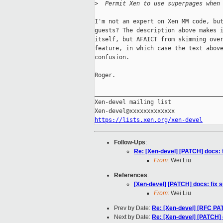
>
  Permit Xen to use superpages when
I'm not an expert on Xen MM code, but
guests? The description above makes i
itself, but AFAICT from skimming over
feature, in which case the text above
confusion.

Roger.

_____________________________________
Xen-devel mailing list

https://lists.xen.org/xen-devel
Follow-Ups
:
Re: [Xen-devel] [PATCH] docs: 
From:
Wei Liu
References
:
[Xen-devel] [PATCH] docs: fix 
From:
Wei Liu
Prev by Date:
Re: [Xen-devel] [RFC P
Next by Date:
Re: [Xen-devel] [PATCH] 