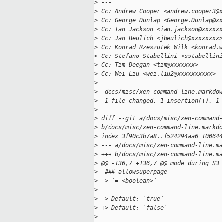
>
 ---
>
 Cc: Andrew Cooper <andrew.cooper3@
>
 Cc: George Dunlap <George.Dunlap@x
>
 Cc: Ian Jackson <ian.jackson@xxxxx
>
 Cc: Jan Beulich <jbeulich@xxxxxxxx
>
 Cc: Konrad Rzeszutek Wilk <konrad.
>
 Cc: Stefano Stabellini <sstabellin
>
 Cc: Tim Deegan <tim@xxxxxxx>
>
 Cc: Wei Liu <wei.liu2@xxxxxxxxxx>
>
 ---
>
  docs/misc/xen-command-line.markdo
>
  1 file changed, 1 insertion(+), 1
>
>
 diff --git a/docs/misc/xen-command
>
 b/docs/misc/xen-command-line.markd
>
 index 3f90c3b7a8..f524294aa6 10064
>
 --- a/docs/misc/xen-command-line.m
>
 +++ b/docs/misc/xen-command-line.m
>
 @@ -136,7 +136,7 @@ mode during S3
>
  ### allowsuperpage
>
  > `= <boolean>`
>
>
 -> Default: `true`
>
 +> Default: `false`
>