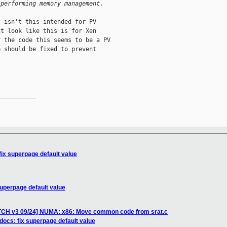
 performing memory management.
 isn't this intended for PV

t look like this is for Xen

 the code this seems to be a PV

 should be fixed to prevent

__________

fix superpage default value
superpage default value
ATCH v3 09/24] NUMA: x86: Move common code from srat.c
docs: fix superpage default value