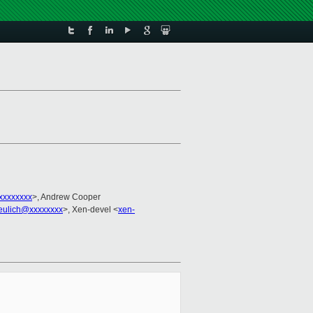
xxxxxxxx
>, Andrew Cooper
eulich@xxxxxxxx
>, Xen-devel <
xen-