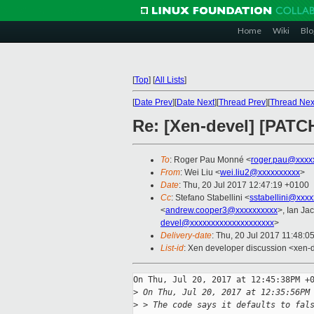
Home
Wiki
Blo
[
Top
]
[
All Lists
]
[
Date Prev
][
Date Next
][
Thread Prev
][
Thread Nex
Re: [Xen-devel] [PATCH
To
: Roger Pau Monné <
roger.pau@xxxx
From
: Wei Liu <
wei.liu2@xxxxxxxxxx
>
Date
: Thu, 20 Jul 2017 12:47:19 +0100
Cc
: Stefano Stabellini <
sstabellini@xxx
<
andrew.cooper3@xxxxxxxxxx
>, Ian Ja
devel@xxxxxxxxxxxxxxxxxxxx
>
Delivery-date
: Thu, 20 Jul 2017 11:48:0
List-id
: Xen developer discussion <xen-d
On Thu, Jul 20, 2017 at 12:45:38PM +0
>
 On Thu, Jul 20, 2017 at 12:35:56PM
>
 > The code says it defaults to fal