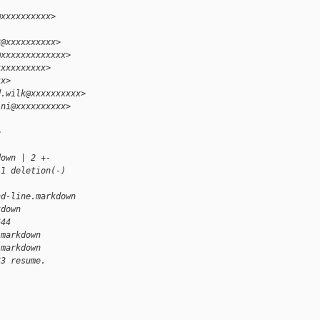
@xxxxxxxxxx>
3@xxxxxxxxxx>
@xxxxxxxxxxxxx>
xxxxxxxxxx>
xx>
d.wilk@xxxxxxxxxx>
ini@xxxxxxxxxx>
>
down | 2 +-
 1 deletion(-)
nd-line.markdown 
kdown
644
.markdown
.markdown
S3 resume.