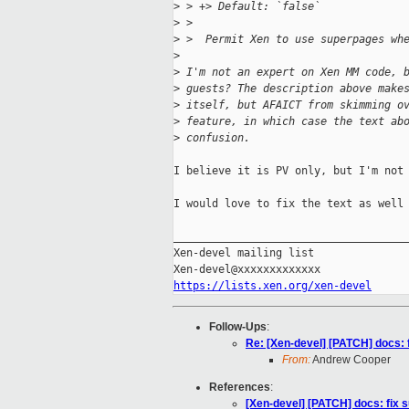
>
 > +> Default: `false`
>
 >  
>
 >  Permit Xen to use superpages wh
>
>
 I'm not an expert on Xen MM code, 
>
 guests? The description above make
>
 itself, but AFAICT from skimming o
>
 feature, in which case the text ab
>
 confusion.
I believe it is PV only, but I'm not 
I would love to fix the text as well 
_____________________________________
Xen-devel mailing list

https://lists.xen.org/xen-devel
Follow-Ups
:
Re: [Xen-devel] [PATCH] docs: 
From:
Andrew Cooper
References
:
[Xen-devel] [PATCH] docs: fix 