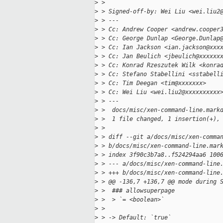
>
 > 
>
 > Signed-off-by: Wei Liu <wei.liu2
>
 > ---
>
 > Cc: Andrew Cooper <andrew.cooper
>
 > Cc: George Dunlap <George.Dunlap
>
 > Cc: Ian Jackson <ian.jackson@xxx
>
 > Cc: Jan Beulich <jbeulich@xxxxxx
>
 > Cc: Konrad Rzeszutek Wilk <konra
>
 > Cc: Stefano Stabellini <sstabell
>
 > Cc: Tim Deegan <tim@xxxxxxx>
>
 > Cc: Wei Liu <wei.liu2@xxxxxxxxxx
>
 > ---
>
 >  docs/misc/xen-command-line.mark
>
 >  1 file changed, 1 insertion(+),
>
 > 
>
 > diff --git a/docs/misc/xen-comma
>
 > b/docs/misc/xen-command-line.mar
>
 > index 3f90c3b7a8..f524294aa6 100
>
 > --- a/docs/misc/xen-command-line
>
 > +++ b/docs/misc/xen-command-line
>
 > @@ -136,7 +136,7 @@ mode during 
>
 >  ### allowsuperpage
>
 >  > `= <boolean>`
>
 >  
>
 > -> Default: `true`