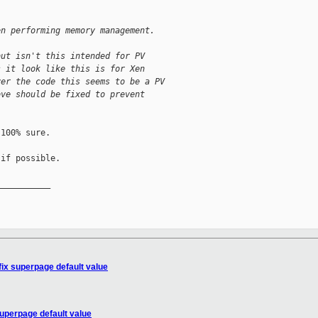
en performing memory management.
but isn't this intended for PV
s it look like this is for Xen
ver the code this seems to be a PV
ove should be fixed to prevent
100% sure.

if possible.

__________

fix superpage default value
superpage default value