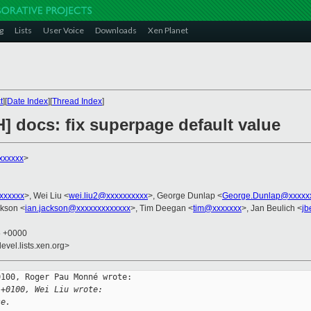
g
Lists
User Voice
Downloads
Xen Planet
t
][
Date Index
][
Thread Index
]
] docs: fix superpage default value
xxxxxx
>
xxxxxxx
>, Wei Liu <
wei.liu2@xxxxxxxxxx
>, George Dunlap <
George.Dunlap@xxxxx
ckson <
ian.jackson@xxxxxxxxxxxxx
>, Tim Deegan <
tim@xxxxxxx
>, Jan Beulich <
jb
5 +0000
evel.lists.xen.org>
100, Roger Pau Monné wrote:

 +0100, Wei Liu wrote:
se.