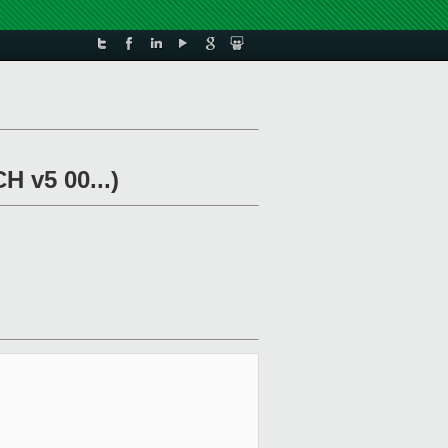
H v5 00...)