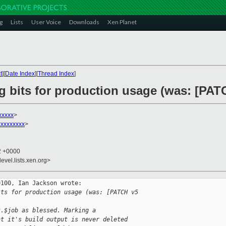
g
Lists
User Voice
Downloads
Xen Planet
t
][
Date Index
][
Thread Index
]
g bits for production usage (was: [PATC
xxxxx
>
xxxxxxxx
>
02 +0000
evel.lists.xen.org>
100, Ian Jackson wrote:

its for production usage (was: [PATCH v5 
t.$job as blessed. Marking a
at it's build output is never deleted