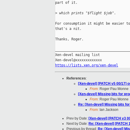
part of it.

>
 which prints "$flight $job".
For consumption it might be easier to
that's a nit.

Thanks, Roger.

_____________________________________
Xen-devel mailing list

https://lists.xen.org/xen-devel
References
:
[Xen-devel] [PATCH v5 00/17] os
From:
Roger Pau Monne
[Xen-devel] Missing bits for pr
From:
Roger Pau Monne
Re: [Xen-devel] Missing bits fo
From:
Ian Jackson
Prev by Date:
[Xen-devel] [PATCH v3 00
Next by Date:
Re: [Xen-devel] [PATCH 
Previous by thread:
Re: [Xen-devel] Mis