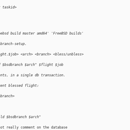
r taskid>
:
eebsd build master amd64' 'FreeBSD builds'
-branch-setup.
ight.$job> <arch> <branch> <bless/unbless>
d $bsdbranch $arch" $flight $job
ents, in a single db transaction.
rent blessed flight:
<branch>
ild $bsdbranch $arch"
ot really comment on the database
