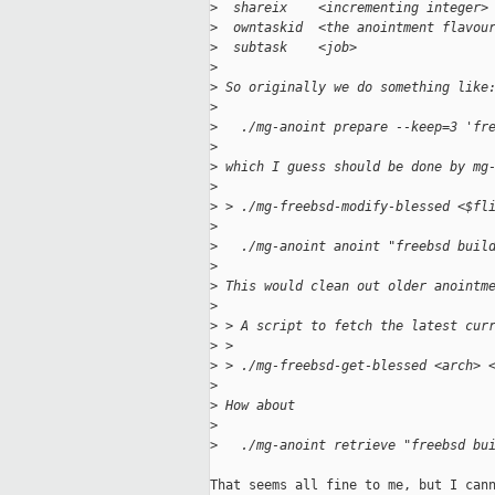
>
  shareix    <incrementing integer>
>
  owntaskid  <the anointment flavou
>
  subtask    <job>
>
>
 So originally we do something like
>
>
   ./mg-anoint prepare --keep=3 'fr
>
>
 which I guess should be done by mg
>
>
 > ./mg-freebsd-modify-blessed <$fl
>
>
   ./mg-anoint anoint "freebsd buil
>
>
 This would clean out older anointm
>
>
 > A script to fetch the latest cur
>
 > 
>
 > ./mg-freebsd-get-blessed <arch> 
>
>
 How about
>
>
   ./mg-anoint retrieve "freebsd bu
That seems all fine to me, but I cann