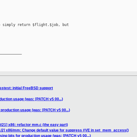
 simply return $flight.$job, but

__________

stest: initial FreeBSD support
oduction usage (was: [PATCH v5 00...)
r production usage (was: [PATCH v5 00...)
/21] x86: refactor mm.c (the easy part)
1/2] x86/mm: Change default value for suppress #VE in set_mem_access()
sing bits for production usage (was: [PATCH v5 00...)