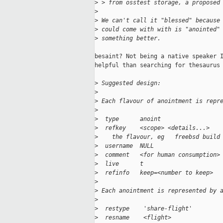
>
 > from osstest storage, a proposed
>
>
 We can't call it "blessed" because
>
 could come with with is "anointed"
>
 something better.
besaint? Not being a native speaker I
helpful than searching for thesaurus 
>
 Suggested design:
>
>
 Each flavour of anointment is repr
>
>
  type      anoint
>
  refkey    <scope> <details...>
>
    the flavour, eg   freebsd build
>
  username  NULL
>
  comment   <for human consumption>
>
  live      t
>
  refinfo   keep=<number to keep>
>
>
 Each anointment is represented by 
>
>
  restype    'share-flight'
>
  resname    <flight>