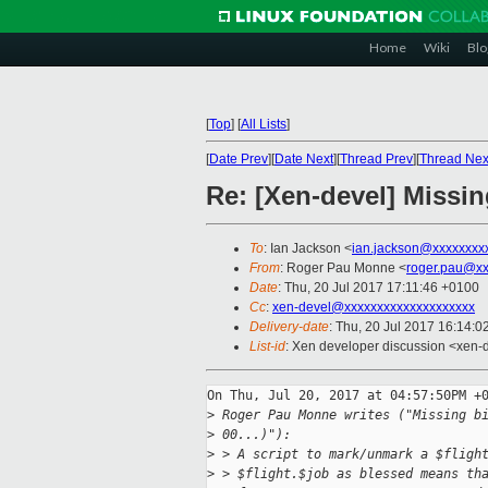
Home
Wiki
Blo
[
Top
]
[
All Lists
]
[
Date Prev
][
Date Next
][
Thread Prev
][
Thread Nex
Re: [Xen-devel] Missin
To
: Ian Jackson <
ian.jackson@xxxxxxxx
From
: Roger Pau Monne <
roger.pau@xx
Date
: Thu, 20 Jul 2017 17:11:46 +0100
Cc
:
xen-devel@xxxxxxxxxxxxxxxxxxxx
Delivery-date
: Thu, 20 Jul 2017 16:14:
List-id
: Xen developer discussion <xen-d
On Thu, Jul 20, 2017 at 04:57:50PM +0
>
 Roger Pau Monne writes ("Missing b
>
 00...)"):
>
 > A script to mark/unmark a $fligh
>
 > $flight.$job as blessed means th