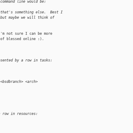
 command line would be:
 that's something else.  Best I
 but maybe we will think of
'm not sure I can be more

of blessed online :).

esented by a row in tasks:
 <bsdbranch> <arch>
a row in resources: