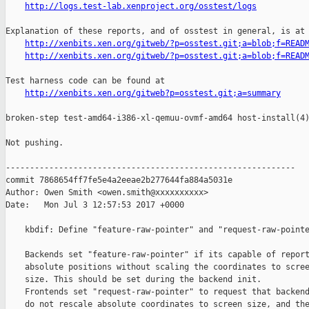
http://logs.test-lab.xenproject.org/osstest/logs
Explanation of these reports, and of osstest in general, is at

http://xenbits.xen.org/gitweb/?p=osstest.git;a=blob;f=READ
http://xenbits.xen.org/gitweb/?p=osstest.git;a=blob;f=READ
Test harness code can be found at

http://xenbits.xen.org/gitweb?p=osstest.git;a=summary
broken-step test-amd64-i386-xl-qemuu-ovmf-amd64 host-install(4)
Not pushing.

------------------------------------------------------------

commit 7868654ff7fe5e4a2eeae2b277644fa884a5031e

Author: Owen Smith <owen.smith@xxxxxxxxxx>

Date:   Mon Jul 3 12:57:53 2017 +0000

    kbdif: Define "feature-raw-pointer" and "request-raw-pointe
    Backends set "feature-raw-pointer" if its capable of report
    absolute positions without scaling the coordinates to scree
    size. This should be set during the backend init.

    Frontends set "request-raw-pointer" to request that backend
    do not rescale absolute coordinates to screen size, and the