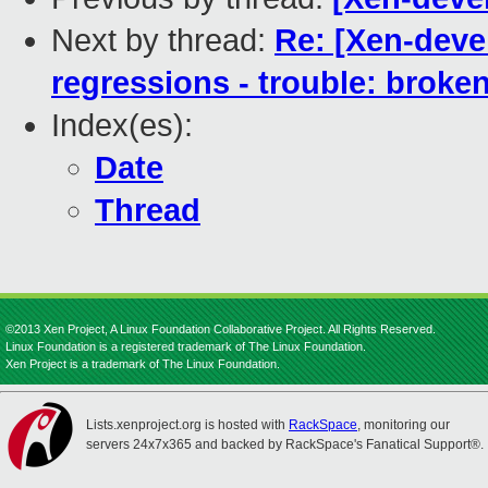
Next by thread:
Re: [Xen-devel
regressions - trouble: broken
Index(es):
Date
Thread
©2013 Xen Project, A Linux Foundation Collaborative Project. All Rights Reserved.
Linux Foundation is a registered trademark of The Linux Foundation.
Xen Project is a trademark of The Linux Foundation.
Lists.xenproject.org is hosted with
RackSpace
, monitoring our
servers 24x7x365 and backed by RackSpace's Fanatical Support®.