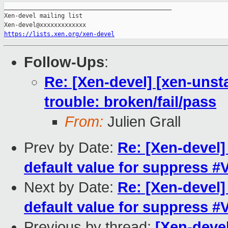
_______________________________________________

Xen-devel mailing list

https://lists.xen.org/xen-devel
Follow-Ups
:
Re: [Xen-devel] [xen-unsta
trouble: broken/fail/pass
From:
Julien Grall
Prev by Date:
Re: [Xen-devel
default value for suppress 
Next by Date:
Re: [Xen-devel
default value for suppress 
Previous by thread:
[Xen-devel