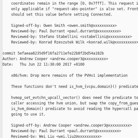
    coordinates remain in the range [0, 0x7fff]. This request i
    only applicable if "request-abs-pointer" is also set. Front
    should set this value before setting Connected.

    Signed-off-by: Owen Smith <owen.smith@xxxxxxxxxx>

    Reviewed-by: Paul Durrant <paul.durrant@xxxxxxxxxx>

    Reviewed-by: Stefano Stabellini <sstabellini@xxxxxxxxxx>

    Reviewed-by: Konrad Rzeszutek Wilk <konrad.wilk@xxxxxxxxxx>
commit 5efaeaa8235d9f16fa2711efe22b8f2bd54a182b

Author: Andrew Cooper <andrew.cooper3@xxxxxxxxxx>

Date:   Thu Jun 22 11:30:00 2017 +0100

    x86/hvm: Drop more remains of the PVHv1 implementation

    These functions don't need is_hvm_{vcpu,domain}() predicate
    hvmop_set_evtchn_upcall_vector() does need the predicate to
    caller accessing the hvm union, but swap the copy_from_gues
    is_hvm_domain() predicate to avoid reading the hypercall pa
    going to use it.

    Signed-off-by: Andrew Cooper <andrew.cooper3@xxxxxxxxxx>

    Reviewed-by: Paul Durrant <paul.durrant@xxxxxxxxxx>

    Reviewed-by: Wei Liu <wei.liu2@xxxxxxxxxx>
