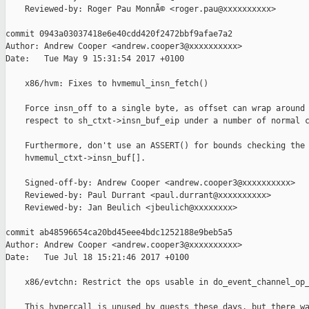
    Reviewed-by: Roger Pau MonnÃ© <roger.pau@xxxxxxxxxx>

commit 0943a03037418e6e40cdd420f2472bbf9afae7a2

Author: Andrew Cooper <andrew.cooper3@xxxxxxxxxx>

Date:   Tue May 9 15:31:54 2017 +0100

    x86/hvm: Fixes to hvmemul_insn_fetch()

    Force insn_off to a single byte, as offset can wrap around 
    respect to sh_ctxt->insn_buf_eip under a number of normal c
    Furthermore, don't use an ASSERT() for bounds checking the 
    hvmemul_ctxt->insn_buf[].

    Signed-off-by: Andrew Cooper <andrew.cooper3@xxxxxxxxxx>

    Reviewed-by: Paul Durrant <paul.durrant@xxxxxxxxxx>

    Reviewed-by: Jan Beulich <jbeulich@xxxxxxxx>

commit ab48596654ca20bd45eee4bdc1252188e9beb5a5

Author: Andrew Cooper <andrew.cooper3@xxxxxxxxxx>

Date:   Tue Jul 18 15:21:46 2017 +0100

    x86/evtchn: Restrict the ops usable in do_event_channel_op_
    This hypercall is unused by guests these days, but there wa