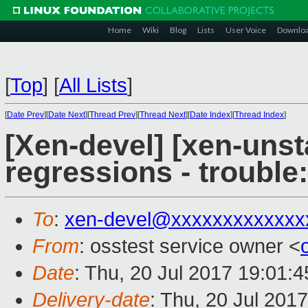
Home
Wiki
Blog
Lists
User Voice
Downlo
[
Top
]
[
All Lists
]
[
Date Prev
][
Date Next
][
Thread Prev
][
Thread Next
][
Date Index
][
Thread Index
]
[Xen-devel] [xen-unst
regressions - trouble:
To
:
xen-devel@xxxxxxxxxxxxx
From
: osstest service owner <
Date
: Thu, 20 Jul 2017 19:01:
Delivery-date
: Thu, 20 Jul 201