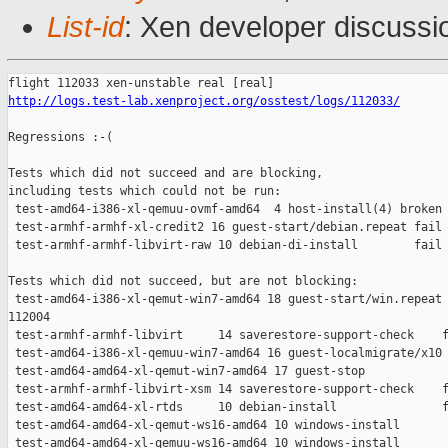
List-id
: Xen developer discussi
http://logs.test-lab.xenproject.org/osstest/logs/112033/