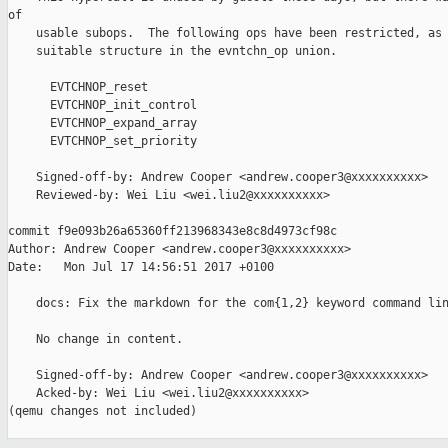
of

    usable subops.  The following ops have been restricted, as 
    suitable structure in the evntchn_op union.

      EVTCHNOP_reset

      EVTCHNOP_init_control

      EVTCHNOP_expand_array

      EVTCHNOP_set_priority

    Signed-off-by: Andrew Cooper <andrew.cooper3@xxxxxxxxxx>

    Reviewed-by: Wei Liu <wei.liu2@xxxxxxxxxx>

commit f9e093b26a65360ff213968343e8c8d4973cf98c

Author: Andrew Cooper <andrew.cooper3@xxxxxxxxxx>

Date:   Mon Jul 17 14:56:51 2017 +0100

    docs: Fix the markdown for the com{1,2} keyword command lin
    No change in content.

    Signed-off-by: Andrew Cooper <andrew.cooper3@xxxxxxxxxx>

    Acked-by: Wei Liu <wei.liu2@xxxxxxxxxx>

(qemu changes not included)
