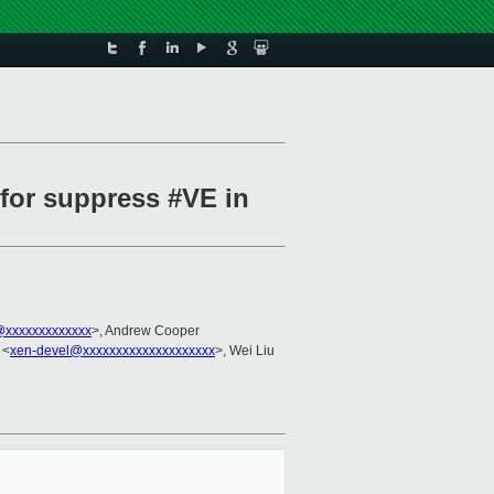
 for suppress #VE in
xxxxxxxxxxxxx
>, Andrew Cooper
 <
xen-devel@xxxxxxxxxxxxxxxxxxxx
>, Wei Liu