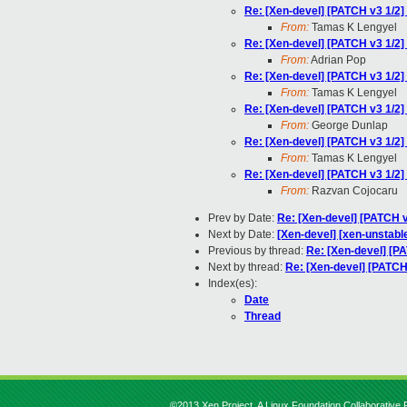
Re: [Xen-devel] [PATCH v3 1/2
From:
Tamas K Lengyel
Re: [Xen-devel] [PATCH v3 1/2
From:
Adrian Pop
Re: [Xen-devel] [PATCH v3 1/2
From:
Tamas K Lengyel
Re: [Xen-devel] [PATCH v3 1/2
From:
George Dunlap
Re: [Xen-devel] [PATCH v3 1/2
From:
Tamas K Lengyel
Re: [Xen-devel] [PATCH v3 1/2
From:
Razvan Cojocaru
Prev by Date:
Re: [Xen-devel] [PATCH 
Next by Date:
[Xen-devel] [xen-unstable
Previous by thread:
Re: [Xen-devel] [P
Next by thread:
Re: [Xen-devel] [PATCH
Index(es):
Date
Thread
©2013 Xen Project, A Linux Foundation Collaborative P