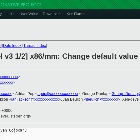
g
Lists
User Voice
Downloads
Xen Planet
t
][
Date Index
][
Thread Index
]
H v3 1/2] x86/mm: Change default value
xxxxxxxxxx
>
xxxxxxx
>
xxxxxx
>, Adrian Pop <
apop@xxxxxxxxxxxxxxx
>, George Dunlap <
George.Dunlap@
ckson <
ian.jackson@xxxxxxxxxxxxx
>, Jan Beulich <
jbeulich@xxxxxxxx
>, Xen-devel
10 +0000
evel.lists.xen.org>
van Cojocaru
