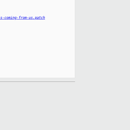
ts-coming-from-us.patch