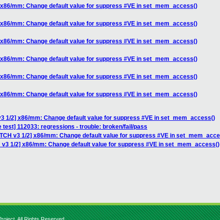
] x86/mm: Change default value for suppress #VE in set_mem_access()
] x86/mm: Change default value for suppress #VE in set_mem_access()
] x86/mm: Change default value for suppress #VE in set_mem_access()
] x86/mm: Change default value for suppress #VE in set_mem_access()
] x86/mm: Change default value for suppress #VE in set_mem_access()
] x86/mm: Change default value for suppress #VE in set_mem_access()
v3 1/2] x86/mm: Change default value for suppress #VE in set_mem_access()
 test] 112033: regressions - trouble: broken/fail/pass
ATCH v3 1/2] x86/mm: Change default value for suppress #VE in set_mem_acce
 v3 1/2] x86/mm: Change default value for suppress #VE in set_mem_access()
roject. All Rights Reserved.