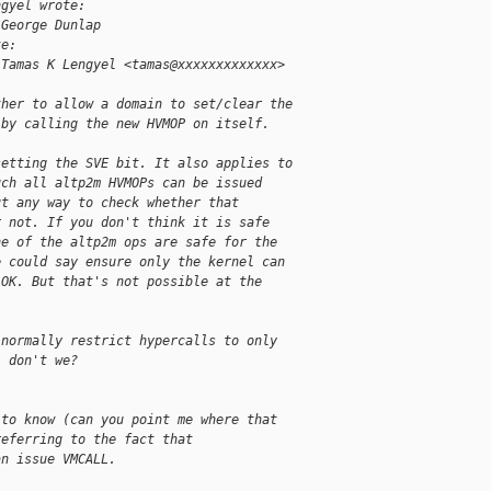
ngyel wrote:
 George Dunlap
te:
 Tamas K Lengyel <tamas@xxxxxxxxxxxxx> 
ther to allow a domain to set/clear the
 by calling the new HVMOP on itself.
setting the SVE bit. It also applies to
uch all altp2m HVMOPs can be issued
ut any way to check whether that
r not. If you don't think it is safe
ne of the altp2m ops are safe for the
e could say ensure only the kernel can
 OK. But that's not possible at the
 normally restrict hypercalls to only
, don't we?
 to know (can you point me where that
referring to the fact that
an issue VMCALL.