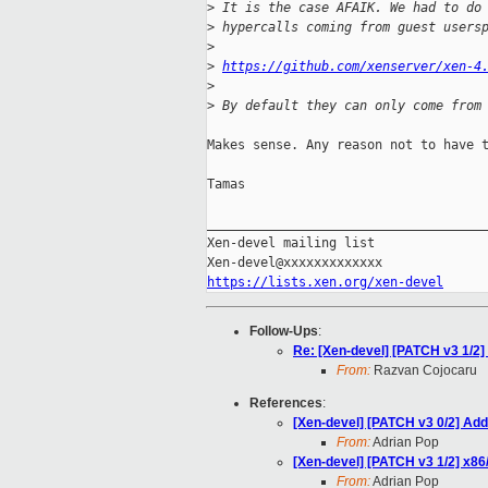
>
 It is the case AFAIK. We had to do
>
 hypercalls coming from guest users
>
>
https://github.com/xenserver/xen-4
>
>
 By default they can only come from
Makes sense. Any reason not to have t
Tamas

_____________________________________
Xen-devel mailing list

https://lists.xen.org/xen-devel
Follow-Ups
:
Re: [Xen-devel] [PATCH v3 1/2
From:
Razvan Cojocaru
References
:
[Xen-devel] [PATCH v3 0/2] Add
From:
Adrian Pop
[Xen-devel] [PATCH v3 1/2] x8
From:
Adrian Pop