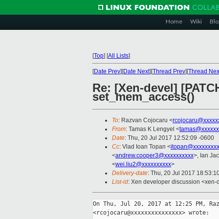
Home
Wiki
Blo
[
Top
]
[
All Lists
]
[
Date Prev
][
Date Next
][
Thread Prev
][
Thread Nex
Re: [Xen-devel] [PATC
set_mem_access()
To
: Razvan Cojocaru <
rcojocaru@xxxxx
From
: Tamas K Lengyel <
tamas@xxxxxx
Date
: Thu, 20 Jul 2017 12:52:09 -0600
Cc
: Vlad Ioan Topan <
itopan@xxxxxxxxx
<
andrew.cooper3@xxxxxxxxxx
>, Ian Ja
<
wei.liu2@xxxxxxxxxx
>
Delivery-date
: Thu, 20 Jul 2017 18:53:
List-id
: Xen developer discussion <xen-d
On Thu, Jul 20, 2017 at 12:25 PM, Raz
<rcojocaru@xxxxxxxxxxxxxxx> wrote:
