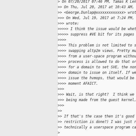
>
 On 07/20/2017 07:46 PM, Tamas K Le
>
> On Thu, Jul 20, 2017 at 10:43 AM,
>
> <George.Dunlap@xxxxxxxxxxxxx> wro
>
>> On Wed, Jul 19, 2017 at 7:24 PM,
>
>> wrote:
>
>>>> I think the issue would be whe
>
>>>> suppress #VE bit for its pages
>
>>>
>
>>> This problem is not limited to 
>
>>> swapping altp2m views. Pretty m
>
>>> from a user-space program witho
>
>>> process is allowed to do that o
>
>>> for a domain to set SVE, the no
>
>>> domain to issue on itself. If w
>
>>> issue the hvmops, that would be
>
>>> moment AFAICT.
>
>>
>
>> Wait, is that right?  I think we
>
>> being made from the guest kernel
>
>>
>
>
>
> If that's the case then it's good
>
> restriction is done?) I was just 
>
> technically a userspace program c
>