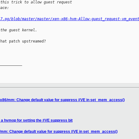
 this trick to allow guest request
pace:
.7.pg/blob/master/master/xen-x86-hvm-Allow-guest_request-vm_even
 the guest kernel.
hat patch upstreamed?

__________

] x86/mm: Change default value for suppress #VE in set_mem_access()
 a hvmop for setting the #VE suppress bit
6/mm: Change default value for suppress #VE in set_mem_access()