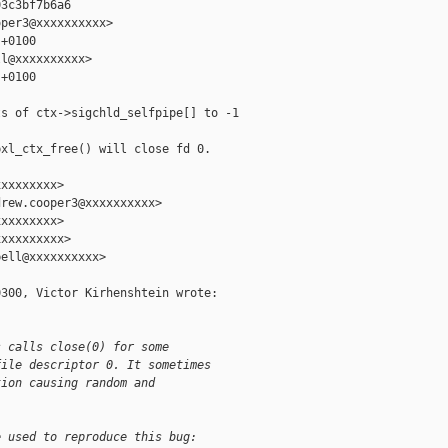
3c3bf7b6a6

per3@xxxxxxxxxx>

+0100

l@xxxxxxxxxx>

+0100

s of ctx->sigchld_selfpipe[] to -1

xl_ctx_free() will close fd 0.

xxxxxxxx>

rew.cooper3@xxxxxxxxxx>

xxxxxxxx>

xxxxxxxxx>

ell@xxxxxxxxxx>

300, Victor Kirhenshtein wrote:

s calls close(0) for some
file descriptor 0. It sometimes
tion causing random and
e used to reproduce this bug: