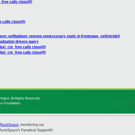
_free calls close(0)
e calls close(0)
xen: selfballoon: remove unnecessary static in frontswap_selfshrink()
alization drivers query
ibxl_ctx_free calls close(0)
ibxl_ctx_free calls close(0)
roject. All Rights Reserved.
nux Foundation.
RackSpace
, monitoring our
RackSpace's Fanatical Support®.