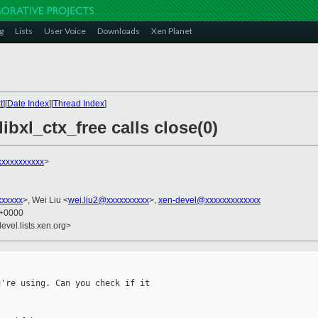
g
Lists
User Voice
Downloads
Xen Planet
t
][
Date Index
][
Thread Index
]
ibxl_ctx_free calls close(0)
xxxxxxxxxxx
>
xxxxxx
>, Wei Liu <
wei.liu2@xxxxxxxxxx
>,
xen-devel@xxxxxxxxxxxxx
2 +0000
evel.lists.xen.org>
're using. Can you check if it
