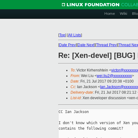
Home
Wiki
Blo
[
Top
]
[
All Lists
]
[
Date Prev
][
Date Next
][
Thread Prev
][
Thread Nex
Re: [Xen-devel] [BUG] l
To
: Victor Kirhenshtein <
victor@xxxxxxx
From
: Wei Liu <
wei.liu2@xxxxxxxxxx
>
Date
: Fri, 21 Jul 2017 09:20:38 +0100
Cc
: Ian Jackson <
Ian.Jackson@xxxxxxx
Delivery-date
: Fri, 21 Jul 2017 08:21:1
List-id
: Xen developer discussion <xen-d
CC Ian Jackson

I don't know which version of Xen you
contains the following commit?
