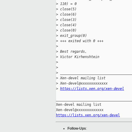
>
 110) = 0
>
 close(5)                          
>
 close(6)                          
>
 close(3)                          
>
 close(4)                          
>
 close(0)                          
>
 exit_group(0)                     
>
 +++ exited with 0 +++
>
>
 Best regards,
>
 Victor Kirhenshtein
>
>
>
 __________________________________
>
 Xen-devel mailing list
>
 Xen-devel@xxxxxxxxxxxxx
>
https://lists.xen.org/xen-devel
_____________________________________
Xen-devel mailing list

https://lists.xen.org/xen-devel
Follow-Ups
: