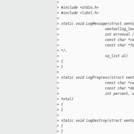
>
>
 #include <stdio.h>
>
 #include <libxl.h>
>
>
 static void LogMessage(struct xent
>
                      xentoollog_le
>
                      int errnoval 
>
                      const char *c
>
                      const char *f
>
 */,
>
                      va_list al)
>
 {
>
 }
>
>
 static void LogProgress(struct xen
>
                      const char *c
>
                      const char *d
>
                      int percent, 
>
 total)
>
 {
>
 }
>
>
 static void LogDestroy(struct xent
>
 {
>
 }