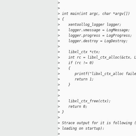
>
>
>
 int main(int argc, char *argv[])
>
 {
>
    xentoollog_logger logger;
>
    logger.vmessage = LogMessage;
>
    logger.progress = LogProgress;
>
    logger.destroy = LogDestroy;
>
>
    libxl_ctx *ctx;
>
    int rc = libxl_ctx_alloc(&ctx, 
>
    if (rc != 0)
>
    {
>
       printf("libxl_ctx_alloc fail
>
       return 1;
>
    }
>
>
>
    libxl_ctx_free(ctx);
>
    return 0;
>
 }
>
>
 Strace output for it is following 
>
 loading on startup):
>