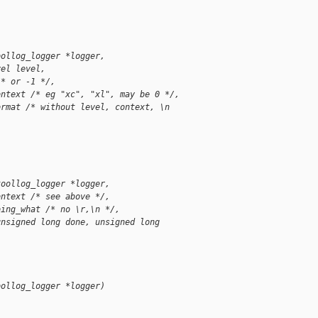
oollog_logger *logger,
vel level,
/* or -1 */,
ontext /* eg "xc", "xl", may be 0 */,
ormat /* without level, context, \n
toollog_logger *logger,
ontext /* see above */,
oing_what /* no \r,\n */,
unsigned long done, unsigned long
oollog_logger *logger)