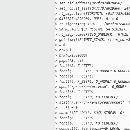
>
 set_tid_address(0x7f787db29a50)   
>
 set_robust_list(0x7f787db29a60, 24
>
 rt_sigaction(SIGRTMIN, {0x7f787c48
>
 0x7f787c489890}, NULL, 8) = 0
>
 rt_sigaction(SIGRT_1, {0x7f787c480
>
 SA_RESTORER|SA_RESTART|SA_SIGINFO,
>
 rt_sigprocmask(SIG_UNBLOCK, [RTMIN
>
 getrlimit(RLIMIT_STACK, {rlim_cur=
>
 = 0
>
 brk(0)                            
>
 brk(0x158e000)                    
>
 pipe([3, 4])                      
>
 fcntl(3, F_GETFL)                 
>
 fcntl(3, F_SETFL, O_RDONLY|O_NONBL
>
 fcntl(4, F_GETFL)                 
>
 fcntl(4, F_SETFL, O_WRONLY|O_NONBL
>
 open("/proc/xen/privcmd", O_RDWR) 
>
 fcntl(5, F_GETFD)                 
>
 fcntl(5, F_SETFD, FD_CLOEXEC)     
>
 stat("/var/run/xenstored/socket", 
>
 ...}) = 0
>
 socket(PF_LOCAL, SOCK_STREAM, 0)  
>
 fcntl(6, F_GETFD)                 
>
 fcntl(6, F_SETFD, FD_CLOEXEC)     
>
 connect(6, {sa_family=AF_LOCAL, su