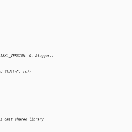
LIBXL_VERSION, 0, &logger);
ed (%d)\n", rc);
(I omit shared library 