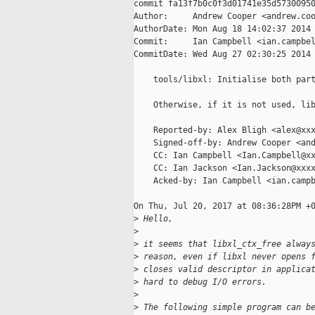
commit fa13f7b0c0f3d01741e35d57300950
Author:     Andrew Cooper <andrew.coo
AuthorDate: Mon Aug 18 14:02:37 2014 
Commit:     Ian Campbell <ian.campbel
CommitDate: Wed Aug 27 02:30:25 2014 
    tools/libxl: Initialise both part
    Otherwise, if it is not used, lib
    Reported-by: Alex Bligh <alex@xxx
    Signed-off-by: Andrew Cooper <and
    CC: Ian Campbell <Ian.Campbell@xx
    CC: Ian Jackson <Ian.Jackson@xxxx
    Acked-by: Ian Campbell <ian.campb
On Thu, Jul 20, 2017 at 08:36:28PM +0
>
 Hello,
>
>
 it seems that libxl_ctx_free alway
>
 reason, even if libxl never opens 
>
 closes valid descriptor in applica
>
 hard to debug I/O errors.
>
>
 The following simple program can b