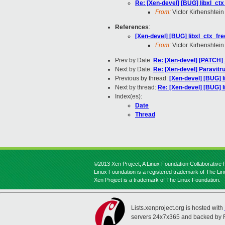
Re: [Xen-devel] [BUG] libxl_ctx
From:
Victor Kirhenshtein
References
:
[Xen-devel] [BUG] libxl_ctx_fre
From:
Victor Kirhenshtein
Prev by Date:
Re: [Xen-devel] [PATCH] 
Next by Date:
Re: [Xen-devel] Paravitru
Previous by thread:
[Xen-devel] [BUG] l
Next by thread:
Re: [Xen-devel] [BUG] l
Index(es):
Date
Thread
©2013 Xen Project, A Linux Foundation Collaborative P
Linux Foundation is a registered trademark of The Li
Xen Project is a trademark of The Linux Foundation.
Lists.xenproject.org is hosted with
servers 24x7x365 and backed by 