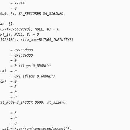
      = 17944
)     = 0
09b0, [], SA_RESTORER|SA_SIGINFO,
a40, [],
 0x7f787c489890}, NULL, 8) = 0
 RT_1], NULL, 8) = 0
8192*1024, rlim_max=RLIM64_INFINITY})
      = 0x156d000
      = 0x158e000
      = 0
      = 0 (flags O_RDONLY)
OCK)  = 0
      = 0x1 (flags O_WRONLY)
OCK)  = 0
      = 5
      = 0
      = 0
{st_mode=S_IFSOCK|0600, st_size=0,
      = 6
      = 0
      = 0
n_path="/var/run/xenstored/socket"},