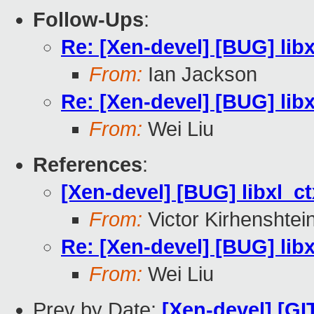
Follow-Ups
:
Re: [Xen-devel] [BUG] libx
From:
Ian Jackson
Re: [Xen-devel] [BUG] libx
From:
Wei Liu
References
:
[Xen-devel] [BUG] libxl_ct
From:
Victor Kirhenshtei
Re: [Xen-devel] [BUG] libx
From:
Wei Liu
Prev by Date:
[Xen-devel] [GI