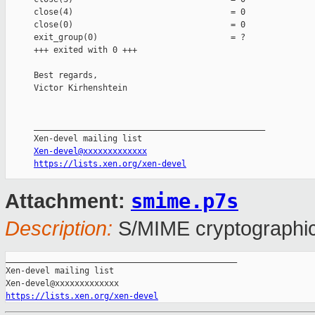
close(4)                                = 0

close(0)                                = 0

exit_group(0)                           = ?

+++ exited with 0 +++

Best regards,

Victor Kirhenshtein

_______________________________________________

Xen-devel@xxxxxxxxxxxxx
https://lists.xen.org/xen-devel
smime.p7s
Attachment:
Description:
S/MIME cryptographic
_______________________________________________

Xen-devel mailing list

https://lists.xen.org/xen-devel