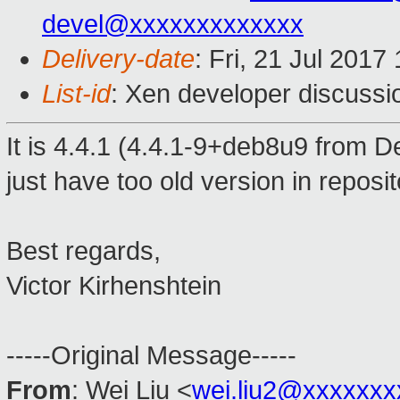
devel@xxxxxxxxxxxxx
Delivery-date
: Fri, 21 Jul 201
List-id
: Xen developer discussi
It is 4.4.1 (4.4.1-9+deb8u9 from D
just have too old version in reposi
Best regards,
Victor Kirhenshtein
-----Original Message-----
From
: Wei Liu <
wei.liu2@xxxxxxx