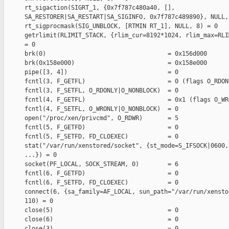
rt_sigaction(SIGRT_1, {0x7f787c480a40, [],

SA_RESTORER|SA_RESTART|SA_SIGINFO, 0x7f787c489890}, NULL, 
rt_sigprocmask(SIG_UNBLOCK, [RTMIN RT_1], NULL, 8) = 0

getrlimit(RLIMIT_STACK, {rlim_cur=8192*1024, rlim_max=RLI
= 0

brk(0)                                  = 0x156d000

brk(0x158e000)                          = 0x158e000

pipe([3, 4])                            = 0

fcntl(3, F_GETFL)                       = 0 (flags O_RDONL
fcntl(3, F_SETFL, O_RDONLY|O_NONBLOCK)  = 0

fcntl(4, F_GETFL)                       = 0x1 (flags O_WRO
fcntl(4, F_SETFL, O_WRONLY|O_NONBLOCK)  = 0

open("/proc/xen/privcmd", O_RDWR)       = 5

fcntl(5, F_GETFD)                       = 0

fcntl(5, F_SETFD, FD_CLOEXEC)           = 0

stat("/var/run/xenstored/socket", {st_mode=S_IFSOCK|0600,
...}) = 0

socket(PF_LOCAL, SOCK_STREAM, 0)        = 6

fcntl(6, F_GETFD)                       = 0

fcntl(6, F_SETFD, FD_CLOEXEC)           = 0

connect(6, {sa_family=AF_LOCAL, sun_path="/var/run/xensto
110) = 0

close(5)                                = 0

close(6)                                = 0

close(3)                                = 0
