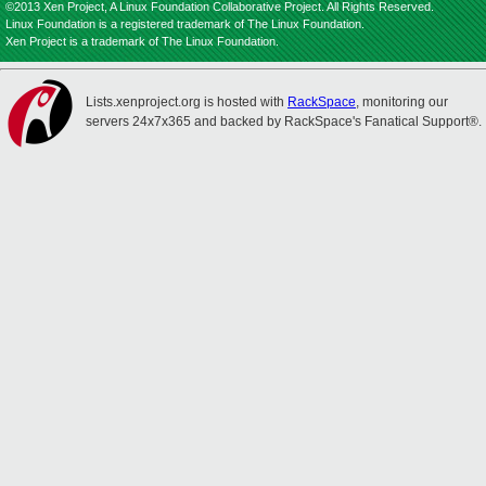
©2013 Xen Project, A Linux Foundation Collaborative Project. All Rights Reserved.
Linux Foundation is a registered trademark of The Linux Foundation.
Xen Project is a trademark of The Linux Foundation.
Lists.xenproject.org is hosted with
RackSpace
, monitoring our
servers 24x7x365 and backed by RackSpace's Fanatical Support®.