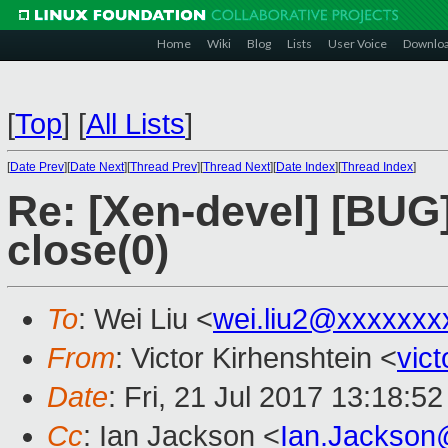
Home
Wiki
Blog
Lists
User Voice
Downlo
[
Top
]
[
All Lists
]
[
Date Prev
][
Date Next
][
Thread Prev
][
Thread Next
][
Date Index
][
Thread Index
]
Re: [Xen-devel] [BUG]
close(0)
To
: Wei Liu <
wei.liu2@xxxxxxx
From
: Victor Kirhenshtein <
vic
Date
: Fri, 21 Jul 2017 13:18:5
Cc
: Ian Jackson <
Ian.Jackson