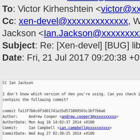
To
: Victor Kirhenshtein <
victor@x
Cc
:
xen-devel@xxxxxxxxxxxxx
, W
Jackson <
Ian.Jackson@xxxxxxxx
Subject
: Re: [Xen-devel] [BUG] lib
Date
: Fri, 21 Jul 2017 09:20:38 +
CC Ian Jackson

I don't know which version of Xen you're using. Can you check i
contains the following commit?

commit fa13f7b0c0f3d01741e35d573009503c3bf7b6a6

Author:     Andrew Cooper <
andrew.cooper3@xxxxxxxxxx
>

AuthorDate: Mon Aug 18 14:02:37 2014 +0100

Commit:     Ian Campbell <
ian.campbell@xxxxxxxxxx
>

CommitDate: Wed Aug 27 02:30:25 2014 +0100
