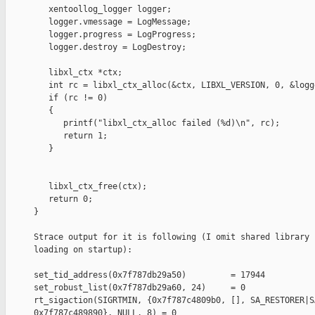
   xentoollog_logger logger;

   logger.vmessage = LogMessage;

   logger.progress = LogProgress;

   logger.destroy = LogDestroy;

   libxl_ctx *ctx;

   int rc = libxl_ctx_alloc(&ctx, LIBXL_VERSION, 0, &logge
   if (rc != 0)

   {

      printf("libxl_ctx_alloc failed (%d)\n", rc);

      return 1;

   }

   libxl_ctx_free(ctx);

   return 0;

}

Strace output for it is following (I omit shared library 

loading on startup):

set_tid_address(0x7f787db29a50)         = 17944

set_robust_list(0x7f787db29a60, 24)     = 0

rt_sigaction(SIGRTMIN, {0x7f787c4809b0, [], SA_RESTORER|S
0x7f787c489890}, NULL, 8) = 0
