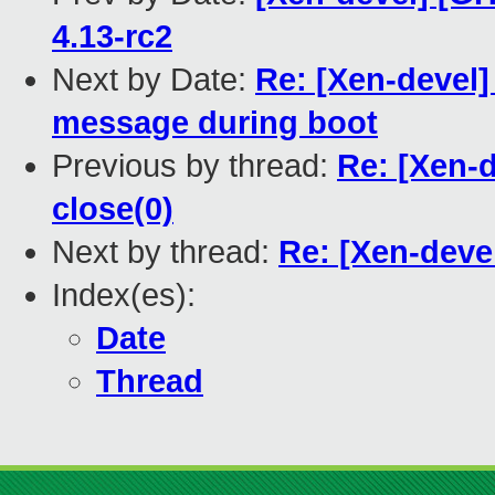
4.13-rc2
Next by Date:
Re: [Xen-devel]
message during boot
Previous by thread:
Re: [Xen-d
close(0)
Next by thread:
Re: [Xen-devel
Index(es):
Date
Thread