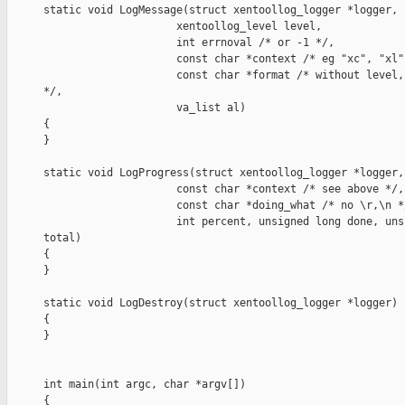
static void LogMessage(struct xentoollog_logger *logger,

                     xentoollog_level level,

                     int errnoval /* or -1 */,

                     const char *context /* eg "xc", "xl"
                     const char *format /* without level,
*/,

                     va_list al)

{

}

static void LogProgress(struct xentoollog_logger *logger,

                     const char *context /* see above */,

                     const char *doing_what /* no \r,\n */
                     int percent, unsigned long done, uns
total)

{

}

static void LogDestroy(struct xentoollog_logger *logger)

{

}

int main(int argc, char *argv[])

{
