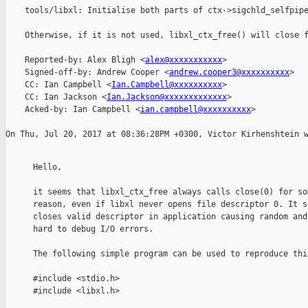
    tools/libxl: Initialise both parts of ctx->sigchld_selfpipe
    Otherwise, if it is not used, libxl_ctx_free() will close f
    Reported-by: Alex Bligh <
alex@xxxxxxxxxxx
>

    Signed-off-by: Andrew Cooper <
andrew.cooper3@xxxxxxxxxx
>

    CC: Ian Campbell <
Ian.Campbell@xxxxxxxxxx
>

    CC: Ian Jackson <
Ian.Jackson@xxxxxxxxxxxxx
>

    Acked-by: Ian Campbell <
ian.campbell@xxxxxxxxxx
>

Hello,

it seems that libxl_ctx_free always calls close(0) for som
reason, even if libxl never opens file descriptor 0. It so
closes valid descriptor in application causing random and

hard to debug I/O errors.

The following simple program can be used to reproduce this
#include <stdio.h>

#include <libxl.h>
