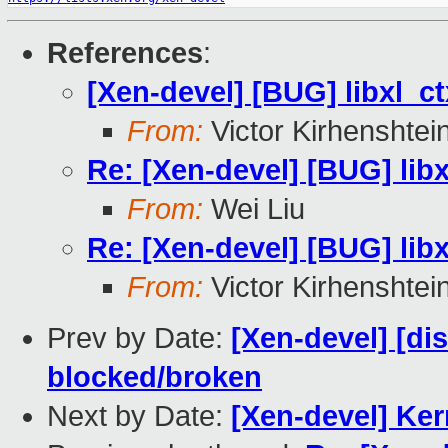
References
:
[Xen-devel] [BUG] libxl_ct
From:
Victor Kirhenshtei
Re: [Xen-devel] [BUG] libx
From:
Wei Liu
Re: [Xen-devel] [BUG] libx
From:
Victor Kirhenshtei
Prev by Date:
[Xen-devel] [dis
blocked/broken
Next by Date:
[Xen-devel] Ke