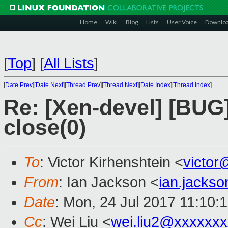
Home
Wiki
Blog
Lists
User Voice
Downlo
[
Top
]
[
All Lists
]
[
Date Prev
][
Date Next
][
Thread Prev
][
Thread Next
][
Date Index
][
Thread Index
]
Re: [Xen-devel] [BUG]
close(0)
To
: Victor Kirhenshtein <
victo
From
: Ian Jackson <
ian.jacks
Date
: Mon, 24 Jul 2017 11:10:
Cc
: Wei Liu <
wei.liu2@xxxxxx