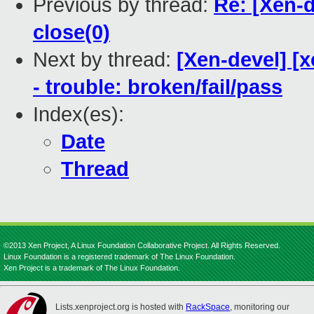
Previous by thread:
Re: [Xen-d
close(0)
Next by thread:
[Xen-devel] [x
- trouble: broken/fail/pass
Index(es):
Date
Thread
©2013 Xen Project, A Linux Foundation Collaborative Project. All Rights Reserved.
Linux Foundation is a registered trademark of The Linux Foundation.
Xen Project is a trademark of The Linux Foundation.
Lists.xenproject.org is hosted with
RackSpace
, monitoring our