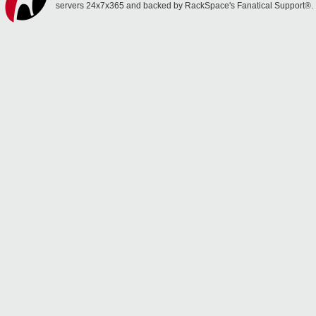
servers 24x7x365 and backed by RackSpace's Fanatical Support®.