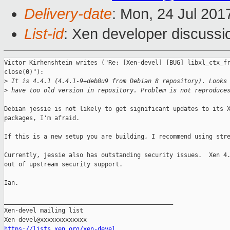
Delivery-date
: Mon, 24 Jul 201
List-id
: Xen developer discussi
Victor Kirhenshtein writes ("Re: [Xen-devel] [BUG] libxl_ctx_fr
close(0)"):

>
 It is 4.4.1 (4.4.1-9+deb8u9 from Debian 8 repository). Looks
>
 have too old version in repository. Problem is not reproduce
Debian jessie is not likely to get significant updates to its X
packages, I'm afraid.

If this is a new setup you are building, I recommend using stre
Currently, jessie also has outstanding security issues.  Xen 4.
out of upstream security support.

Ian.

_______________________________________________

Xen-devel mailing list

https://lists.xen.org/xen-devel