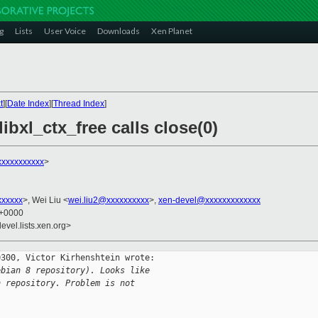
g
Lists
User Voice
Downloads
Xen Planet
t
][
Date Index
][
Thread Index
]
ibxl_ctx_free calls close(0)
xxxxxxxxxxx
>
xxxxxx
>, Wei Liu <
wei.liu2@xxxxxxxxxx
>,
xen-devel@xxxxxxxxxxxxx
1 +0000
evel.lists.xen.org>
300, Victor Kirhenshtein wrote:

ebian 8 repository). Looks like
n repository. Problem is not