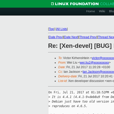
Home
Wiki
Blo
[
Top
]
[
All Lists
]
[
Date Prev
][
Date Next
][
Thread Prev
][
Thread Nex
Re: [Xen-devel] [BUG] l
To
: Victor Kirhenshtein <
victor@xxxxxxx
From
: Wei Liu <
wei.liu2@xxxxxxxxxx
>
Date
: Fri, 21 Jul 2017 11:20:28 +0100
Cc
: Ian Jackson <
Ian.Jackson@xxxxxxx
Delivery-date
: Fri, 21 Jul 2017 10:20:4
List-id
: Xen developer discussion <xen-d
On Fri, Jul 21, 2017 at 01:18:52PM +0
>
 It is 4.4.1 (4.4.1-9+deb8u9 from D
>
 Debian just have too old version i
>
 reproduces on 4.6.5.