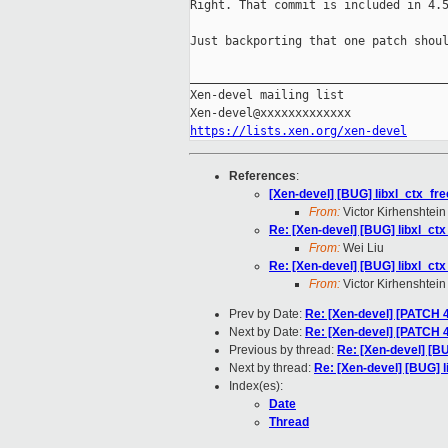
Right. That commit is included in 4.5
Just backporting that one patch shoul
_____________________________________
Xen-devel mailing list

https://lists.xen.org/xen-devel
References
:
[Xen-devel] [BUG] libxl_ctx_fre
From:
Victor Kirhenshtein
Re: [Xen-devel] [BUG] libxl_ctx
From:
Wei Liu
Re: [Xen-devel] [BUG] libxl_ctx
From:
Victor Kirhenshtein
Prev by Date:
Re: [Xen-devel] [PATCH 4
Next by Date:
Re: [Xen-devel] [PATCH 4
Previous by thread:
Re: [Xen-devel] [BU
Next by thread:
Re: [Xen-devel] [BUG] l
Index(es):
Date
Thread