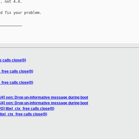
, not 4.4.

d fix your problem.

__________

e calls close(0)
_free calls close(0)
_free calls close(0)
/4] xen: Drop un-informative message during boot
/4] xen: Drop un-informative message during boot
G] libxl_ctx_free calls close(0)
ibxl_ctx_free calls close(0)