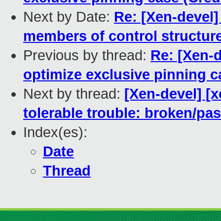
Next by Date:
Re: [Xen-devel]
members of control structur
Previous by thread:
Re: [Xen-d
optimize exclusive pinning c
Next by thread:
[Xen-devel] [
tolerable trouble: broken/p
Index(es):
Date
Thread