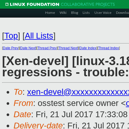
Home
Wiki
Blog
Lists
User Voice
Downlo
[
Top
]
[
All Lists
]
[
Date Prev
][
Date Next
][
Thread Prev
][
Thread Next
][
Date Index
][
Thread Index
]
[Xen-devel] [linux-3.1
regressions - trouble
To
:
xen-devel@xxxxxxxxxxxxx
From
: osstest service owner <
Date
: Fri, 21 Jul 2017 17:33:0
Delivery-date
: Fri, 21 Jul 201