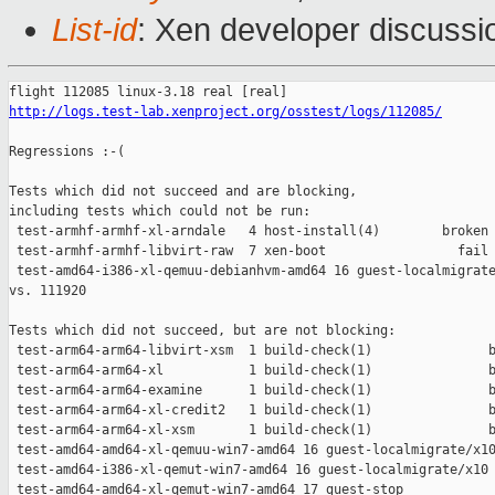
List-id
: Xen developer discussi
http://logs.test-lab.xenproject.org/osstest/logs/112085/