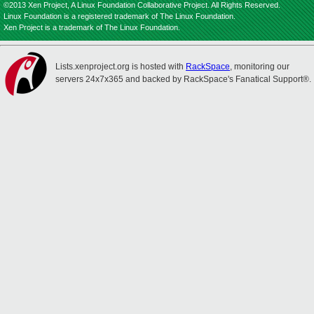
©2013 Xen Project, A Linux Foundation Collaborative Project. All Rights Reserved.
Linux Foundation is a registered trademark of The Linux Foundation.
Xen Project is a trademark of The Linux Foundation.
Lists.xenproject.org is hosted with
RackSpace
, monitoring our
servers 24x7x365 and backed by RackSpace's Fanatical Support®.