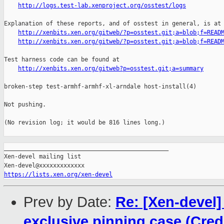
http://logs.test-lab.xenproject.org/osstest/logs
Explanation of these reports, and of osstest in general, is at

http://xenbits.xen.org/gitweb/?p=osstest.git;a=blob;f=READ
http://xenbits.xen.org/gitweb/?p=osstest.git;a=blob;f=READ
Test harness code can be found at

http://xenbits.xen.org/gitweb?p=osstest.git;a=summary
broken-step test-armhf-armhf-xl-arndale host-install(4)

Not pushing.

(No revision log; it would be 816 lines long.)

_______________________________________________

Xen-devel mailing list

https://lists.xen.org/xen-devel
Prev by Date:
Re: [Xen-devel]
exclusive pinning case (Credi