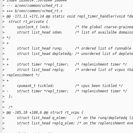
>
 index 1b30014..39f6bee 100644
>
 --- a/xen/common/sched_rt.c
>
 +++ b/xen/common/sched_rt.c
>
 @@ -171,11 +171,14 @@ static void repl_timer_handler(void *d
>
  struct rt_private {
>
      spinlock_t lock;            /* the global coarse-graine
>
      struct list_head sdom;      /* list of availalbe domain
>
 */
>
 +
>
      struct list_head runq;      /* ordered list of runnable
>
      struct list_head depletedq; /* unordered list of deplet
>
 +
>
 +    struct timer *repl_timer;   /* replenishment timer */
>
      struct list_head replq;     /* ordered list of vcpus th
>
 replenishment */
>
 +
>
      cpumask_t tickled;          /* cpus been tickled */
>
 -    struct timer *repl_timer;   /* replenishment timer */
>
  };
>
>
  /*
>
 @@ -185,10 +188,6 @@ struct rt_vcpu {
>
      struct list_head q_elem;     /* on the runq/depletedq l
>
      struct list_head replq_elem; /* on the replenishment ev
>