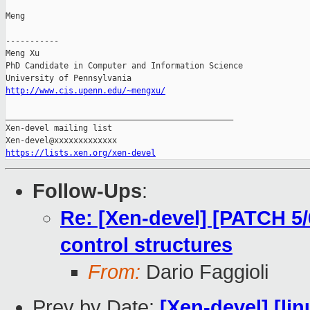
Meng

-----------

Meng Xu

PhD Candidate in Computer and Information Science

http://www.cis.upenn.edu/~mengxu/
_______________________________________________

Xen-devel mailing list

https://lists.xen.org/xen-devel
Follow-Ups
:
Re: [Xen-devel] [PATCH 5
control structures
From:
Dario Faggioli
Prev by Date:
[Xen-devel] [lin