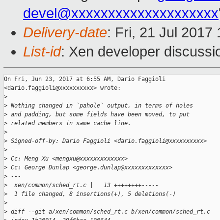
devel@xxxxxxxxxxxxxxxxxxxx
Delivery-date
: Fri, 21 Jul 201
List-id
: Xen developer discussi
On Fri, Jun 23, 2017 at 6:55 AM, Dario Faggioli

<dario.faggioli@xxxxxxxxxx> wrote:

>
>
 Nothing changed in `pahole` output, in terms of holes
>
 and padding, but some fields have been moved, to put
>
 related members in same cache line.
>
>
 Signed-off-by: Dario Faggioli <dario.faggioli@xxxxxxxxxx>
>
 ---
>
 Cc: Meng Xu <mengxu@xxxxxxxxxxxxx>
>
 Cc: George Dunlap <george.dunlap@xxxxxxxxxxxxx>
>
 ---
>
  xen/common/sched_rt.c |   13 ++++++++-----
>
  1 file changed, 8 insertions(+), 5 deletions(-)
>
>
 diff --git a/xen/common/sched_rt.c b/xen/common/sched_rt.c