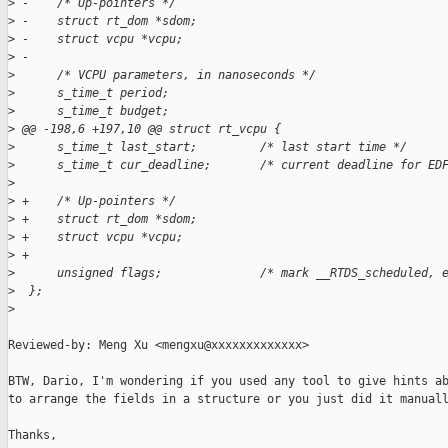
>
 -    /* Up-pointers */
>
 -    struct rt_dom *sdom;
>
 -    struct vcpu *vcpu;
>
 -
>
      /* VCPU parameters, in nanoseconds */
>
      s_time_t period;
>
      s_time_t budget;
>
 @@ -198,6 +197,10 @@ struct rt_vcpu {
>
      s_time_t last_start;         /* last start time */
>
      s_time_t cur_deadline;       /* current deadline for ED
>
>
 +    /* Up-pointers */
>
 +    struct rt_dom *sdom;
>
 +    struct vcpu *vcpu;
>
 +
>
      unsigned flags;              /* mark __RTDS_scheduled, 
>
  };
>
Reviewed-by: Meng Xu <mengxu@xxxxxxxxxxxxx>

BTW, Dario, I'm wondering if you used any tool to give hints ab
to arrange the fields in a structure or you just did it manuall
Thanks,
