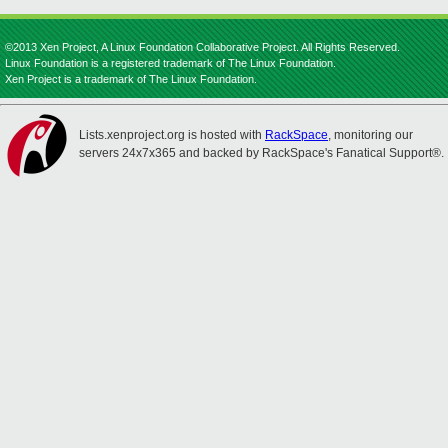
©2013 Xen Project, A Linux Foundation Collaborative Project. All Rights Reserved.
Linux Foundation is a registered trademark of The Linux Foundation.
Xen Project is a trademark of The Linux Foundation.
Lists.xenproject.org is hosted with
RackSpace
, monitoring our
servers 24x7x365 and backed by RackSpace's Fanatical Support®.