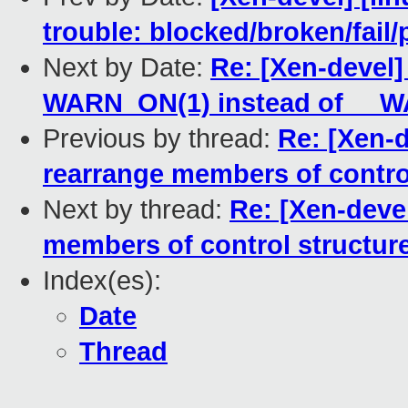
trouble: blocked/broken/fail/
Next by Date:
Re: [Xen-devel]
WARN_ON(1) instead of __W
Previous by thread:
Re: [Xen-
rearrange members of contro
Next by thread:
Re: [Xen-deve
members of control structur
Index(es):
Date
Thread