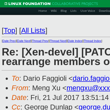
Home
Wiki
Blog
Lists
User Voice
Downlo
[
Top
]
[
All Lists
]
[
Date Prev
][
Date Next
][
Thread Prev
][
Thread Next
][
Date Index
][
Thread Index
]
Re: [Xen-devel] [PAT
rearrange members of
To
: Dario Faggioli <
dario.faggi
From
: Meng Xu <
mengxu@xxx
Date
: Fri, 21 Jul 2017 13:51:1
Cc
: George Dunlap <
george.d