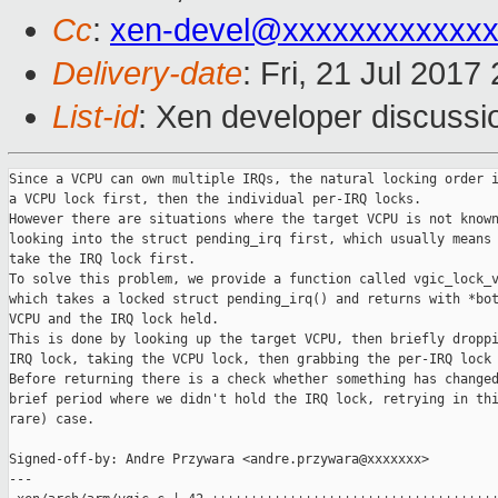
Cc
:
xen-devel@xxxxxxxxxxxxx
Delivery-date
: Fri, 21 Jul 201
List-id
: Xen developer discussi
Since a VCPU can own multiple IRQs, the natural locking order i
a VCPU lock first, then the individual per-IRQ locks.

However there are situations where the target VCPU is not known
looking into the struct pending_irq first, which usually means 
take the IRQ lock first.

To solve this problem, we provide a function called vgic_lock_v
which takes a locked struct pending_irq() and returns with *bot
VCPU and the IRQ lock held.

This is done by looking up the target VCPU, then briefly droppi
IRQ lock, taking the VCPU lock, then grabbing the per-IRQ lock 
Before returning there is a check whether something has changed
brief period where we didn't hold the IRQ lock, retrying in thi
rare) case.

Signed-off-by: Andre Przywara <andre.przywara@xxxxxxx>

---
