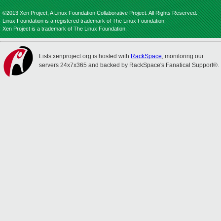
©2013 Xen Project, A Linux Foundation Collaborative Project. All Rights Reserved.
Linux Foundation is a registered trademark of The Linux Foundation.
Xen Project is a trademark of The Linux Foundation.
Lists.xenproject.org is hosted with
RackSpace
, monitoring our
servers 24x7x365 and backed by RackSpace's Fanatical Support®.