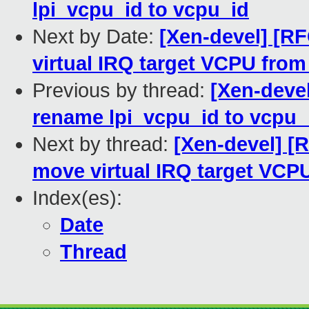
lpi_vcpu_id to vcpu_id
Next by Date:
[Xen-devel] [R
virtual IRQ target VCPU from
Previous by thread:
[Xen-deve
rename lpi_vcpu_id to vcpu_
Next by thread:
[Xen-devel] [
move virtual IRQ target VCP
Index(es):
Date
Thread