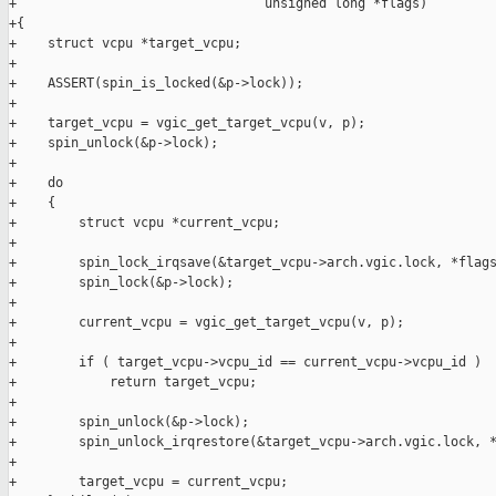
+                                unsigned long *flags)

+{

+    struct vcpu *target_vcpu;

+

+    ASSERT(spin_is_locked(&p->lock));

+

+    target_vcpu = vgic_get_target_vcpu(v, p);

+    spin_unlock(&p->lock);

+

+    do

+    {

+        struct vcpu *current_vcpu;

+

+        spin_lock_irqsave(&target_vcpu->arch.vgic.lock, *flags
+        spin_lock(&p->lock);

+

+        current_vcpu = vgic_get_target_vcpu(v, p);

+

+        if ( target_vcpu->vcpu_id == current_vcpu->vcpu_id )

+            return target_vcpu;

+

+        spin_unlock(&p->lock);

+        spin_unlock_irqrestore(&target_vcpu->arch.vgic.lock, *
+

+        target_vcpu = current_vcpu;
