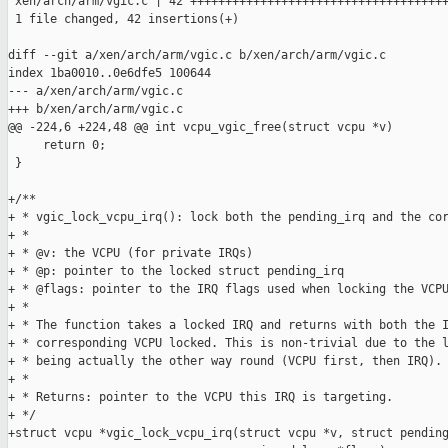
 xen/arch/arm/vgic.c | 42 +++++++++++++++++++++++++++++++++++++
 1 file changed, 42 insertions(+)

diff --git a/xen/arch/arm/vgic.c b/xen/arch/arm/vgic.c

index 1ba0010..0e6dfe5 100644

--- a/xen/arch/arm/vgic.c

+++ b/xen/arch/arm/vgic.c

@@ -224,6 +224,48 @@ int vcpu_vgic_free(struct vcpu *v)

     return 0;

 }

+/**

+ * vgic_lock_vcpu_irq(): lock both the pending_irq and the cor
+ *

+ * @v: the VCPU (for private IRQs)

+ * @p: pointer to the locked struct pending_irq

+ * @flags: pointer to the IRQ flags used when locking the VCPU
+ *

+ * The function takes a locked IRQ and returns with both the I
+ * corresponding VCPU locked. This is non-trivial due to the l
+ * being actually the other way round (VCPU first, then IRQ).

+ *

+ * Returns: pointer to the VCPU this IRQ is targeting.

+ */

+struct vcpu *vgic_lock_vcpu_irq(struct vcpu *v, struct pending