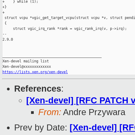
+    } while (1);

+}

+

 struct vcpu *vgic_get_target_vcpu(struct vcpu *v, struct pendi
 {

     struct vgic_irq_rank *rank = vgic_rank_irq(v, p->irq);

-- 

2.9.0

_______________________________________________

Xen-devel mailing list

https://lists.xen.org/xen-devel
References
:
[Xen-devel] [RFC PATCH v
From:
Andre Przywara
Prev by Date:
[Xen-devel] [R