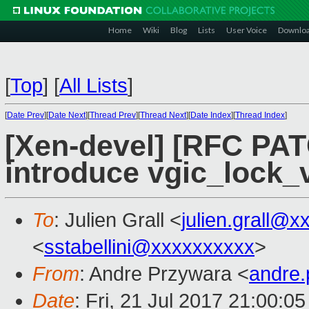
Home
Wiki
Blog
Lists
User Voice
Downlo
[
Top
]
[
All Lists
]
[
Date Prev
][
Date Next
][
Thread Prev
][
Thread Next
][
Date Index
][
Thread Index
]
[Xen-devel] [RFC PAT
introduce vgic_lock_
To
: Julien Grall <
julien.grall@x
<
sstabellini@xxxxxxxxxx
>
From
: Andre Przywara <
andre
Date
: Fri, 21 Jul 2017 21:00:0