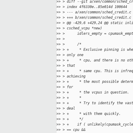
>
> > diff --git a/xen/common/sched_c
>
> > index 4f6330e..85e014d 100644
>
> > --- a/xen/common/sched_credit.c
>
> > +++ b/xen/common/sched_credit.c
>
> > @@ -429,6 +429,24 @@ static inl
>
> > csched_vcpu *new)
>
> >      idlers_empty = cpumask_emp
>
> >
>
> >      /*
>
> > +     * Exclusive pinning is wh
>
> > only one
>
> > +     * cpu, and there is no ot
>
> > that
>
> > +     * same cpu. This is infre
>
> > achieving
>
> > +     * the most possible deter
>
> > for
>
> > +     * the vcpus in question.
>
> > +     *
>
> > +     * Try to identify the vas
>
> > deal
>
> > +     * with them quickly.
>
> > +     */
>
> > +    if ( unlikely(cpumask_cycl
>
> > == cpu &&