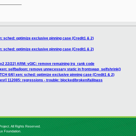
__________

: sched: optimize exclusive pinning case (Credit1 & 2)
: sched: optimize exclusive pinning case (Credit1 & 2)
v2 22/22] ARM: vGIC: remove remaining irq_rank code
xen: selfballoon: remove unnecessary static in frontswap_selfshrink()
TCH 6/6] xen: sched: optimize exclusive pinning case (Credit1 & 2)
test] 112085: regressions - trouble: blocked/broken/fail/pass
roject. All Rights Reserved.
nux Foundation.