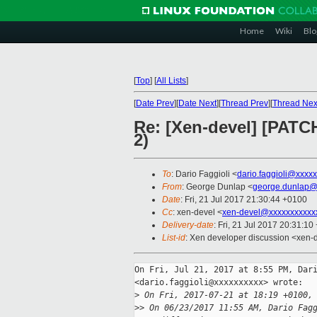
Home
Wiki
Blo
[
Top
]
[
All Lists
]
[
Date Prev
][
Date Next
][
Thread Prev
][
Thread Nex
Re: [Xen-devel] [PATCH
2)
To
: Dario Faggioli <
dario.faggioli@xxxx
From
: George Dunlap <
george.dunlap@
Date
: Fri, 21 Jul 2017 21:30:44 +0100
Cc
: xen-devel <
xen-devel@xxxxxxxxxxx
Delivery-date
: Fri, 21 Jul 2017 20:31:1
List-id
: Xen developer discussion <xen-d
On Fri, Jul 21, 2017 at 8:55 PM, Dari
<dario.faggioli@xxxxxxxxxx> wrote:

>
 On Fri, 2017-07-21 at 18:19 +0100,
>
> On 06/23/2017 11:55 AM, Dario Fag