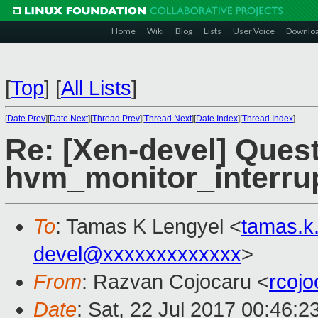
Home
Wiki
Blog
Lists
User Voice
Downlo
[
Top
]
[
All Lists
]
[
Date Prev
][
Date Next
][
Thread Prev
][
Thread Next
][
Date Index
][
Thread Index
]
Re: [Xen-devel] Ques
hvm_monitor_interru
To
: Tamas K Lengyel <
tamas.k
devel@xxxxxxxxxxxxx
>
From
: Razvan Cojocaru <
rcoj
Date
: Sat, 22 Jul 2017 00:46: