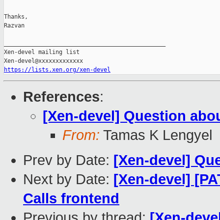
Thanks,

Razvan

_______________________________________________

Xen-devel mailing list

https://lists.xen.org/xen-devel
References
:
[Xen-devel] Question abo
From:
Tamas K Lengyel
Prev by Date:
[Xen-devel] Qu
Next by Date:
[Xen-devel] [PA
Calls frontend
Previous by thread:
[Xen-deve