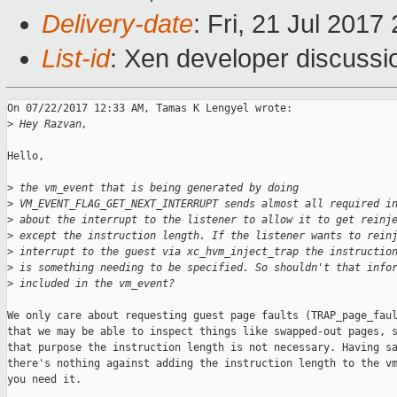
Delivery-date
: Fri, 21 Jul 201
List-id
: Xen developer discussi
On 07/22/2017 12:33 AM, Tamas K Lengyel wrote:

>
 Hey Razvan,
Hello,

>
 the vm_event that is being generated by doing
>
 VM_EVENT_FLAG_GET_NEXT_INTERRUPT sends almost all required i
>
 about the interrupt to the listener to allow it to get reinj
>
 except the instruction length. If the listener wants to rein
>
 interrupt to the guest via xc_hvm_inject_trap the instructio
>
 is something needing to be specified. So shouldn't that info
>
 included in the vm_event?
We only care about requesting guest page faults (TRAP_page_faul
that we may be able to inspect things like swapped-out pages, s
that purpose the instruction length is not necessary. Having sa
there's nothing against adding the instruction length to the vm
you need it.
