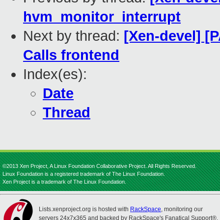
hvm_monitor_interrupt
Next by thread:
[Xen-devel] [
Calls frontend
Index(es):
Date
Thread
©2013 Xen Project, A Linux Foundation Collaborative Project. All Rights Reserved.
Linux Foundation is a registered trademark of The Linux Foundation.
Xen Project is a trademark of The Linux Foundation.
Lists.xenproject.org is hosted with
RackSpace
, monitoring our
servers 24x7x365 and backed by RackSpace's Fanatical Support®.