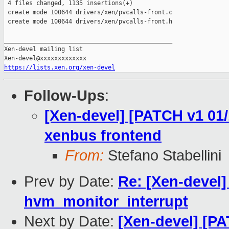
 4 files changed, 1135 insertions(+)

 create mode 100644 drivers/xen/pvcalls-front.c

 create mode 100644 drivers/xen/pvcalls-front.h

_______________________________________________

Xen-devel mailing list

https://lists.xen.org/xen-devel
Follow-Ups
:
[Xen-devel] [PATCH v1 01/1
xenbus frontend
From:
Stefano Stabellini
Prev by Date:
Re: [Xen-devel
hvm_monitor_interrupt
Next by Date:
[Xen-devel] [PA