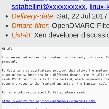
sstabellini@xxxxxxxxxx
,
linux
Delivery-date
: Sat, 22 Jul 201
Dmarc-filter
: OpenDMARC Filte
List-id
: Xen developer discussi
Hi all,

this series introduces the frontend for the newly introduced PV
procotol.

PV Calls is a paravirtualized protocol that allows the implemen
a set of POSIX functions in a different domain. The PV Calls fr
sends POSIX function calls to the backend, which implements the
returns a value to the frontend and acts on the function call.

For more information about PV Calls, please read:

https://xenbits.xen.org/docs/unstable/misc/pvcalls.html