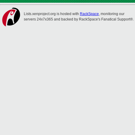
Lists.xenproject.org is hosted with
RackSpace
, monitoring our
servers 24x7x365 and backed by RackSpace's Fanatical Support®.