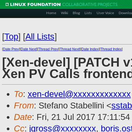
Home
Wiki
Blog
Lists
User Voice
Downlo
[
Top
]
[
All Lists
]
[
Date Prev
][
Date Next
][
Thread Prev
][
Thread Next
][
Date Index
][
Thread Index
]
[Xen-devel] [PATCH v1
Xen PV Calls fronten
To
:
xen-devel@xxxxxxxxxxxxx
From
: Stefano Stabellini <
sstab
Date
: Fri, 21 Jul 2017 17:11:5
Cc
:
jgross@xxxxxxxx
,
boris.o