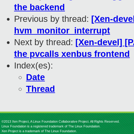
the backend
Previous by thread:
[Xen-deve
hvm_monitor_interrupt
Next by thread:
[Xen-devel] [
the pvcalls xenbus frontend
Index(es):
Date
Thread
©2013 Xen Project, A Linux Foundation Collaborative Project. All Rights Reserved.
Linux Foundation is a registered trademark of The Linux Foundation.
Xen Project is a trademark of The Linux Foundation.