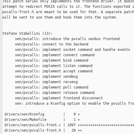
This patch series only implements the frontend driver. It doesn
attempt to redirect POSIX calls to it. The functions exported i
pvcalls-front.h are meant to be used for that. A separate patch
will be sent to use them and hook them into the system.

Stefano Stabellini (13):

      xen/pvcalls: introduce the pvcalls xenbus frontend

      xen/pvcalls: connect to the backend

      xen/pvcalls: implement socket command and handle events

      xen/pvcalls: implement connect command

      xen/pvcalls: implement bind command

      xen/pvcalls: implement listen command

      xen/pvcalls: implement accept command

      xen/pvcalls: implement sendmsg

      xen/pvcalls: implement recvmsg

      xen/pvcalls: implement poll command

      xen/pvcalls: implement release command

      xen/pvcalls: implement frontend disconnect

      xen: introduce a Kconfig option to enable the pvcalls fro
 drivers/xen/Kconfig         |    9 +

 drivers/xen/Makefile        |    1 +

 drivers/xen/pvcalls-front.c | 1097 +++++++++++++++++++++++++++
 drivers/xen/pvcalls-front.h |   28 ++
