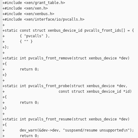
+#include <xen/grant_table.h>

+#include <xen/xen.h>

+#include <xen/xenbus.h>

+#include <xen/interface/io/pvcalls.h>

+

+static const struct xenbus_device_id pvcalls_front_ids[] = {

+       { "pvcalls" },

+       { "" }

+};

+

+static int pvcalls_front_remove(struct xenbus_device *dev)

+{

+       return 0;

+}

+

+static int pvcalls_front_probe(struct xenbus_device *dev,

+                         const struct xenbus_device_id *id)

+{

+       return 0;

+}

+

+static int pvcalls_front_resume(struct xenbus_device *dev)

+{

+       dev_warn(&dev->dev, "suspsend/resume unsupported\n");

+       return 0;
