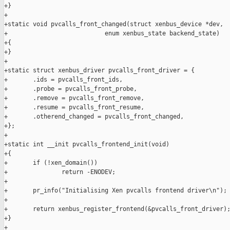
+}

+

+static void pvcalls_front_changed(struct xenbus_device *dev,

+                           enum xenbus_state backend_state)

+{

+}

+

+static struct xenbus_driver pvcalls_front_driver = {

+       .ids = pvcalls_front_ids,

+       .probe = pvcalls_front_probe,

+       .remove = pvcalls_front_remove,

+       .resume = pvcalls_front_resume,

+       .otherend_changed = pvcalls_front_changed,

+};

+

+static int __init pvcalls_frontend_init(void)

+{

+       if (!xen_domain())

+               return -ENODEV;

+

+       pr_info("Initialising Xen pvcalls frontend driver\n");

+

+       return xenbus_register_frontend(&pvcalls_front_driver);
+}

+
