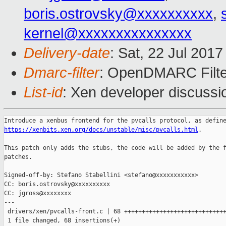
boris.ostrovsky@xxxxxxxxxx
,
kernel@xxxxxxxxxxxxxxx
Delivery-date
: Sat, 22 Jul 201
Dmarc-filter
: OpenDMARC Filte
List-id
: Xen developer discussi
https://xenbits.xen.org/docs/unstable/misc/pvcalls.html
.

This patch only adds the stubs, the code will be added by the f
patches.

Signed-off-by: Stefano Stabellini <stefano@xxxxxxxxxxx>

CC: boris.ostrovsky@xxxxxxxxxx

CC: jgross@xxxxxxxx

---

 drivers/xen/pvcalls-front.c | 68 +++++++++++++++++++++++++++++
 1 file changed, 68 insertions(+)
