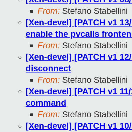
From:
Stefano Stabellini
[Xen-devel] [PATCH v1 13/
enable the pvcalls fronte
From:
Stefano Stabellini
[Xen-devel] [PATCH v1 12/
disconnect
From:
Stefano Stabellini
[Xen-devel] [PATCH v1 11/
command
From:
Stefano Stabellini
[Xen-devel] [PATCH v1 10/