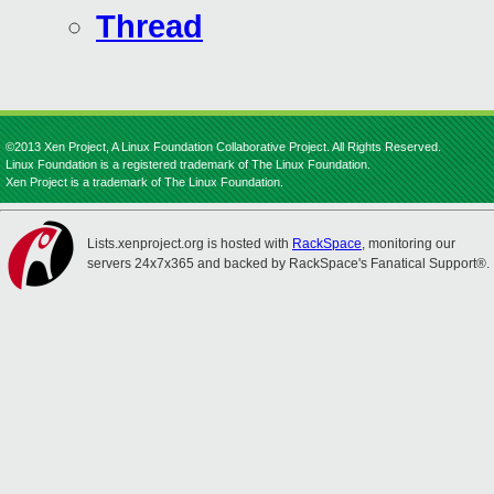
Thread
©2013 Xen Project, A Linux Foundation Collaborative Project. All Rights Reserved.
Linux Foundation is a registered trademark of The Linux Foundation.
Xen Project is a trademark of The Linux Foundation.
Lists.xenproject.org is hosted with
RackSpace
, monitoring our
servers 24x7x365 and backed by RackSpace's Fanatical Support®.