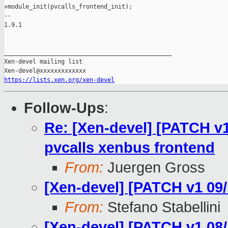
+module_init(pvcalls_frontend_init);

-- 

1.9.1

_______________________________________________

Xen-devel mailing list

https://lists.xen.org/xen-devel
Follow-Ups
:
Re: [Xen-devel] [PATCH v1
pvcalls xenbus frontend
From:
Juergen Gross
[Xen-devel] [PATCH v1 09
From:
Stefano Stabellini
[Xen-devel] [PATCH v1 08