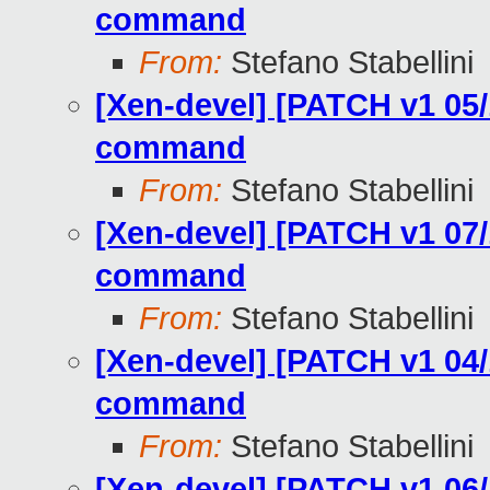
command
From:
Stefano Stabellini
[Xen-devel] [PATCH v1 05/
command
From:
Stefano Stabellini
[Xen-devel] [PATCH v1 07/
command
From:
Stefano Stabellini
[Xen-devel] [PATCH v1 04/
command
From:
Stefano Stabellini
[Xen-devel] [PATCH v1 06/