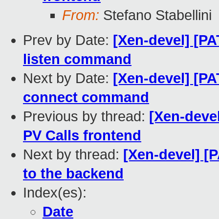
From:
Stefano Stabellini
Prev by Date:
[Xen-devel] [PA
listen command
Next by Date:
[Xen-devel] [PA
connect command
Previous by thread:
[Xen-devel
PV Calls frontend
Next by thread:
[Xen-devel] [
to the backend
Index(es):
Date