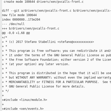
 create mode 100644 drivers/xen/pvcalls-front.c

diff --git a/drivers/xen/pvcalls-front.c b/drivers/xen/pvcalls-
new file mode 100644

index 0000000..173e204

--- /dev/null

+++ b/drivers/xen/pvcalls-front.c

@@ -0,0 +1,68 @@

+/*

+ * (c) 2017 Stefano Stabellini <stefano@xxxxxxxxxxx>

+ *

+ * This program is free software; you can redistribute it and/
+ * it under the terms of the GNU General Public License as pub
+ * the Free Software Foundation; either version 2 of the Licen
+ * (at your option) any later version.

+ *

+ * This program is distributed in the hope that it will be use
+ * but WITHOUT ANY WARRANTY; without even the implied warranty
+ * MERCHANTABILITY or FITNESS FOR A PARTICULAR PURPOSE.  See t
+ * GNU General Public License for more details.

+ */

+

+#include <linux/module.h>

+

+#include <xen/events.h>
