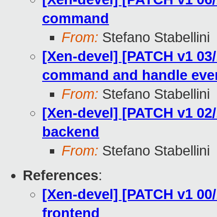
command
From:
Stefano Stabellini
[Xen-devel] [PATCH v1 03/
command and handle eve
From:
Stefano Stabellini
[Xen-devel] [PATCH v1 02/
backend
From:
Stefano Stabellini
References
:
[Xen-devel] [PATCH v1 00/
frontend