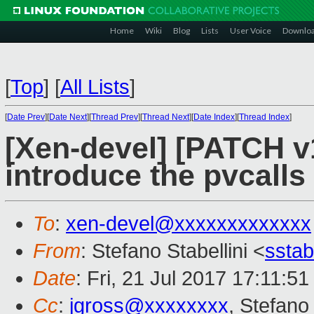
Home
Wiki
Blog
Lists
User Voice
Downlo
[
Top
]
[
All Lists
]
[
Date Prev
][
Date Next
][
Thread Prev
][
Thread Next
][
Date Index
][
Thread Index
]
[Xen-devel] [PATCH v1
introduce the pvcalls
To
:
xen-devel@xxxxxxxxxxxxx
From
: Stefano Stabellini <
sstab
Date
: Fri, 21 Jul 2017 17:11:51
Cc
:
jgross@xxxxxxxx
, Stefano 