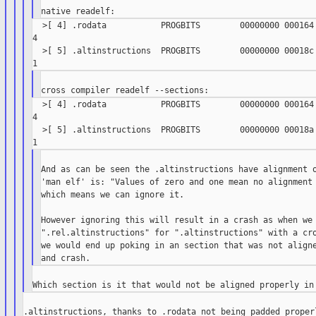
  >[ 4] .rodata           PROGBITS        00000000 000164 
4

  >[ 5] .altinstructions  PROGBITS        00000000 00018c 
  >[ 4] .rodata           PROGBITS        00000000 000164 
4

  >[ 5] .altinstructions  PROGBITS        00000000 00018a 
And as can be seen the .altinstructions have alignment o
'man elf' is: "Values of zero and one mean no alignment 
which means we can ignore it.

However ignoring this will result in a crash as when we 
".rel.altinstructions" for ".altinstructions" with a cro
we would end up poking in an section that was not aligne
.altinstructions, thanks to .rodata not being padded properl