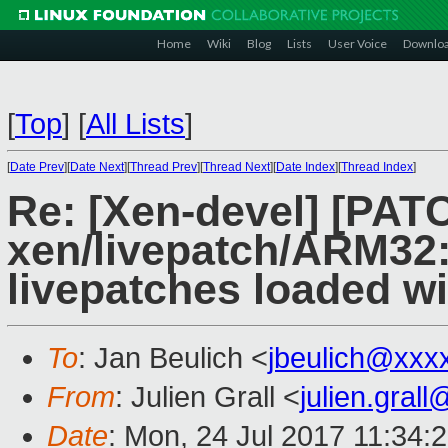
Home
Wiki
Blog
Lists
User Voice
Downlo
[
Top
]
[
All Lists
]
[
Date Prev
][
Date Next
][
Thread Prev
][
Thread Next
][
Date Index
][
Thread Index
]
Re: [Xen-devel] [PATC
xen/livepatch/ARM32:
livepatches loaded w
To
: Jan Beulich <
jbeulich@xxx
From
: Julien Grall <
julien.gral
Date
: Mon, 24 Jul 2017 11:34: