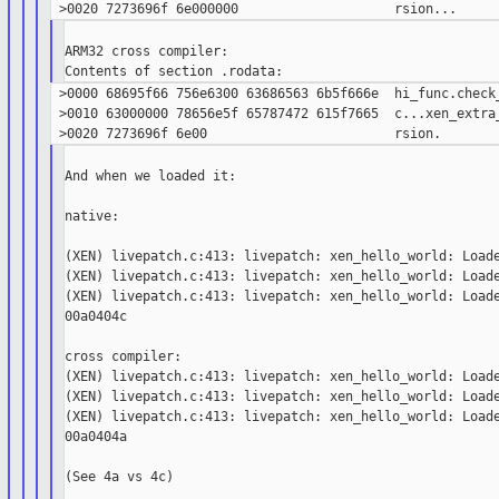
ARM32 cross compiler:

 >0000 68695f66 756e6300 63686563 6b5f666e  hi_func.check_
 >0010 63000000 78656e5f 65787472 615f7665  c...xen_extra_
And when we loaded it:

native:

(XEN) livepatch.c:413: livepatch: xen_hello_world: Loade
(XEN) livepatch.c:413: livepatch: xen_hello_world: Loade
(XEN) livepatch.c:413: livepatch: xen_hello_world: Loade
00a0404c

cross compiler:

(XEN) livepatch.c:413: livepatch: xen_hello_world: Loade
(XEN) livepatch.c:413: livepatch: xen_hello_world: Loade
(XEN) livepatch.c:413: livepatch: xen_hello_world: Loade
00a0404a

(See 4a vs 4c)
