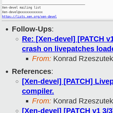
_______________________________________________

Xen-devel mailing list

https://lists.xen.org/xen-devel
Follow-Ups
:
Re: [Xen-devel] [PATCH v1
crash on livepatches load
From:
Konrad Rzeszutek
References
:
[Xen-devel] [PATCH] Livep
compiler.
From:
Konrad Rzeszutek
[Xen-devel] [PATCH v1 3/3