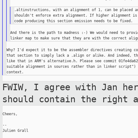
.altinstructions, with an alignment of 1, can be placed an
shouldn't enforce extra alignment. If higher alignment is 
And there is the path to madness :-) We would need to provid
Why? I'd expect it to be the assembler directives creating co
that section to simply lack a .align or alike. And indeed, th
like that in ARM's alternative.h. Please see commit 01fe4da62
suitable alignment in sources rather than in linker script") 
FWIW, I agree with Jan he
should contain the
right 
Cheers,

--

Julien Grall
