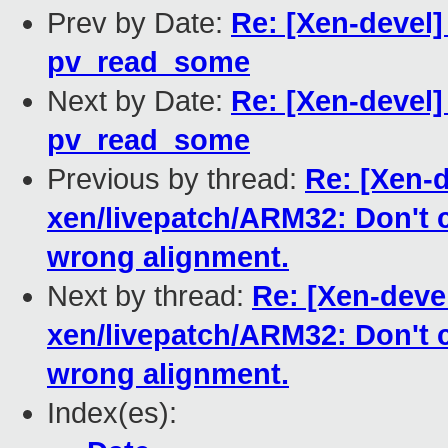
Prev by Date:
Re: [Xen-devel
pv_read_some
Next by Date:
Re: [Xen-devel
pv_read_some
Previous by thread:
Re: [Xen-d
xen/livepatch/ARM32: Don't 
wrong alignment.
Next by thread:
Re: [Xen-deve
xen/livepatch/ARM32: Don't 
wrong alignment.
Index(es):