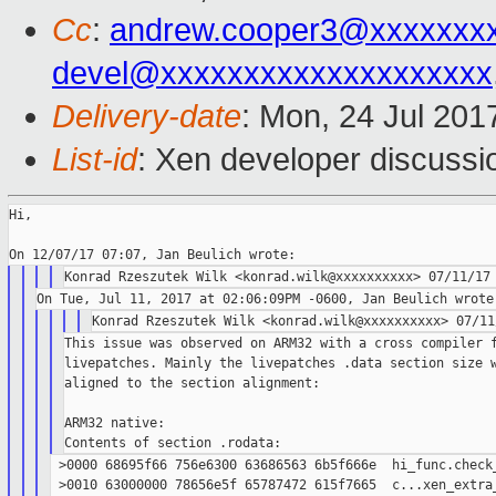
Cc
:
andrew.cooper3@xxxxxxx
devel@xxxxxxxxxxxxxxxxxxxx
Delivery-date
: Mon, 24 Jul 201
List-id
: Xen developer discussi
Hi,

This issue was observed on ARM32 with a cross compiler f
livepatches. Mainly the livepatches .data section size w
aligned to the section alignment:

ARM32 native:

 >0000 68695f66 756e6300 63686563 6b5f666e  hi_func.check_
 >0010 63000000 78656e5f 65787472 615f7665  c...xen_extra_