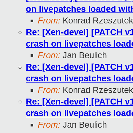
on livepatches loaded wi
From:
Konrad Rzeszutek
Re: [Xen-devel] [PATCH v1
crash on livepatches load
From:
Jan Beulich
Re: [Xen-devel] [PATCH v1
crash on livepatches load
From:
Konrad Rzeszutek
Re: [Xen-devel] [PATCH v1
crash on livepatches load
From:
Jan Beulich