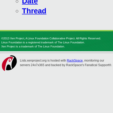
Date
Thread
©2013 Xen Project, A Linux Foundation Collaborative Project. All Rights Reserved.
Linux Foundation is a registered trademark of The Linux Foundation.
Xen Project is a trademark of The Linux Foundation.
Lists.xenproject.org is hosted with
RackSpace
, monitoring our
servers 24x7x365 and backed by RackSpace's Fanatical Support®.