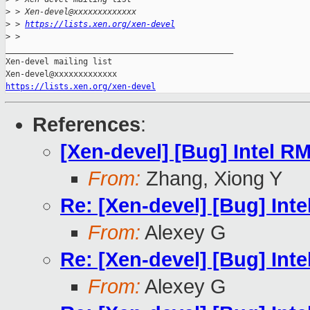
>
 > Xen-devel@xxxxxxxxxxxxx
>
 > 
https://lists.xen.org/xen-devel
>
 >
_______________________________________________

Xen-devel mailing list

https://lists.xen.org/xen-devel
References
:
[Xen-devel] [Bug] Intel 
From:
Zhang, Xiong Y
Re: [Xen-devel] [Bug] In
From:
Alexey G
Re: [Xen-devel] [Bug] In
From:
Alexey G