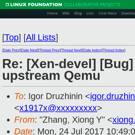
Home
Wiki
Blog
Lists
User Voice
Downlo
[
Top
]
[
All Lists
]
[
Date Prev
][
Date Next
][
Thread Prev
][
Thread Next
][
Date Index
][
Thread Index
]
Re: [Xen-devel] [Bug]
upstream Qemu
To
: Igor Druzhinin <
igor.druzh
<
x1917x@xxxxxxxxx
>
From
: "Zhang, Xiong Y" <
xiong
Date
: Mon, 24 Jul 2017 10:49: