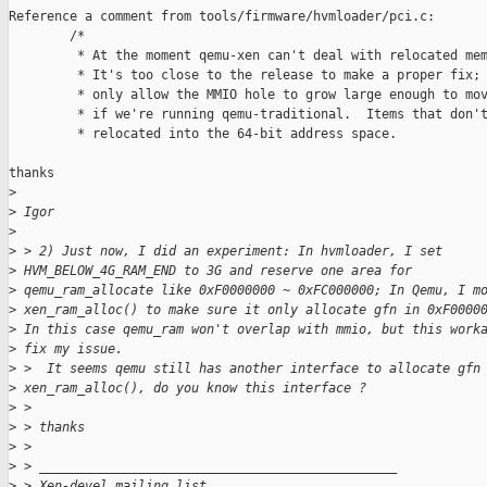
Reference a comment from tools/firmware/hvmloader/pci.c:

        /*

         * At the moment qemu-xen can't deal with relocated mem
         * It's too close to the release to make a proper fix; 
         * only allow the MMIO hole to grow large enough to mov
         * if we're running qemu-traditional.  Items that don't
         * relocated into the 64-bit address space.

thanks

>
>
 Igor
>
>
 > 2) Just now, I did an experiment: In hvmloader, I set
>
 HVM_BELOW_4G_RAM_END to 3G and reserve one area for
>
 qemu_ram_allocate like 0xF0000000 ~ 0xFC000000; In Qemu, I m
>
 xen_ram_alloc() to make sure it only allocate gfn in 0xF0000
>
 In this case qemu_ram won't overlap with mmio, but this work
>
 fix my issue.
>
 >  It seems qemu still has another interface to allocate gfn
>
 xen_ram_alloc(), do you know this interface ?
>
 >
>
 > thanks
>
 >
>
 > _______________________________________________
>
 > Xen-devel mailing list