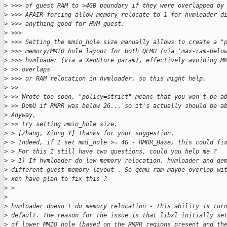
>
 >>> of guest RAM to >4GB boundary if they were overlapped by
>
 >>> AFAIR forcing allow_memory_relocate to 1 for hvmloader d
>
 >>> anything good for HVM guest.
>
 >>>
>
 >>> Setting the mmio_hole size manually allows to create a "
>
 >>> memory/MMIO hole layout for both QEMU (via 'max-ram-belo
>
 >>> hvmloader (via a XenStore param), effectively avoiding M
>
 >> overlaps
>
 >>> or RAM relocation in hvmloader, so this might help.
>
 >>
>
 >> Wrote too soon, "policy=strict" means that you won't be a
>
 >> DomU if RMRR was below 2G... so it's actually should be a
>
 Anyway,
>
 >> try setting mmio_hole size.
>
 > [Zhang, Xiong Y] Thanks for your suggestion.
>
 > Indeed, if I set mmi_hole >= 4G - RMRR_Base, this could fi
>
 > For this I still have two questions, could you help me ?
>
 > 1) If hvmloader do low memory relocation, hvmloader and qe
>
 different guest memory layout . So qemu ram maybe overlop wi
>
 xen have plan to fix this ?
>
 >
>
>
 hvmloader doesn't do memory relocation - this ability is tur
>
 default. The reason for the issue is that libxl initially se
>
 of lower MMIO hole (based on the RMRR regions present and th