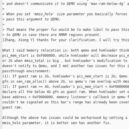
>
 and doesn't communicate it to QEMU using 'max-ram-below-4g' 
>
>
 When you set 'mmio_hole' size parameter you basically forces
>
 pass this argument to QEMU.
>
>
 That means the proper fix would be to make libxl to pass thi
>
 to QEMU in case there are RMRR regions present.
[Zhang, Xiong Y] thanks for your clarification, I will try this
What I said memory relocation is: both qemu and hvmloader think
pci_mem_start is 0xF000000, while hvmloader will decrease pci_m
or 2G when mmio_total is big , but hvmloader's modification to 
doesn't notify to Qemu, and I met another two issues for this i
passthrough environment:

(1): If guest ram is 2G, hvmloader's pci_mem_start is 2G; Qemu 
gfn in xen_ram_alloc() above 2G, so qemu's ram overlop with mmi
(2): If guest ram >= 4G, hvmloader's pci_mem_start < 0xF0000000
declare all the below 4G gfn as guest ram, When hvmloader set o
base address < 0xF0000000, memory listener's callback in qemu f
couldn't be signaled as this bar's range has already been cover
guest ram.

Although the above two issues could be workaround by setting a 
mmio_hole parameter, it is better xen has another fix.
