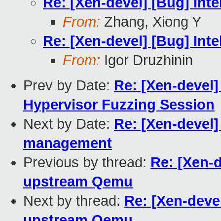
Re: [Xen-devel] [Bug] In
From:
Zhang, Xiong Y
Re: [Xen-devel] [Bug] In
From:
Igor Druzhinin
Prev by Date:
Re: [Xen-devel
Hypervisor Fuzzing Session
Next by Date:
Re: [Xen-devel]
management
Previous by thread:
Re: [Xen-
upstream Qemu
Next by thread:
Re: [Xen-deve
upstream Qemu