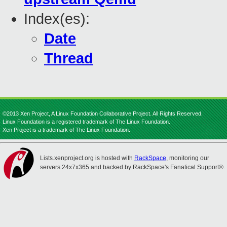
Index(es):
Date
Thread
©2013 Xen Project, A Linux Foundation Collaborative Project. All Rights Reserved.
Linux Foundation is a registered trademark of The Linux Foundation.
Xen Project is a trademark of The Linux Foundation.
Lists.xenproject.org is hosted with
RackSpace
, monitoring our
servers 24x7x365 and backed by RackSpace's Fanatical Support®.