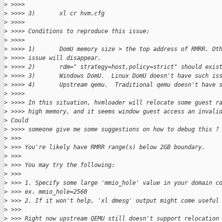
>
 >>>>
>
 >>>> 3)       xl cr hvm.cfg
>
 >>>>
>
 >>>> Conditions to reproduce this issue:
>
 >>>>
>
 >>>> 1)       DomU memory size > the top address of RMRR. Ot
>
 >>>> issue will disappear.
>
 >>>> 2)       rdm=" strategy=host,policy=strict" should exis
>
 >>>> 3)       Windows DomU.  Linux DomU doesn't have such is
>
 >>>> 4)       Upstream qemu.  Traditional qemu doesn't have 
>
 >>>>
>
 >>>> In this situation, hvmloader will relocate some guest r
>
 >>>> high memory, and it seems window guest access an invali
>
 Could
>
 >>>> someone give me some suggestions on how to debug this ?
>
 >>>
>
 >>> You're likely have RMRR range(s) below 2GB boundary.
>
 >>>
>
 >>> You may try the following:
>
 >>>
>
 >>> 1. Specify some large 'mmio_hole' value in your domain c
>
 >>> ex. mmio_hole=2560
>
 >>> 2. If it won't help, 'xl dmesg' output might come useful
>
 >>>
>
 >>> Right now upstream QEMU still doesn't support relocation