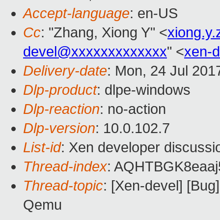
Accept-language
: en-US
Cc
: "Zhang, Xiong Y" <
xiong.y
devel@xxxxxxxxxxxxx
" <
xen-
Delivery-date
: Mon, 24 Jul 201
Dlp-product
: dlpe-windows
Dlp-reaction
: no-action
Dlp-version
: 10.0.102.7
List-id
: Xen developer discussi
Thread-index
: AQHTBGK8eaa
Thread-topic
: [Xen-devel] [Bug
Qemu