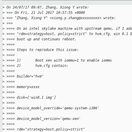
>
 On 24/07/17 09:07, Zhang, Xiong Y wrote:
>
 >>> On Fri, 21 Jul 2017 10:57:55 +0000
>
 >>> "Zhang, Xiong Y" <xiong.y.zhang@xxxxxxxxx> wrote:
>
 >>>
>
 >>>> On an intel skylake machine with upstream qemu, if I ad
>
 >>>> "rdm=strategy=host, policy=strict" to hvm.cfg, win 8.1 
>
 >>>> boot up and continues reboot.
>
 >>>>
>
 >>>> Steps to reproduce this issue:
>
 >>>>
>
 >>>> 1)       Boot xen with iommu=1 to enable iommu
>
 >>>> 2)       hvm.cfg contain:
>
 >>>>
>
 >>>> builder="hvm"
>
 >>>>
>
 >>>> memory=xxxx
>
 >>>>
>
 >>>> disk=['win8.1 img']
>
 >>>>
>
 >>>> device_model_override='qemu-system-i386'
>
 >>>>
>
 >>>> device_model_version='qemu-xen'
>
 >>>>
>
 >>>> rdm="strategy=host,policy=strict"