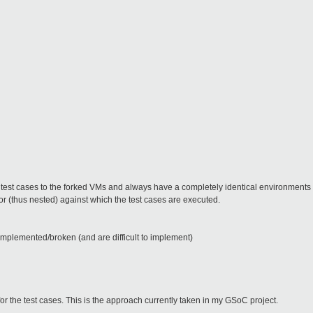
d test cases to the forked VMs and always have a completely identical environments 
r (thus nested) against which the test cases are executed.
implemented/broken (and are difficult to implement)
for the test cases. This is the approach currently taken in my GSoC project.