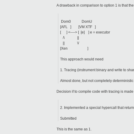
A drawback in comparison to option 1 is that the
Dom0 DomU
[AFL ] [VM XTF ]
[ ] <----> [ [e] ] e = executor
/\ ||
|| \/
[Xen ]
This approach would need
1. Tracing (instrument binary and write to sh
Almost done, but not completely deterministic
Decision if to compile code with tracing is made on
2. Implemented a special hypercall that retur
Submitted
This is the same as 1.