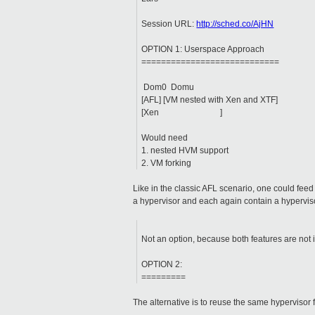
Session URL:
http://sched.co/AjHN
OPTION 1: Userspace Approach
============================
Dom0 Domu
[AFL] [VM nested with Xen and XTF]
[Xen ]
Would need
1. nested HVM support
2. VM forking
Like in the classic AFL scenario, one could fee
a hypervisor and each again contain a hyperviso
Not an option, because both features are not 
OPTION 2:
=========
The alternative is to reuse the same hypervisor 