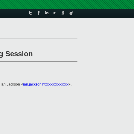
ng Session
 Ian Jackson <
ian.jackson@xxxxxxxxxxxxx
>,