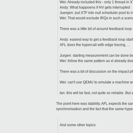
Wei: Already included this - only 1 thread in 
Andy: What happoens if HV gets interrupted
Juergen: put XTF into null scheduler pool to 
Wei: That would exclude IRQs in such a scen
There was a little bit of around feedback lo
Andy: easiest way to get a feedback loop start
AFL does the hypercall with edge tracing, ...
Jurgen: starting measurement can be done be
Wei: follow the same pattern as xl already do
There was a bit of discussion on the impact 
Wei: can't use QEMU to emulate a machine wit
Ian: this will be fast, not quite so reliable. But 
The point here was stability. AFL expects the sa
synchronisation and the fact that the same hyperv
And some other topics