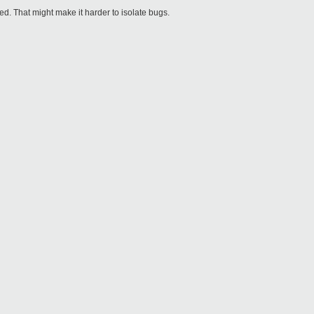
ed. That might make it harder to isolate bugs.