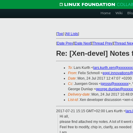
Home
Wiki
Blo
[
Top
]
[
All Lists
]
[
Date Prev
][
Date Next
][
Thread Prev
][
Thread Nex
Re: [Xen-devel] Notes
To
: Lars Kurth <
lars.kurth.xen@xxxxxxxx
From
: Felix Schmoll <
eggi.innovations@
Date
: Mon, 24 Jul 2017 12:47:07 +0200
Cc
: Juergen Gross <
jgross@xxxxxxxx
>,
George Dunlap <
george.dunlap@xxxxx
Delivery-date
: Mon, 24 Jul 2017 10:48:
List-id
: Xen developer discussion <xen-d
2017-07-21 15:15 GMT+02:00 Lars Kurth
<
lars
Hi all,
please find attached my notes. A lot of it we
Feel free to modify, chip in, clarify, as needed
Lars