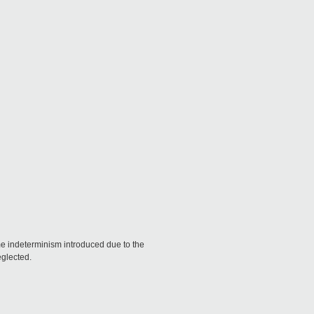
ome indeterminism introduced due to the
eglected.