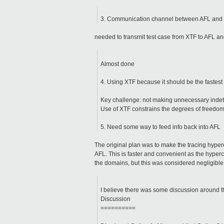
3. Communication channel between AFL and
needed to transmit test case from XTF to AFL an
Almost done
4. Using XTF because it should be the fastest 
Key challenge: not making unnecessary indete
Use of XTF constrains the degrees of freedom
5. Need some way to feed info back into AFL
The original plan was to make the tracing hyperc
AFL. This is faster and convenient as the hyperc
the domains, but this was considered negligible, a
I believe there was some discussion around thi
Discussion
==========