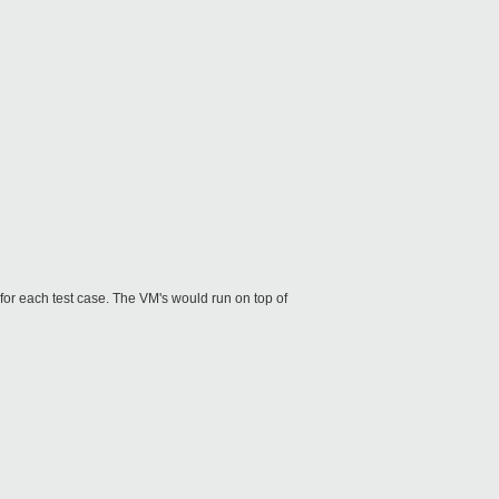
for each test case. The VM's would run on top of