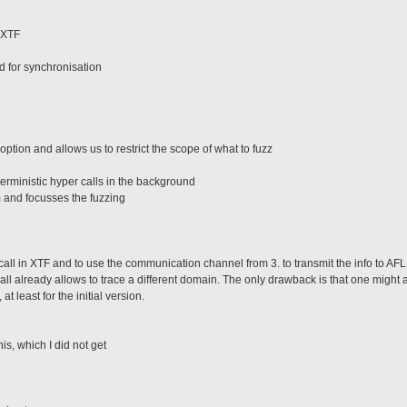
 XTF
d for synchronisation
option and allows us to restrict the scope of what to fuzz
rministic hyper calls in the background
 and focusses the fuzzing
all in XTF and to use the communication channel from 3. to transmit the info to AFL
all already allows to trace a different domain. The only drawback is that one might 
t least for the initial version.
s, which I did not get