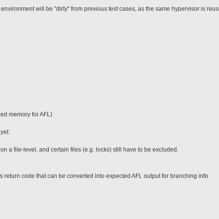
 environment will be "dirty" from previous test cases, as the same hypervisor is reus
ared memory for AFL)
 yet:
 a file-level, and certain files (e.g. locks) still have to be excluded.
ns return code that can be converted into expected AFL output for branching info