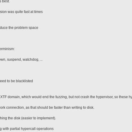
s best.
ssion was quite fast at times
reduce the problem space
terminism:
wn, suspend, watchdog, ...
eed to be blacklisted
e XTF domain, which would end the fuzzing, but not crash the hypervisor, so these h
rk connection, as that should be faster than writing to disk.
hing the disk (easier to implement).
 with partial hypercall operations