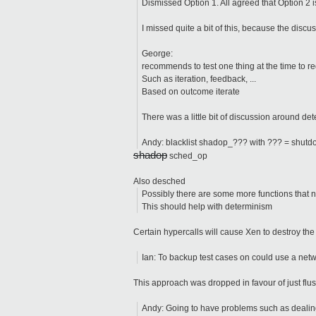
Dismissed Option 1. All agreed that Option 2 i
I missed quite a bit of this, because the discu
George:
recommends to test one thing at the time to 
Such as iteration, feedback, ...
Based on outcome iterate
There was a little bit of discussion around de
Andy: blacklist shadop_??? with ??? = shutdo
shadop
sched_op
Also desched
Possibly there are some more functions that n
This should help with determinism
Certain hypercalls will cause Xen to destroy th
Ian: To backup test cases on could use a netwo
This approach was dropped in favour of just flus
Andy: Going to have problems such as dealing