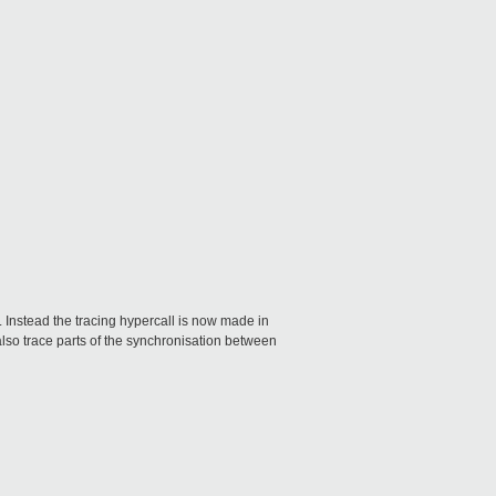
. Instead the tracing hypercall is now made in
also trace parts of the synchronisation between