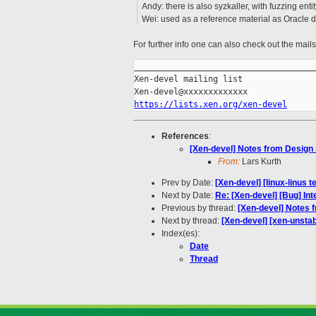
Andy: there is also syzkaller, with fuzzing en
Wei: used as a reference material as Oracle d
For further info one can also check out the mail
_____________________________________
Xen-devel mailing list

https://lists.xen.org/xen-devel
References
:
[Xen-devel] Notes from Design
From:
Lars Kurth
Prev by Date:
[Xen-devel] [linux-linus 
Next by Date:
Re: [Xen-devel] [Bug] I
Previous by thread:
[Xen-devel] Notes 
Next by thread:
[Xen-devel] [xen-unstab
Index(es):
Date
Thread