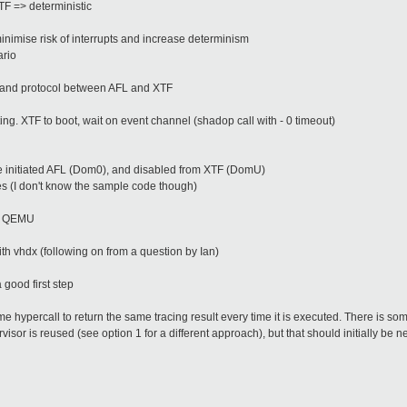
XTF => deterministic
minimise risk of interrupts and increase determinism
ario
op and protocol between AFL and XTF
ing. XTF to boot, wait on event channel (shadop call with - 0 timeout)
 initiated AFL (Dom0), and disabled from XTF (DomU)
es (I don't know the sample code though)
pf QEMU
h vhdx (following on from a question by Ian)
a good first step
me hypercall to return the same tracing result every time it is executed. There is s
isor is reused (see option 1 for a different approach), but that should initially be n