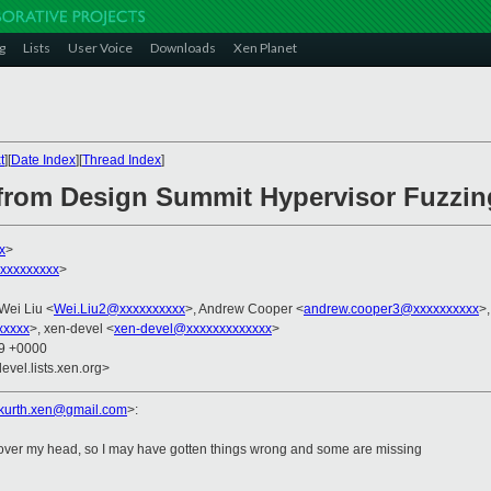
g
Lists
User Voice
Downloads
Xen Planet
t
][
Date Index
][
Thread Index
]
 from Design Summit Hypervisor Fuzzi
x
>
xxxxxxxxx
>
 Wei Liu <
Wei.Liu2@xxxxxxxxxx
>, Andrew Cooper <
andrew.cooper3@xxxxxxxxxx
>,
xxxxx
>, xen-devel <
xen-devel@xxxxxxxxxxxxx
>
09 +0000
evel.lists.xen.org>
.kurth.xen@gmail.
com
>
:
nt over my head, so I may have gotten things wrong and some are missing