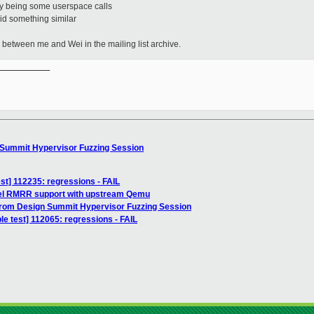
tity being some userspace calls
id something similar
s between me and Wei in the mailing list archive.
__________

 Summit Hypervisor Fuzzing Session
test] 112235: regressions - FAIL
ntel RMRR support with upstream Qemu
from Design Summit Hypervisor Fuzzing Session
le test] 112065: regressions - FAIL