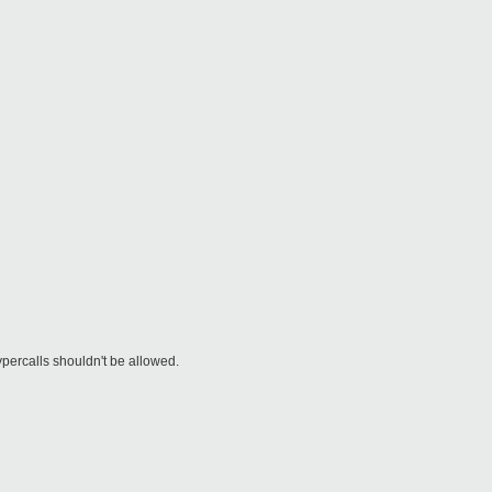
ypercalls shouldn't be allowed.