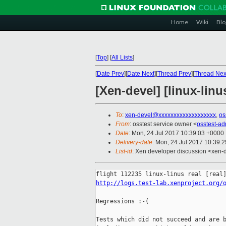
Home
Wiki
Blo
[
Top
]
[
All Lists
]
[
Date Prev
][
Date Next
][
Thread Prev
][
Thread Nex
[Xen-devel] [linux-linu
To
:
xen-devel@xxxxxxxxxxxxxxxxxxx
,
os
From
: osstest service owner <
osstest-a
Date
: Mon, 24 Jul 2017 10:39:03 +0000
Delivery-date
: Mon, 24 Jul 2017 10:39:
List-id
: Xen developer discussion <xen-d
http://logs.test-lab.xenproject.org/