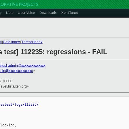
g
Lists
User Voice
Downloads
Xen Planet
t
][
Date Index
][
Thread Index
]
s test] 112235: regressions - FAIL
stest-admin@xxxxxxxxxxxxxx
dmin@xxxxxxxxxxxxxx
>
29 +0000
evel.lists.xen.org>
osstest/logs/112235/