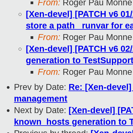
From:
Roger Pau Monne
[Xen-devel] [PATCH v6 01/
store a path_ runvar for ea
From:
Roger Pau Monne
[Xen-devel] [PATCH v6 02
generation to TestSuppor
From:
Roger Pau Monne
Prev by Date:
Re: [Xen-devel]
management
Next by Date:
[Xen-devel] [PA
known_hosts generation to 