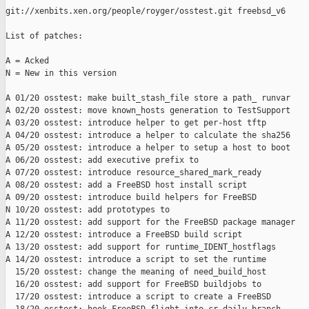
git://xenbits.xen.org/people/royger/osstest.git freebsd_v6

List of patches:

A = Acked

N = New in this version

A 01/20 osstest: make built_stash_file store a path_ runvar

A 02/20 osstest: move known_hosts generation to TestSupport

A 03/20 osstest: introduce helper to get per-host tftp

A 04/20 osstest: introduce a helper to calculate the sha256

A 05/20 osstest: introduce a helper to setup a host to boot

A 06/20 osstest: add executive prefix to

A 07/20 osstest: introduce resource_shared_mark_ready

A 08/20 osstest: add a FreeBSD host install script

A 09/20 osstest: introduce build helpers for FreeBSD

N 10/20 osstest: add prototypes to

A 11/20 osstest: add support for the FreeBSD package manager

A 12/20 osstest: introduce a FreeBSD build script

A 13/20 osstest: add support for runtime_IDENT_hostflags

A 14/20 osstest: introduce a script to set the runtime

  15/20 osstest: change the meaning of need_build_host

  16/20 osstest: add support for FreeBSD buildjobs to

  17/20 osstest: introduce a script to create a FreeBSD
