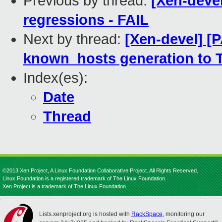
Previous by thread:
[Xen-devel
regressions - FAIL
Next by thread:
[Xen-devel] [
known_hosts generation to 
Index(es):
Date
Thread
©2013 Xen Project, A Linux Foundation Collaborative Project. All Rights Reserved.
Linux Foundation is a registered trademark of The Linux Foundation.
Xen Project is a trademark of The Linux Foundation.
Lists.xenproject.org is hosted with
RackSpace
, monitoring our