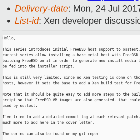
Delivery-date
: Mon, 24 Jul 201
List-id
: Xen developer discussi
Hello,

This series introduces initial FreeBSD host support to osstest.
current series allow installing a bare-metal host with FreeBSD 
building FreeBSD on it in order to generate new install media t
be fed into the installer script.

This is still very limited, since no Xen testing is done on tho
hosts, however it sets the base to add a Xen build test for Fre
Note that it should be quite easy to add more steps to the buil
script so that FreeBSD VM images are also generated, that could
used by osstest.

I've tried to add a detailed commit log at each relevant patch,
much more to add here in the cover letter.

The series can also be found on my git repo:
