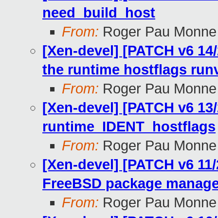
need_build_host
From:
Roger Pau Monne
[Xen-devel] [PATCH v6 14/2
the runtime hostflags run
From:
Roger Pau Monne
[Xen-devel] [PATCH v6 13/
runtime_IDENT_hostflags
From:
Roger Pau Monne
[Xen-devel] [PATCH v6 11/
FreeBSD package manage
From:
Roger Pau Monne