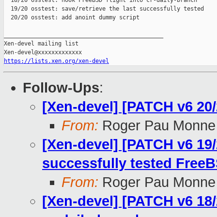
  18/20 osstest: hook FreeBSD flight into cr-daily-branch

  19/20 osstest: save/retrieve the last successfully tested

  20/20 osstest: add anoint dummy script

_______________________________________________

Xen-devel mailing list

https://lists.xen.org/xen-devel
Follow-Ups
:
[Xen-devel] [PATCH v6 20/
From:
Roger Pau Monne
[Xen-devel] [PATCH v6 19/2
successfully tested FreeB
From:
Roger Pau Monne
[Xen-devel] [PATCH v6 18/