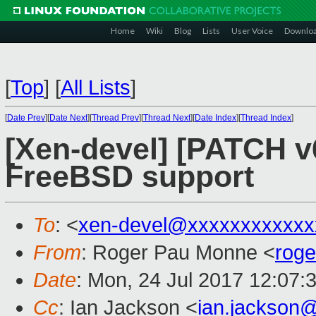
Home
Wiki
Blog
Lists
User Voice
Downlo
[
Top
]
[
All Lists
]
[
Date Prev
][
Date Next
][
Thread Prev
][
Thread Next
][
Date Index
][
Thread Index
]
[Xen-devel] [PATCH v6 
FreeBSD support
To
: <
xen-devel@xxxxxxxxxxxx
From
: Roger Pau Monne <
rog
Date
: Mon, 24 Jul 2017 12:07:
Cc
: Ian Jackson <
ian.jackson