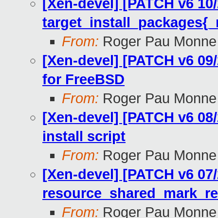
[Xen-devel] [PATCH v6 10/
target_install_packages{_
From:
Roger Pau Monne
[Xen-devel] [PATCH v6 09/
for FreeBSD
From:
Roger Pau Monne
[Xen-devel] [PATCH v6 08/
install script
From:
Roger Pau Monne
[Xen-devel] [PATCH v6 07/
resource_shared_mark_r
From:
Roger Pau Monne