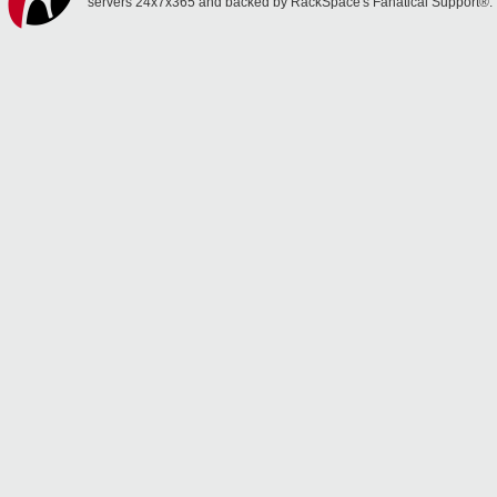
servers 24x7x365 and backed by RackSpace's Fanatical Support®.