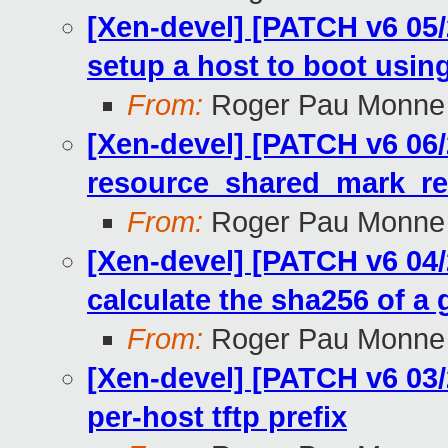
[Xen-devel] [PATCH v6 05/2
setup a host to boot usi
From:
Roger Pau Monne
[Xen-devel] [PATCH v6 06/2
resource_shared_mark_r
From:
Roger Pau Monne
[Xen-devel] [PATCH v6 04/2
calculate the sha256 of a g
From:
Roger Pau Monne
[Xen-devel] [PATCH v6 03/2
per-host tftp prefix