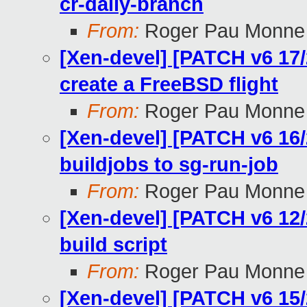
cr-daily-branch
From:
Roger Pau Monne
[Xen-devel] [PATCH v6 17/2
create a FreeBSD flight
From:
Roger Pau Monne
[Xen-devel] [PATCH v6 16/
buildjobs to sg-run-job
From:
Roger Pau Monne
[Xen-devel] [PATCH v6 12/
build script
From:
Roger Pau Monne
[Xen-devel] [PATCH v6 15/