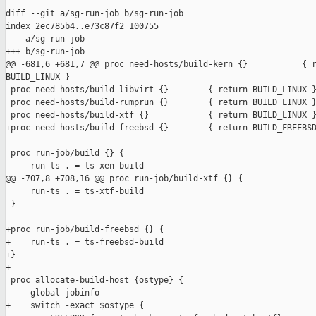
diff --git a/sg-run-job b/sg-run-job

index 2ec785b4..e73c87f2 100755

--- a/sg-run-job

+++ b/sg-run-job

@@ -681,6 +681,7 @@ proc need-hosts/build-kern {}           { r
BUILD_LINUX }

 proc need-hosts/build-libvirt {}        { return BUILD_LINUX }
 proc need-hosts/build-rumprun {}        { return BUILD_LINUX }
 proc need-hosts/build-xtf {}            { return BUILD_LINUX }
+proc need-hosts/build-freebsd {}        { return BUILD_FREEBSD
 proc run-job/build {} {

     run-ts . = ts-xen-build

@@ -707,8 +708,16 @@ proc run-job/build-xtf {} {

     run-ts . = ts-xtf-build

 }

+proc run-job/build-freebsd {} {

+    run-ts . = ts-freebsd-build

+}

+

 proc allocate-build-host {ostype} {

     global jobinfo

+    switch -exact $ostype {
