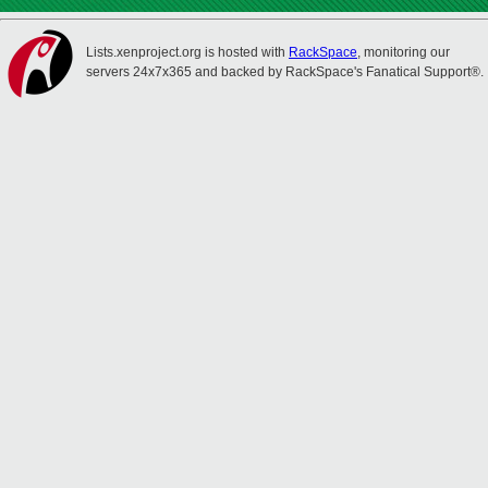
Lists.xenproject.org is hosted with
RackSpace
, monitoring our
servers 24x7x365 and backed by RackSpace's Fanatical Support®.