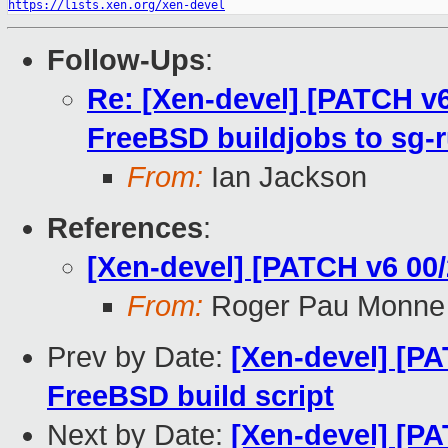
https://lists.xen.org/xen-devel
Follow-Ups
:
Re: [Xen-devel] [PATCH v6
FreeBSD buildjobs to sg-
From:
Ian Jackson
References
:
[Xen-devel] [PATCH v6 00/
From:
Roger Pau Monne
Prev by Date:
[Xen-devel] [PA
FreeBSD build script
Next by Date:
[Xen-devel] [PA