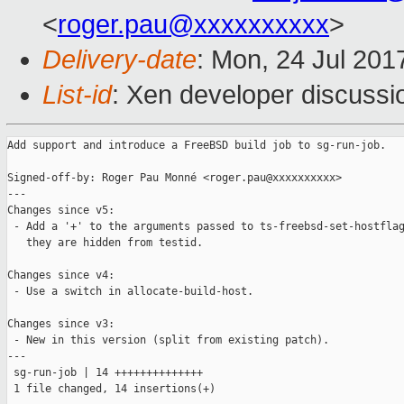
<
roger.pau@xxxxxxxxxx
>
Delivery-date
: Mon, 24 Jul 201
List-id
: Xen developer discussi
Add support and introduce a FreeBSD build job to sg-run-job.

Signed-off-by: Roger Pau Monné <roger.pau@xxxxxxxxxx>

---

Changes since v5:

 - Add a '+' to the arguments passed to ts-freebsd-set-hostflag
   they are hidden from testid.

Changes since v4:

 - Use a switch in allocate-build-host.

Changes since v3:

 - New in this version (split from existing patch).

---

 sg-run-job | 14 ++++++++++++++

 1 file changed, 14 insertions(+)
