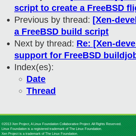
script to create a FreeBSD fl
Previous by thread:
[Xen-devel
a FreeBSD build script
Next by thread:
Re: [Xen-deve
support for FreeBSD buildjob
Index(es):
Date
Thread
©2013 Xen Project, A Linux Foundation Collaborative Project. All Rights Reserved.
Linux Foundation is a registered trademark of The Linux Foundation.
Xen Project is a trademark of The Linux Foundation.