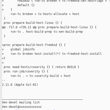
+        FREEBSD { run-ts broken = ts-freebsd-set-hostflags + -
+        default {}

+    }

     run-ts broken = ts-hosts-allocate + host

 }

 proc prepare-build-host-linux {} {

@@ -717,6 +726,11 @@ proc prepare-build-host-linux {} {

     run-ts . host-build-prep ts-xen-build-prep

 }

+proc prepare-build-host-freebsd {} {

+    global jobinfo

+    run-ts broken host-install(*) ts-freebsd-host-install

+}

+

 proc need-hosts/coverity {} { return BUILD }

 proc run-job/coverity {} {

     run-ts . = ts-coverity-build + host

-- 

2.11.0 (Apple Git-81)

_______________________________________________

Xen-devel mailing list
