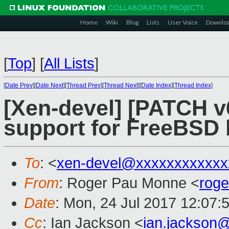
Home
Wiki
Blog
Lists
User Voice
Downlo
[
Top
]
[
All Lists
]
[
Date Prev
][
Date Next
][
Thread Prev
][
Thread Next
][
Date Index
][
Thread Index
]
[Xen-devel] [PATCH v6
support for FreeBSD b
To
: <
xen-devel@xxxxxxxxxxxx
From
: Roger Pau Monne <
rog
Date
: Mon, 24 Jul 2017 12:07:
Cc
: Ian Jackson <
ian.jackson