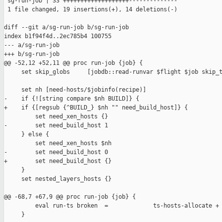
 sg-run-job | 33 +++++++++++++++++++--------------

 1 file changed, 19 insertions(+), 14 deletions(-)

diff --git a/sg-run-job b/sg-run-job

index b1f94f4d..2ec785b4 100755

--- a/sg-run-job

+++ b/sg-run-job

@@ -52,12 +52,11 @@ proc run-job {job} {

     set skip_globs     [jobdb::read-runvar $flight $job skip_t
     set nh [need-hosts/$jobinfo(recipe)]

-    if {![string compare $nh BUILD]} {

+    if {[regsub {^BUILD_} $nh "" need_build_host]} {

         set need_xen_hosts {}

-        set need_build_host 1

     } else {

         set need_xen_hosts $nh

-        set need_build_host 0

+        set need_build_host {}

     }

     set nested_layers_hosts {}

@@ -68,7 +67,9 @@ proc run-job {job} {

         eval run-ts broken  =             ts-hosts-allocate + 
     }
