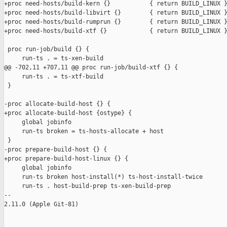
+proc need-hosts/build-kern {}           { return BUILD_LINUX }
+proc need-hosts/build-libvirt {}        { return BUILD_LINUX }
+proc need-hosts/build-rumprun {}        { return BUILD_LINUX }
+proc need-hosts/build-xtf {}            { return BUILD_LINUX }
 proc run-job/build {} {

     run-ts . = ts-xen-build

@@ -702,11 +707,11 @@ proc run-job/build-xtf {} {

     run-ts . = ts-xtf-build

 }

-proc allocate-build-host {} {

+proc allocate-build-host {ostype} {

     global jobinfo

     run-ts broken = ts-hosts-allocate + host

 }

-proc prepare-build-host {} {

+proc prepare-build-host-linux {} {

     global jobinfo

     run-ts broken host-install(*) ts-host-install-twice

     run-ts . host-build-prep ts-xen-build-prep

-- 

2.11.0 (Apple Git-81)
