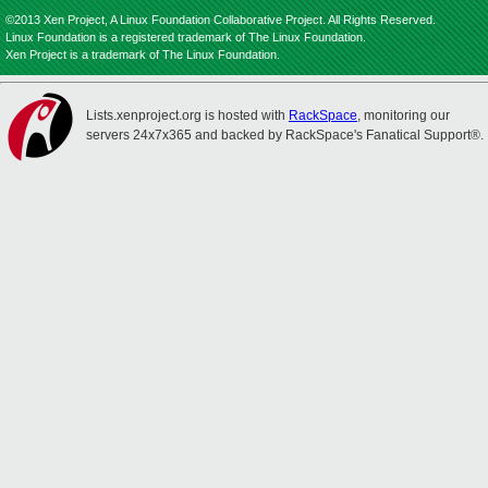
©2013 Xen Project, A Linux Foundation Collaborative Project. All Rights Reserved.
Linux Foundation is a registered trademark of The Linux Foundation.
Xen Project is a trademark of The Linux Foundation.
Lists.xenproject.org is hosted with
RackSpace
, monitoring our
servers 24x7x365 and backed by RackSpace's Fanatical Support®.