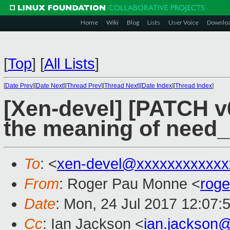
Home
Wiki
Blog
Lists
User Voice
Downlo
[
Top
]
[
All Lists
]
[
Date Prev
][
Date Next
][
Thread Prev
][
Thread Next
][
Date Index
][
Thread Index
]
[Xen-devel] [PATCH v
the meaning of need_
To
: <
xen-devel@xxxxxxxxxxxx
From
: Roger Pau Monne <
rog
Date
: Mon, 24 Jul 2017 12:07:
Cc
: Ian Jackson <
ian.jackson