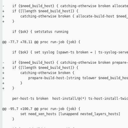
-    if {$need_build_host} { catching-otherwise broken allocate
+    if {[llength $need_build_host]} {

+        catching-otherwise broken { allocate-build-host $need_
+    }

     if {$ok} { setstatus running                              
@@ -77,7 +78,11 @@ proc run-job {job} {

     if {$ok} { set syslog [spawn-ts broken = | ts-syslog-serve
-    if {$need_build_host} { catching-otherwise broken prepare-
+    if {[llength $need_build_host]} {

+        catching-otherwise broken {

+            prepare-build-host-[string tolower $need_build_hos
+        }

+    }

     per-host-ts broken  host-install/@(*) ts-host-install-twic
@@ -95,7 +100,7 @@ proc run-job {job} {

         set need_xen_hosts [lunappend nested_layers_hosts]

     }
