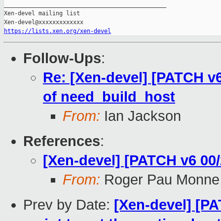
_______________________________________________

Xen-devel mailing list

https://lists.xen.org/xen-devel
Follow-Ups
:
Re: [Xen-devel] [PATCH v6
of need_build_host
From:
Ian Jackson
References
:
[Xen-devel] [PATCH v6 00/
From:
Roger Pau Monne
Prev by Date:
[Xen-devel] [PA