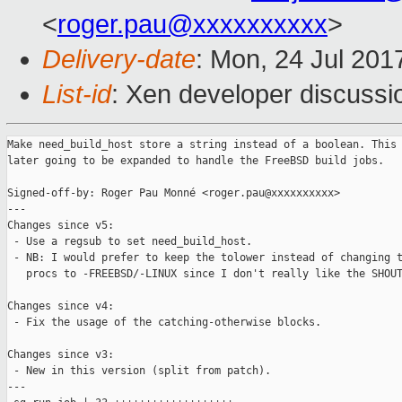
<
roger.pau@xxxxxxxxxx
>
Delivery-date
: Mon, 24 Jul 201
List-id
: Xen developer discussi
Make need_build_host store a string instead of a boolean. This 
later going to be expanded to handle the FreeBSD build jobs.

Signed-off-by: Roger Pau Monné <roger.pau@xxxxxxxxxx>

---

Changes since v5:

 - Use a regsub to set need_build_host.

 - NB: I would prefer to keep the tolower instead of changing t
   procs to -FREEBSD/-LINUX since I don't really like the SHOUT
Changes since v4:

 - Fix the usage of the catching-otherwise blocks.

Changes since v3:

 - New in this version (split from patch).

---
