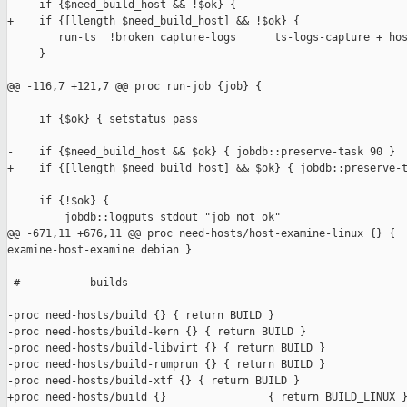
-    if {$need_build_host && !$ok} {

+    if {[llength $need_build_host] && !$ok} {

        run-ts  !broken capture-logs      ts-logs-capture + hos
     }

@@ -116,7 +121,7 @@ proc run-job {job} {

     if {$ok} { setstatus pass                                 
-    if {$need_build_host && $ok} { jobdb::preserve-task 90 }

+    if {[llength $need_build_host] && $ok} { jobdb::preserve-t
     if {!$ok} {

         jobdb::logputs stdout "job not ok"

@@ -671,11 +676,11 @@ proc need-hosts/host-examine-linux {} { 

examine-host-examine debian }

 #---------- builds ----------

-proc need-hosts/build {} { return BUILD }

-proc need-hosts/build-kern {} { return BUILD }

-proc need-hosts/build-libvirt {} { return BUILD }

-proc need-hosts/build-rumprun {} { return BUILD }

-proc need-hosts/build-xtf {} { return BUILD }

+proc need-hosts/build {}                { return BUILD_LINUX }