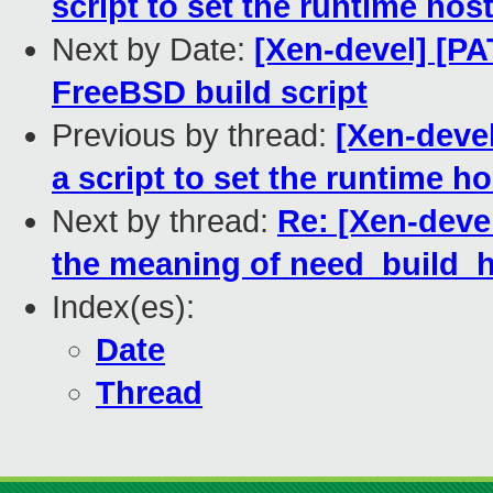
script to set the runtime hos
Next by Date:
[Xen-devel] [PA
FreeBSD build script
Previous by thread:
[Xen-devel
a script to set the runtime h
Next by thread:
Re: [Xen-deve
the meaning of need_build_
Index(es):
Date
Thread