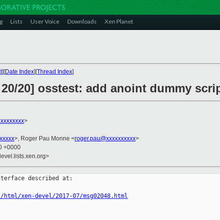
g
Lists
User Voice
Downloads
Xen Planet
t
][
Date Index
][
Thread Index
]
 20/20] osstest: add anoint dummy scri
xxxxxxxx
>
xxxxx
>, Roger Pau Monne <
roger.pau@xxxxxxxxxx
>
30 +0000
evel.lists.xen.org>
terface described at:

s/html/xen-devel/2017-07/msg02048.html