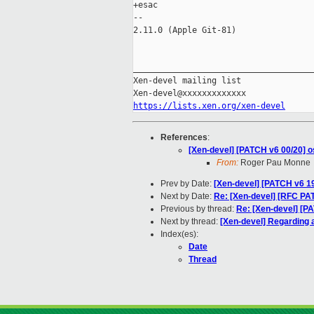
+esac

-- 

2.11.0 (Apple Git-81)

_____________________________________
Xen-devel mailing list

https://lists.xen.org/xen-devel
References
:
[Xen-devel] [PATCH v6 00/20] os
From:
Roger Pau Monne
Prev by Date:
[Xen-devel] [PATCH v6 19
Next by Date:
Re: [Xen-devel] [RFC P
Previous by thread:
Re: [Xen-devel] [PA
Next by thread:
[Xen-devel] Regarding an
Index(es):
Date
Thread