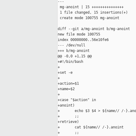
---

 mg-anoint | 15 +++++++++++++++

 1 file changed, 15 insertions(+)

 create mode 100755 mg-anoint

diff --git a/mg-anoint b/mg-anoint

new file mode 100755

index 00000000..56e10fe6

--- /dev/null

+++ b/mg-anoint

@@ -0,0 +1,15 @@

+#!/bin/bash

+

+set -e

+

+action=$1

+name=$2

+

+case "$action" in

+anoint)

+       echo $3 $4 > ${name// /-}.ano
+       ;;

+retrieve)

+       cat ${name// /-}.anoint

+       ;;
