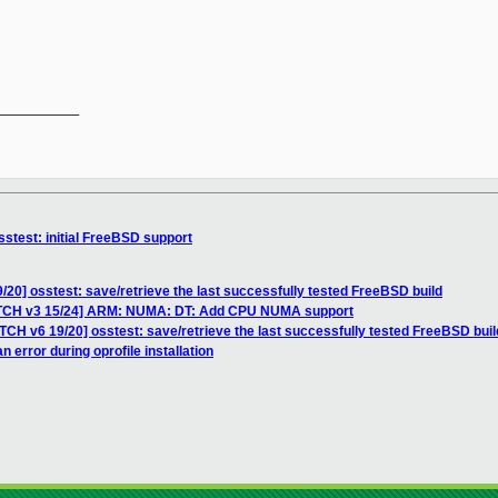
__________

stest: initial FreeBSD support
/20] osstest: save/retrieve the last successfully tested FreeBSD build
ATCH v3 15/24] ARM: NUMA: DT: Add CPU NUMA support
TCH v6 19/20] osstest: save/retrieve the last successfully tested FreeBSD buil
 error during oprofile installation