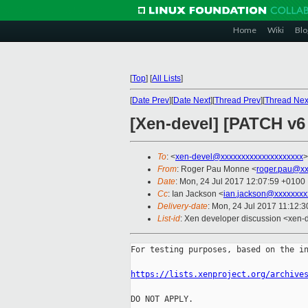
Home
Wiki
Blo
[
Top
]
[
All Lists
]
[
Date Prev
][
Date Next
][
Thread Prev
][
Thread Nex
[Xen-devel] [PATCH v6
To
: <
xen-devel@xxxxxxxxxxxxxxxxxxxx
>
From
: Roger Pau Monne <
roger.pau@xx
Date
: Mon, 24 Jul 2017 12:07:59 +0100
Cc
: Ian Jackson <
ian.jackson@xxxxxxxx
Delivery-date
: Mon, 24 Jul 2017 11:12:
List-id
: Xen developer discussion <xen-d
For testing purposes, based on the in
https://lists.xenproject.org/archive
DO NOT APPLY.
