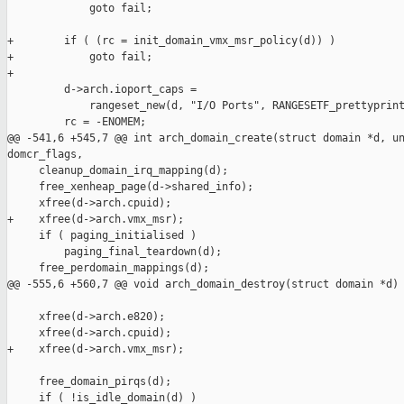
             goto fail;

+        if ( (rc = init_domain_vmx_msr_policy(d)) )

+            goto fail;

+

         d->arch.ioport_caps = 

             rangeset_new(d, "I/O Ports", RANGESETF_prettyprint
         rc = -ENOMEM;

@@ -541,6 +545,7 @@ int arch_domain_create(struct domain *d, un
domcr_flags,

     cleanup_domain_irq_mapping(d);

     free_xenheap_page(d->shared_info);

     xfree(d->arch.cpuid);

+    xfree(d->arch.vmx_msr);

     if ( paging_initialised )

         paging_final_teardown(d);

     free_perdomain_mappings(d);

@@ -555,6 +560,7 @@ void arch_domain_destroy(struct domain *d)

     xfree(d->arch.e820);

     xfree(d->arch.cpuid);

+    xfree(d->arch.vmx_msr);

     free_domain_pirqs(d);

     if ( !is_idle_domain(d) )
