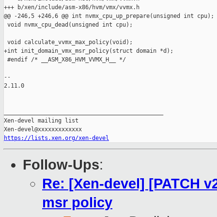
+++ b/xen/include/asm-x86/hvm/vmx/vvmx.h

@@ -246,5 +246,6 @@ int nvmx_cpu_up_prepare(unsigned int cpu);

 void nvmx_cpu_dead(unsigned int cpu);

 void calculate_vvmx_max_policy(void);

+int init_domain_vmx_msr_policy(struct domain *d);

 #endif /* __ASM_X86_HVM_VVMX_H__ */

-- 

2.11.0

_______________________________________________

Xen-devel mailing list

https://lists.xen.org/xen-devel
Follow-Ups
:
Re: [Xen-devel] [PATCH v
msr policy