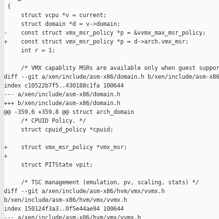
 {

     struct vcpu *v = current;

     struct domain *d = v->domain;

-    const struct vmx_msr_policy *p = &vvmx_max_msr_policy;

+    const struct vmx_msr_policy *p = d->arch.vmx_msr;

     int r = 1;

     /* VMX capablity MSRs are available only when guest suppor
diff --git a/xen/include/asm-x86/domain.h b/xen/include/asm-x86
index c10522b7f5..430188c1fa 100644

--- a/xen/include/asm-x86/domain.h

+++ b/xen/include/asm-x86/domain.h

@@ -359,6 +359,8 @@ struct arch_domain

     /* CPUID Policy. */

     struct cpuid_policy *cpuid;

+    struct vmx_msr_policy *vmx_msr;

+

     struct PITState vpit;

     /* TSC management (emulation, pv, scaling, stats) */

diff --git a/xen/include/asm-x86/hvm/vmx/vvmx.h 

b/xen/include/asm-x86/hvm/vmx/vvmx.h

index 150124f3a3..0f5e44ae94 100644

--- a/xen/include/asm-x86/hvm/vmx/vvmx.h
