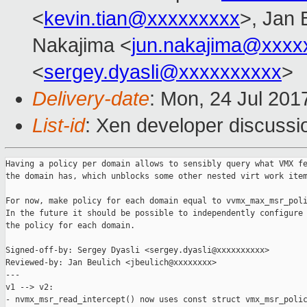
<
kevin.tian@xxxxxxxxx
>, Jan 
Nakajima <
jun.nakajima@xxxx
<
sergey.dyasli@xxxxxxxxxx
>
Delivery-date
: Mon, 24 Jul 201
List-id
: Xen developer discussi
Having a policy per domain allows to sensibly query what VMX fe
the domain has, which unblocks some other nested virt work item
For now, make policy for each domain equal to vvmx_max_msr_poli
In the future it should be possible to independently configure

the policy for each domain.

Signed-off-by: Sergey Dyasli <sergey.dyasli@xxxxxxxxxx>

Reviewed-by: Jan Beulich <jbeulich@xxxxxxxx>

---

v1 --> v2:

- nvmx_msr_read_intercept() now uses const struct vmx_msr_polic