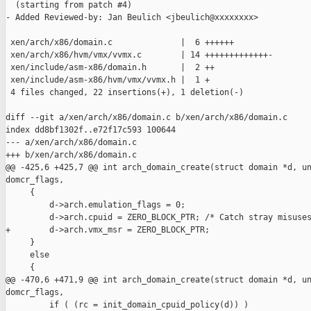
  (starting from patch #4)

- Added Reviewed-by: Jan Beulich <jbeulich@xxxxxxxx>

 xen/arch/x86/domain.c              |  6 ++++++

 xen/arch/x86/hvm/vmx/vvmx.c        | 14 +++++++++++++-

 xen/include/asm-x86/domain.h       |  2 ++

 xen/include/asm-x86/hvm/vmx/vvmx.h |  1 +

 4 files changed, 22 insertions(+), 1 deletion(-)

diff --git a/xen/arch/x86/domain.c b/xen/arch/x86/domain.c

index dd8bf1302f..e72f17c593 100644

--- a/xen/arch/x86/domain.c

+++ b/xen/arch/x86/domain.c

@@ -425,6 +425,7 @@ int arch_domain_create(struct domain *d, un
domcr_flags,

     {

         d->arch.emulation_flags = 0;

         d->arch.cpuid = ZERO_BLOCK_PTR; /* Catch stray misuses
+        d->arch.vmx_msr = ZERO_BLOCK_PTR;

     }

     else

     {

@@ -470,6 +471,9 @@ int arch_domain_create(struct domain *d, un
domcr_flags,

         if ( (rc = init_domain_cpuid_policy(d)) )
