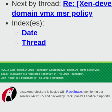
Next by thread:
Re: [Xen-deve
domain vmx msr policy
Index(es):
Date
Thread
©2013 Xen Project, A Linux Foundation Collaborative Project. All Rights Reserved.
Linux Foundation is a registered trademark of The Linux Foundation.
Xen Project is a trademark of The Linux Foundation.
Lists.xenproject.org is hosted with
RackSpace
, monitoring our
servers 24x7x365 and backed by RackSpace's Fanatical Support®.