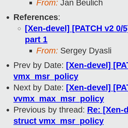
From:
Jan Beulich
References
:
[Xen-devel] [PATCH v2 0/5
part 1
From:
Sergey Dyasli
Prev by Date:
[Xen-devel] [PA
vmx_msr_policy
Next by Date:
[Xen-devel] [PA
vvmx_max_msr_policy
Previous by thread:
Re: [Xen-
struct vmx_msr_policy