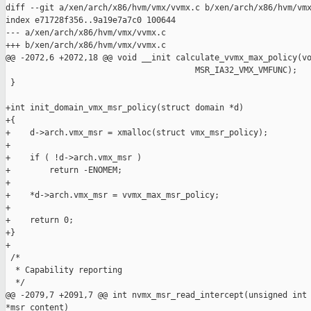
diff --git a/xen/arch/x86/hvm/vmx/vvmx.c b/xen/arch/x86/hvm/vmx
index e71728f356..9a19e7a7c0 100644

--- a/xen/arch/x86/hvm/vmx/vvmx.c

+++ b/xen/arch/x86/hvm/vmx/vvmx.c

@@ -2072,6 +2072,18 @@ void __init calculate_vvmx_max_policy(vo
                                       MSR_IA32_VMX_VMFUNC);

 }

+int init_domain_vmx_msr_policy(struct domain *d)

+{

+    d->arch.vmx_msr = xmalloc(struct vmx_msr_policy);

+

+    if ( !d->arch.vmx_msr )

+        return -ENOMEM;

+

+    *d->arch.vmx_msr = vvmx_max_msr_policy;

+

+    return 0;

+}

+

 /*

  * Capability reporting

  */

@@ -2079,7 +2091,7 @@ int nvmx_msr_read_intercept(unsigned int 
*msr_content)
