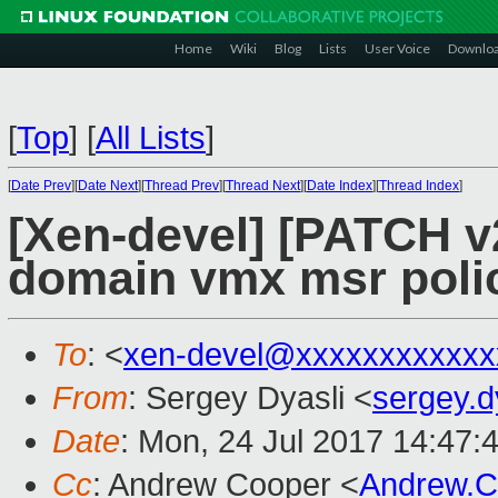
Home
Wiki
Blog
Lists
User Voice
Downlo
[
Top
]
[
All Lists
]
[
Date Prev
][
Date Next
][
Thread Prev
][
Thread Next
][
Date Index
][
Thread Index
]
[Xen-devel] [PATCH v
domain vmx msr poli
To
: <
xen-devel@xxxxxxxxxxxx
From
: Sergey Dyasli <
sergey.
Date
: Mon, 24 Jul 2017 14:47:
Cc
: Andrew Cooper <
Andrew.