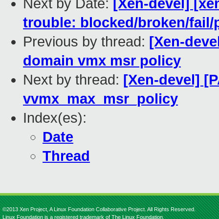
Next by Date:
[Xen-devel] [xe
trouble: blocked/broken/fail/
Previous by thread:
[Xen-deve
domain vmx msr policy
Next by thread:
[Xen-devel] [
vvmx_max_msr_policy
Index(es):
Date
Thread
©2013 Xen Project, A Linux Foundation Collaborative Project. All Rights Reserved.
Linux Foundation is a registered trademark of The Linux Foundation.