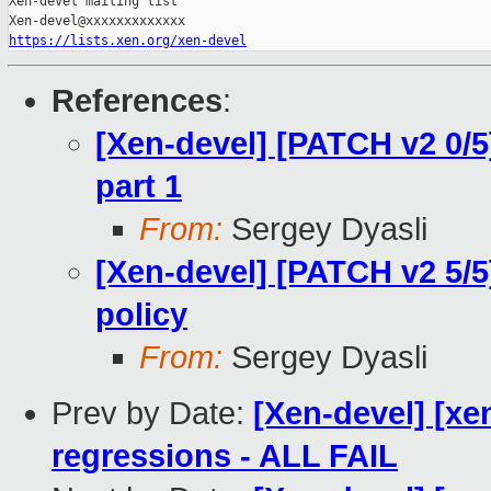
Xen-devel mailing list

https://lists.xen.org/xen-devel
References
:
[Xen-devel] [PATCH v2 0/5
part 1
From:
Sergey Dyasli
[Xen-devel] [PATCH v2 5/
policy
From:
Sergey Dyasli
Prev by Date:
[Xen-devel] [xe
regressions - ALL FAIL