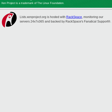
Xen Project is a trademark of The Linux Foundation.
Lists.xenproject.org is hosted with
RackSpace
, monitoring our
servers 24x7x365 and backed by RackSpace's Fanatical Support®.