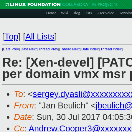
Home
Wiki
Blog
Lists
User Voice
Downlo
[
Top
]
[
All Lists
]
[
Date Prev
][
Date Next
][
Thread Prev
][
Thread Next
][
Date Index
][
Thread Index
]
Re: [Xen-devel] [PAT
per domain vmx msr 
To
: <
sergey.dyasli@xxxxxxxxx
From
: "Jan Beulich" <
jbeulich
Date
: Sun, 30 Jul 2017 04:05:
Cc
:
Andrew.Cooper3@xxxxxxx