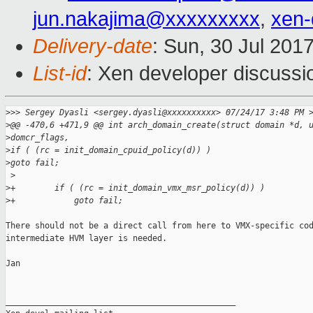
jun.nakajima@xxxxxxxxx
,
xen
Delivery-date
: Sun, 30 Jul 201
List-id
: Xen developer discussi
>
>> Sergey Dyasli <sergey.dyasli@xxxxxxxxxx> 07/24/17 3:48 PM 
>
@@ -470,6 +471,9 @@ int arch_domain_create(struct domain *d, 
>
domcr_flags,
>
if ( (rc = init_domain_cpuid_policy(d)) )
>
goto fail;
 >
>
+        if ( (rc = init_domain_vmx_msr_policy(d)) )
>
+            goto fail;
There should not be a direct call from here to VMX-specific cod
intermediate HVM layer is needed.

Jan

_______________________________________________
