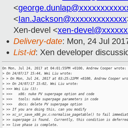
<
george.dunlap@xxxxxxxxxxx
<
Ian.Jackson@xxxxxxxxxxxxx
Xen-devel <
xen-devel@xxxxxx
Delivery-date
: Mon, 24 Jul 201
List-id
: Xen developer discussi
On Mon, Jul 24, 2017 at 04:01:55PM +0100, Andrew Cooper wrote:

>
 On 24/07/17 15:44, Wei Liu wrote:
>
 > On Mon, Jul 24, 2017 at 03:25:22PM +0100, Andrew Cooper wr
>
 >> On 24/07/17 15:02, Wei Liu wrote:
>
 >>> Wei Liu (3):
>
 >>>   x86: nuke PV superpage option and code
>
 >>>   tools: nuke superpage parameters in code
>
 >>>   docs: delete PV superpage option
>
 >> If you are doing this, can you modify
>
 >> xc_sr_save_x86_pv.c:normalise_pagetable() to fail immedia
>
 >> superpage is found.  Currently, this condition is deferre
>
 >> live phase is complete.