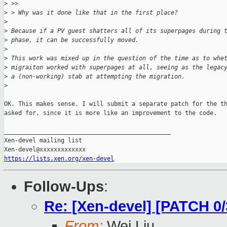
>
 >>
>
 > Why was it done like that in the first place?
>
>
 Because if a PV guest shatters all of its superpages during 
>
 phase, it can be successfully moved.
>
>
 This work was mixed up in the question of the time as to whe
>
 migraiton worked with superpages at all, seeing as the legac
>
 a (non-working) stab at attempting the migration.
>
OK. This makes sense. I will submit a separate patch for the th
asked for, since it is more like an improvement to the code.

_______________________________________________

Xen-devel mailing list

https://lists.xen.org/xen-devel
Follow-Ups
:
Re: [Xen-devel] [PATCH 0
From:
Wei Liu