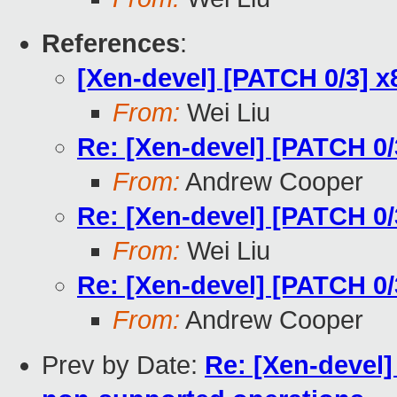
References
:
[Xen-devel] [PATCH 0/3] 
From:
Wei Liu
Re: [Xen-devel] [PATCH 0
From:
Andrew Cooper
Re: [Xen-devel] [PATCH 0
From:
Wei Liu
Re: [Xen-devel] [PATCH 0
From:
Andrew Cooper
Prev by Date:
Re: [Xen-devel]