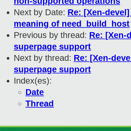
non-supported operations
Next by Date:
Re: [Xen-devel]
meaning of need_build_host
Previous by thread:
Re: [Xen-d
superpage support
Next by thread:
Re: [Xen-deve
superpage support
Index(es):
Date
Thread