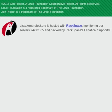
©2013 Xen Project, A Linux Foundation Collaborative Project. All Rights Reserved.
Linux Foundation is a registered trademark of The Linux Foundation.
Xen Project is a trademark of The Linux Foundation.
Lists.xenproject.org is hosted with
RackSpace
, monitoring our
servers 24x7x365 and backed by RackSpace's Fanatical Support®.