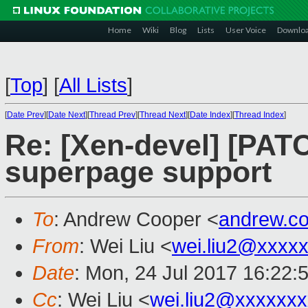
Home
Wiki
Blog
Lists
User Voice
Downlo
[
Top
]
[
All Lists
]
[
Date Prev
][
Date Next
][
Thread Prev
][
Thread Next
][
Date Index
][
Thread Index
]
Re: [Xen-devel] [PAT
superpage support
To
: Andrew Cooper <
andrew.c
From
: Wei Liu <
wei.liu2@xxxx
Date
: Mon, 24 Jul 2017 16:22:
Cc
: Wei Liu <
wei.liu2@xxxxxx