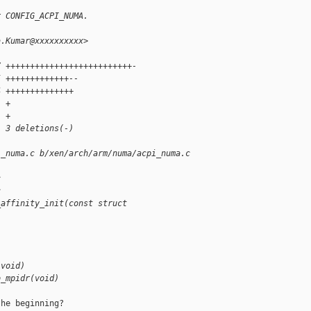
r CONFIG_ACPI_NUMA.
a.Kumar@xxxxxxxxxx>
7 ++++++++++++++++++++++++++-
5 +++++++++++++--
4 ++++++++++++++
1 +
1 +
, 3 deletions(-)
i_numa.c b/xen/arch/arm/numa/acpi_numa.c
c
c
_affinity_init(const struct 
(void)
o_mpidr(void)
he beginning?
