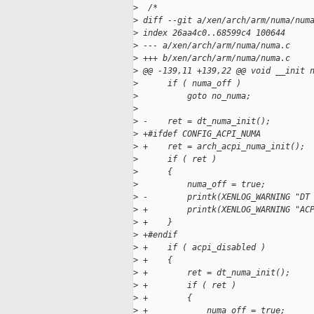
>
  /*
>
 diff --git a/xen/arch/arm/numa/num
>
 index 26aa4c0..68599c4 100644
>
 --- a/xen/arch/arm/numa/numa.c
>
 +++ b/xen/arch/arm/numa/numa.c
>
 @@ -139,11 +139,22 @@ void __init 
>
      if ( numa_off )
>
          goto no_numa;
>
>
 -    ret = dt_numa_init();
>
 +#ifdef CONFIG_ACPI_NUMA
>
 +    ret = arch_acpi_numa_init();
>
      if ( ret )
>
      {
>
          numa_off = true;
>
 -        printk(XENLOG_WARNING "DT
>
 +        printk(XENLOG_WARNING "AC
>
 +    }
>
 +#endif
>
 +    if ( acpi_disabled )
>
 +    {
>
 +        ret = dt_numa_init();
>
 +        if ( ret )
>
 +        {
>
 +            numa_off = true;