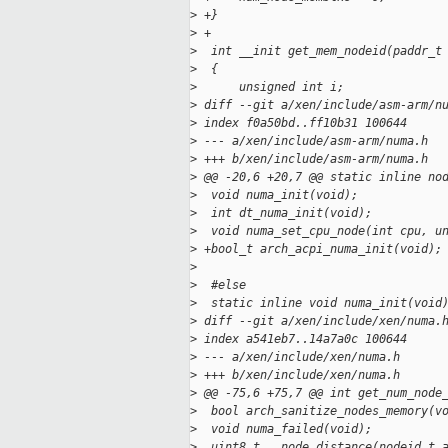
>
 +}
>
 +
>
  int __init get_mem_nodeid(paddr_t
>
  {
>
      unsigned int i;
>
 diff --git a/xen/include/asm-arm/n
>
 index f0a50bd..ff10b31 100644
>
 --- a/xen/include/asm-arm/numa.h
>
 +++ b/xen/include/asm-arm/numa.h
>
 @@ -20,6 +20,7 @@ static inline no
>
  void numa_init(void);
>
  int dt_numa_init(void);
>
  void numa_set_cpu_node(int cpu, u
>
 +bool_t arch_acpi_numa_init(void);
>
>
  #else
>
  static inline void numa_init(void
>
 diff --git a/xen/include/xen/numa.
>
 index a541eb7..14a7a0c 100644
>
 --- a/xen/include/xen/numa.h
>
 +++ b/xen/include/xen/numa.h
>
 @@ -75,6 +75,7 @@ int get_num_node
>
  bool arch_sanitize_nodes_memory(v
>
  void numa_failed(void);
>
  uint8_t __node_distance(nodeid_t 