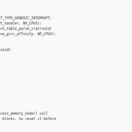
DT_TYPE_GENERIC_INTERRUPT,
dt_handler, NR_CPUS);
rch_table_parse_srat(void)
rse_gicc_affinity, NR_CPUS);
(void)
ocess_memory_node() call
y blocks. So reset it before