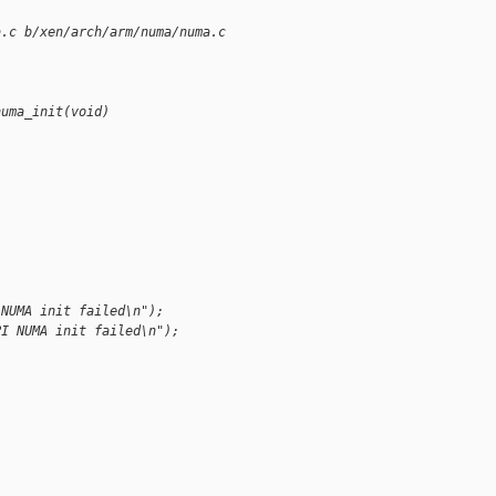
a.c b/xen/arch/arm/numa/numa.c
numa_init(void)
 NUMA init failed\n");
PI NUMA init failed\n");