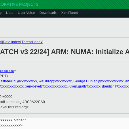
g
Lists
User Voice
Downloads
Xen Planet
t
][
Date Index
][
Thread Index
]
PATCH v3 22/24] ARM: NUMA: Initialize
xxxxxxxxx
>
(PDT)
,
sstabellini@xxxxxxxxxx
,
wei.liu2@xxxxxxxxxx
,
George.Dunlap@xxxxxxxxxxxxx
,
an
@xxxxxxxxxxxxx
,
xen-devel@xxxxxxxxxxxxx
,
julien.grall@xxxxxxx
,
jbeulich@xxxxxx
00 +0000
mail.kernel.org 4DC0A22CA0
evel.lists.xen.org>
xxxxxx wrote:

@xxxxxxxxxx>