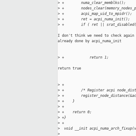
>
 +        numa_clear_memblks();
>
 +        nodes_clear(memory_nodes_
>
 +        acpi_map_uid_to_mpidr();
>
 +        ret = acpi_numa_init();
>
 +        if ( ret || srat_disabled
I don't think we need to check again 
already done by acpi_numa_init

>
 +            return 1;
return true

>
 +
>
 +        /* Register acpi node_dis
>
 +        register_node_distance(&a
>
 +    }
>
 +
>
 +    return 0;
>
 +}
>
 +
>
  void __init acpi_numa_arch_fixup(
>