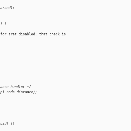
parsed);
() )
for srat_disabled: that check is

tance handler */
cpi_node_distance);
void) {}