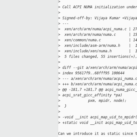
>
>
 Call ACPI NUMA initialization unde
>
>
 Signed-off-by: Vijaya Kumar <Vijay
>
 ---
>
  xen/arch/arm/numa/acpi_numa.c | 2
>
  xen/arch/arm/numa/numa.c      | 1
>
  xen/common/numa.c             | 1
>
  xen/include/asm-arm/numa.h    |  
>
  xen/include/xen/numa.h        |  
>
  5 files changed, 55 insertions(+)
>
>
 diff --git a/xen/arch/arm/numa/acp
>
 index 95617f9..68fff95 100644
>
 --- a/xen/arch/arm/numa/acpi_numa.
>
 +++ b/xen/arch/arm/numa/acpi_numa.
>
 @@ -181,7 +181,7 @@ acpi_numa_gicc
>
 acpi_srat_gicc_affinity *pa)
>
             pxm, mpidr, node);
>
  }
>
>
 -void __init acpi_map_uid_to_mpidr
>
 +static void __init acpi_map_uid_t
Can we introduce it as static since t