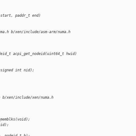
 start, paddr_t end)
uma.h b/xen/include/asm-arm/numa.h
deid_t acpi_get_nodeid(uint64_t hwid)
nsigned int nid);
)
h b/xen/include/xen/numa.h
_memblks(void);
oid);
a, nodeid_t b);