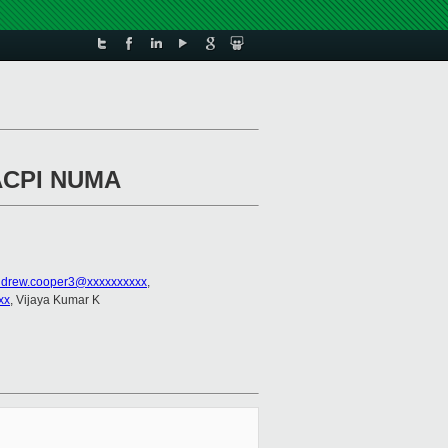
 ACPI NUMA
drew.cooper3@xxxxxxxxxx
,
xx
, Vijaya Kumar K