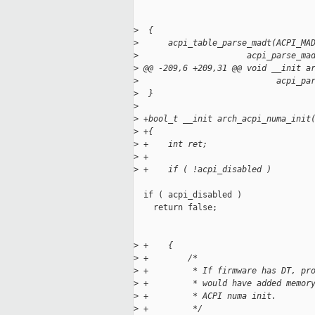
>
  {
>
      acpi_table_parse_madt(ACPI_MA
>
                      acpi_parse_ma
>
 @@ -209,6 +209,31 @@ void __init a
>
                            acpi_pa
>
  }
>
>
 +bool_t __init arch_acpi_numa_init
>
 +{
>
 +    int ret;
>
 +
>
 +    if ( !acpi_disabled )
  if ( acpi_disabled )

    return false;

>
 +    {
>
 +        /*
>
 +         * If firmware has DT, pr
>
 +         * would have added memor
>
 +         * ACPI numa init.
>
 +         */