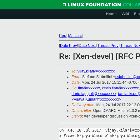
Home
Wiki
Blo
[
Top
]
[
All Lists
]
[
Date Prev
][
Date Next
][
Thread Prev
][
Thread Nex
Re: [Xen-devel] [RFC 
To
:
vijay.kilari@xxxxxxxxx
From
: Stefano Stabellini <
sstabellini@x
Date
: Mon, 24 Jul 2017 15:11:44 -0700 
Cc
:
tim@xxxxxxx
,
kevin.tian@xxxxxxxxx
dario.faggioli@xxxxxxxxxx
,
ian.jackson
<
Vijaya.Kumar@xxxxxxxxxx
>
Delivery-date
: Mon, 24 Jul 2017 22:12:
Dmarc-filter
: OpenDMARC Filter v1.3.2 
List-id
: Xen developer discussion <xen-d
On Tue, 18 Jul 2017, vijay.kilari@xxx
>
 From: Vijaya Kumar K <Vijaya.Kumar