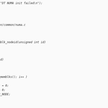
 "DT NUMA init failed\n");
en/common/numa.c
mblk_nodeid(unsigned int id)
id)
_memblks(); i++ )
t = 0;
= 0;
O_NODE;