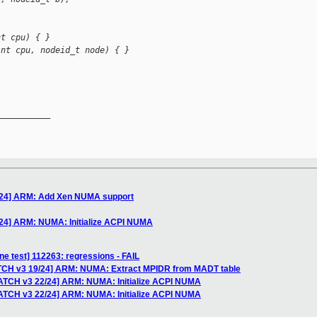
nt cpu) { }
int cpu, nodeid_t node) { }
__________

/24] ARM: Add Xen NUMA support
24] ARM: NUMA: Initialize ACPI NUMA
ne test] 112263: regressions - FAIL
ATCH v3 19/24] ARM: NUMA: Extract MPIDR from MADT table
PATCH v3 22/24] ARM: NUMA: Initialize ACPI NUMA
PATCH v3 22/24] ARM: NUMA: Initialize ACPI NUMA