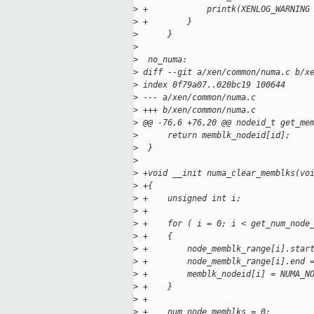
>
 +            printk(XENLOG_WARNING
>
 +        }
>
      }
>
>
  no_numa:
>
 diff --git a/xen/common/numa.c b/x
>
 index 0f79a07..020bc19 100644
>
 --- a/xen/common/numa.c
>
 +++ b/xen/common/numa.c
>
 @@ -76,6 +76,20 @@ nodeid_t get_me
>
      return memblk_nodeid[id];
>
  }
>
>
 +void __init numa_clear_memblks(vo
>
 +{
>
 +    unsigned int i;
>
 +
>
 +    for ( i = 0; i < get_num_node
>
 +    {
>
 +        node_memblk_range[i].star
>
 +        node_memblk_range[i].end 
>
 +        memblk_nodeid[i] = NUMA_N
>
 +    }
>
 +
>
 +    num_node_memblks = 0;