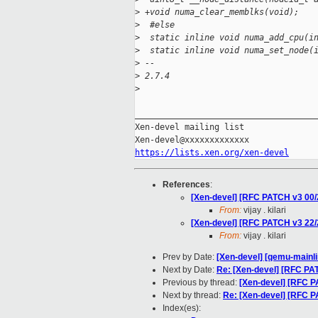
>
 +void numa_clear_memblks(void);
>
  #else
>
  static inline void numa_add_cpu(i
>
  static inline void numa_set_node(
>
 -- 
>
 2.7.4
>
_____________________________________
Xen-devel mailing list

https://lists.xen.org/xen-devel
References
:
[Xen-devel] [RFC PATCH v3 00
From:
vijay . kilari
[Xen-devel] [RFC PATCH v3 22/
From:
vijay . kilari
Prev by Date:
[Xen-devel] [qemu-mainli
Next by Date:
Re: [Xen-devel] [RFC P
Previous by thread:
[Xen-devel] [RFC 
Next by thread:
Re: [Xen-devel] [RFC 
Index(es):