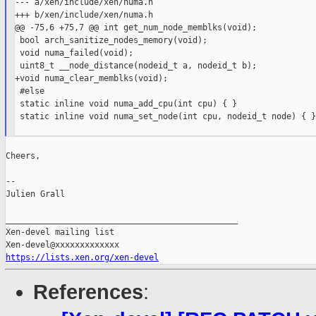
--- a/xen/include/xen/numa.h

+++ b/xen/include/xen/numa.h

@@ -75,6 +75,7 @@ int get_num_node_memblks(void);

 bool arch_sanitize_nodes_memory(void);

 void numa_failed(void);

 uint8_t __node_distance(nodeid_t a, nodeid_t b);

+void numa_clear_memblks(void);

 #else

 static inline void numa_add_cpu(int cpu) { }

 static inline void numa_set_node(int cpu, nodeid_t node) { }

Cheers,

--

Julien Grall

_______________________________________________

Xen-devel mailing list

https://lists.xen.org/xen-devel
References
: