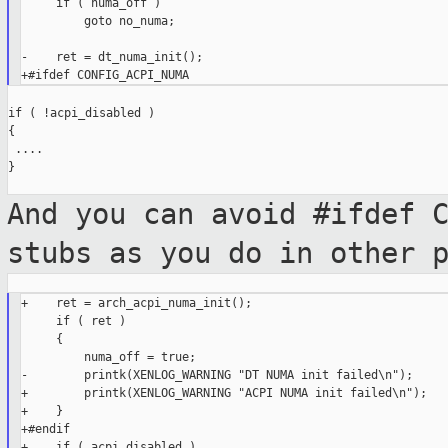
     if ( numa_off )

         goto no_numa;

-    ret = dt_numa_init();

if ( !acpi_disabled )

{

 ....

}

And you can avoid #ifdef 
stubs as you do
in other 
+    ret = arch_acpi_numa_init();

     if ( ret )

     {

         numa_off = true;

-        printk(XENLOG_WARNING "DT NUMA init failed\n");

+        printk(XENLOG_WARNING "ACPI NUMA init failed\n");

+    }

+#endif

+    if ( acpi_disabled )
