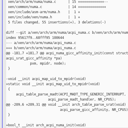
 xen/arch/arm/numa/numa.c      | 15 +++++++++++++--

 xen/common/numa.c             | 14 ++++++++++++++

 xen/include/asm-arm/numa.h    |  1 +

 xen/include/xen/numa.h        |  1 +

 5 files changed, 55 insertions(+), 3 deletions(-)

diff --git a/xen/arch/arm/numa/acpi_numa.c b/xen/arch/arm/num
index 95617f9..68fff95 100644

--- a/xen/arch/arm/numa/acpi_numa.c

+++ b/xen/arch/arm/numa/acpi_numa.c

@@ -181,7 +181,7 @@ acpi_numa_gicc_affinity_init(const struct 
acpi_srat_gicc_affinity *pa)

            pxm, mpidr, node);

 }

-void __init acpi_map_uid_to_mpidr(void)

+static void __init acpi_map_uid_to_mpidr(void)

 {

     acpi_table_parse_madt(ACPI_MADT_TYPE_GENERIC_INTERRUPT,

                     acpi_parse_madt_handler, NR_CPUS);

@@ -209,6 +209,31 @@ void __init arch_table_parse_srat(void)

                           acpi_parse_gicc_affinity, NR_CPUS);
 }
