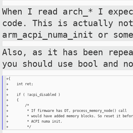
When I read arch_* I expe
code. This is
actually no
arm_acpi_numa_init or
som
Also, as it has been repe
you should use
bool and n
+{

+    int ret;

+

+    if ( !acpi_disabled )

+    {

+        /*

+         * If firmware has DT, process_memory_node() call

+         * would have added memory blocks. So reset it before
+         * ACPI numa init.
