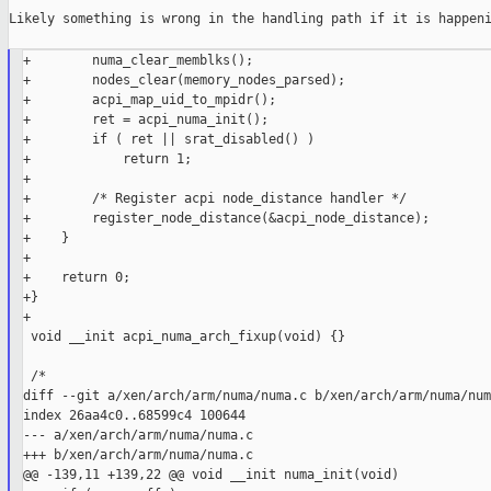
Likely something is wrong in the handling path if it is happeni
+        numa_clear_memblks();

+        nodes_clear(memory_nodes_parsed);

+        acpi_map_uid_to_mpidr();

+        ret = acpi_numa_init();

+        if ( ret || srat_disabled() )

+            return 1;

+

+        /* Register acpi node_distance handler */

+        register_node_distance(&acpi_node_distance);

+    }

+

+    return 0;

+}

+

 void __init acpi_numa_arch_fixup(void) {}

 /*

diff --git a/xen/arch/arm/numa/numa.c b/xen/arch/arm/numa/numa
index 26aa4c0..68599c4 100644

--- a/xen/arch/arm/numa/numa.c

+++ b/xen/arch/arm/numa/numa.c

@@ -139,11 +139,22 @@ void __init numa_init(void)
