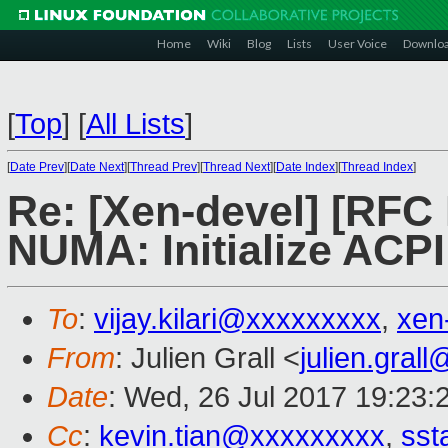
Home
Wiki
Blog
Lists
User Voice
Downlo
[
Top
]
[
All Lists
]
[
Date Prev
][
Date Next
][
Thread Prev
][
Thread Next
][
Date Index
][
Thread Index
]
Re: [Xen-devel] [RFC
NUMA: Initialize AC
To
:
vijay.kilari@xxxxxxxxx
,
xen
From
: Julien Grall <
julien.gral
Date
: Wed, 26 Jul 2017 19:23:
Cc
:
kevin.tian@xxxxxxxxx
,
sst