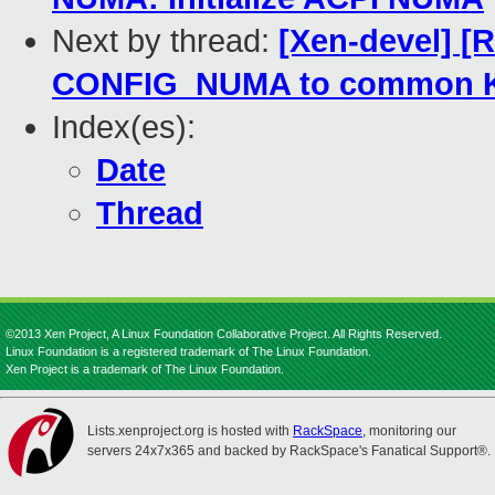
Next by thread:
[Xen-devel] 
CONFIG_NUMA to common K
Index(es):
Date
Thread
©2013 Xen Project, A Linux Foundation Collaborative Project. All Rights Reserved.
Linux Foundation is a registered trademark of The Linux Foundation.
Xen Project is a trademark of The Linux Foundation.
Lists.xenproject.org is hosted with
RackSpace
, monitoring our
servers 24x7x365 and backed by RackSpace's Fanatical Support®.