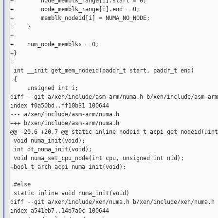
+        node_memblk_range[i].start = 0;

+        node_memblk_range[i].end = 0;

+        memblk_nodeid[i] = NUMA_NO_NODE;

+    }

+

+    num_node_memblks = 0;

+}

+

 int __init get_mem_nodeid(paddr_t start, paddr_t end)

 {

     unsigned int i;

diff --git a/xen/include/asm-arm/numa.h b/xen/include/asm-arm
index f0a50bd..ff10b31 100644

--- a/xen/include/asm-arm/numa.h

+++ b/xen/include/asm-arm/numa.h

@@ -20,6 +20,7 @@ static inline nodeid_t acpi_get_nodeid(uint
 void numa_init(void);

 int dt_numa_init(void);

 void numa_set_cpu_node(int cpu, unsigned int nid);

+bool_t arch_acpi_numa_init(void);

 #else

 static inline void numa_init(void)

diff --git a/xen/include/xen/numa.h b/xen/include/xen/numa.h

index a541eb7..14a7a0c 100644
