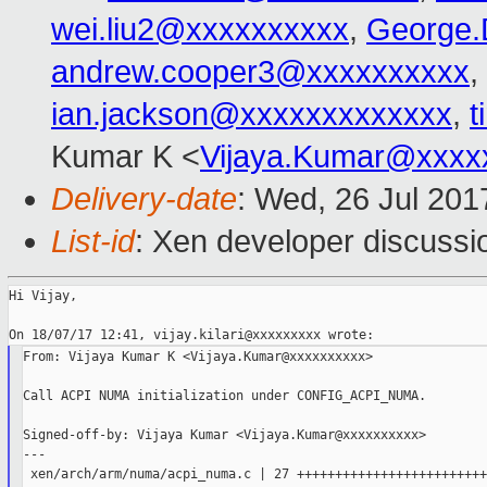
wei.liu2@xxxxxxxxxx
,
George.
andrew.cooper3@xxxxxxxxxx
,
ian.jackson@xxxxxxxxxxxxx
,
t
Kumar K <
Vijaya.Kumar@xxxx
Delivery-date
: Wed, 26 Jul 20
List-id
: Xen developer discussi
Hi Vijay,

From: Vijaya Kumar K <Vijaya.Kumar@xxxxxxxxxx>

Call ACPI NUMA initialization under CONFIG_ACPI_NUMA.

Signed-off-by: Vijaya Kumar <Vijaya.Kumar@xxxxxxxxxx>

---

 xen/arch/arm/numa/acpi_numa.c | 27 ++++++++++++++++++++++++++