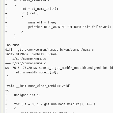
+    {

+        ret = dt_numa_init();

+        if ( ret )

+        {

+            numa_off = true;

+            printk(XENLOG_WARNING "DT NUMA init failed\n");

+        }

     }

 no_numa:

diff --git a/xen/common/numa.c b/xen/common/numa.c

index 0f79a07..020bc19 100644

--- a/xen/common/numa.c

+++ b/xen/common/numa.c

@@ -76,6 +76,20 @@ nodeid_t get_memblk_nodeid(unsigned int id)
     return memblk_nodeid[id];

 }

+void __init numa_clear_memblks(void)

+{

+    unsigned int i;

+

+    for ( i = 0; i < get_num_node_memblks(); i++ )

+    {
