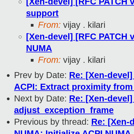
[Xen-devel] [RFC PATCH 
support
From:
vijay . kilari
[Xen-devel] [RFC PATCH v
NUMA
From:
vijay . kilari
Prev by Date:
Re: [Xen-devel
ACPI: Extract proximity from
Next by Date:
Re: [Xen-devel]
adjust_exception_frame
Previous by thread:
Re: [Xen-
NUMA: Initialize ACPI NUMA