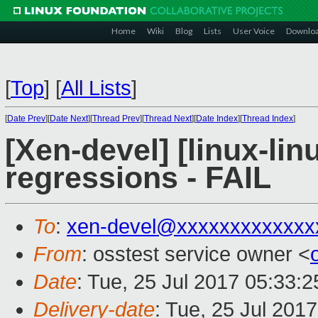
Home
Wiki
Blog
Lists
User Voice
Downlo
[
Top
]
[
All Lists
]
[
Date Prev
][
Date Next
][
Thread Prev
][
Thread Next
][
Date Index
][
Thread Index
]
[Xen-devel] [linux-lin
regressions - FAIL
To
:
xen-devel@xxxxxxxxxxxxx
From
: osstest service owner <
Date
: Tue, 25 Jul 2017 05:33:
Delivery-date
: Tue, 25 Jul 201