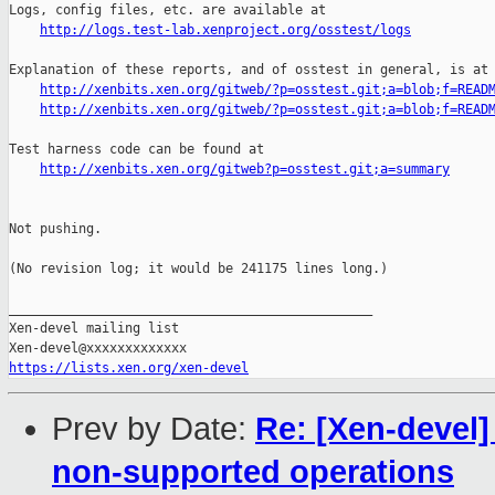
http://logs.test-lab.xenproject.org/osstest/logs
Explanation of these reports, and of osstest in general, is at

http://xenbits.xen.org/gitweb/?p=osstest.git;a=blob;f=READ
http://xenbits.xen.org/gitweb/?p=osstest.git;a=blob;f=READ
Test harness code can be found at

http://xenbits.xen.org/gitweb?p=osstest.git;a=summary
Not pushing.

(No revision log; it would be 241175 lines long.)

_______________________________________________

Xen-devel mailing list

https://lists.xen.org/xen-devel
Prev by Date:
Re: [Xen-devel]
non-supported operations