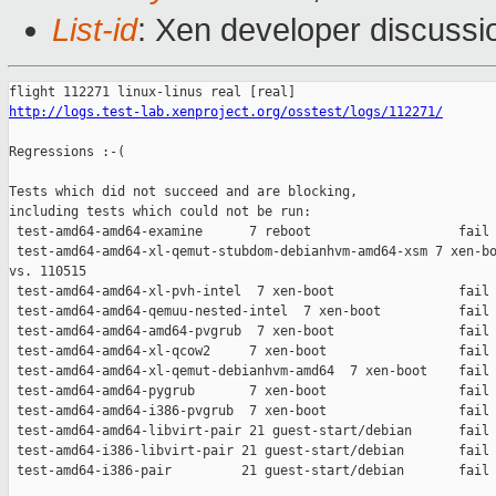
List-id
: Xen developer discussi
http://logs.test-lab.xenproject.org/osstest/logs/112271/