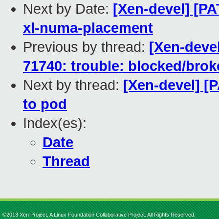
Next by Date:
[Xen-devel] [PA
xl-numa-placement
Previous by thread:
[Xen-devel
71740: trouble: blocked/bro
Next by thread:
[Xen-devel] [
to pod
Index(es):
Date
Thread
©2013 Xen Project, A Linux Foundation Collaborative Project. All Rights Reserved.