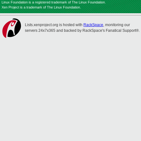
Linux Foundation is a registered trademark of The Linux Foundation.
Xen Project is a trademark of The Linux Foundation.
Lists.xenproject.org is hosted with
RackSpace
, monitoring our
servers 24x7x365 and backed by RackSpace's Fanatical Support®.