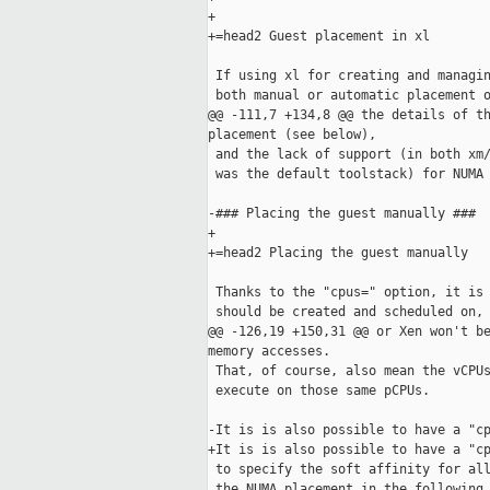
+

+=head2 Guest placement in xl

 If using xl for creating and managin
 both manual or automatic placement o
@@ -111,7 +134,8 @@ the details of th
placement (see below),

 and the lack of support (in both xm/
 was the default toolstack) for NUMA 
-### Placing the guest manually ###

+

+=head2 Placing the guest manually

 Thanks to the "cpus=" option, it is 
 should be created and scheduled on, 
@@ -126,19 +150,31 @@ or Xen won't be
memory accesses.

 That, of course, also mean the vCPUs
 execute on those same pCPUs.

-It is is also possible to have a "cp
+It is is also possible to have a "cp
 to specify the soft affinity for all
 the NUMA placement in the following 