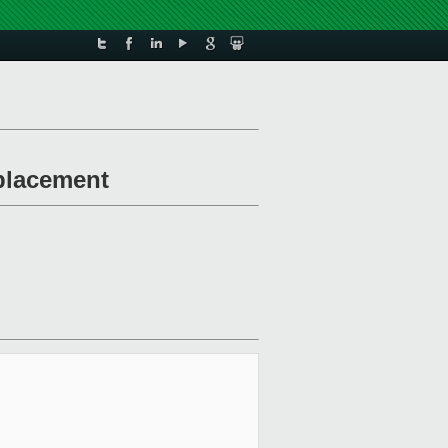
-placement