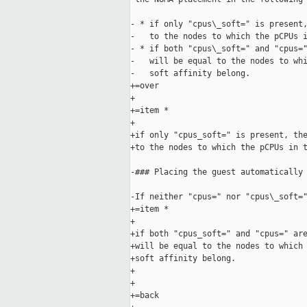
- * if only "cpus\_soft=" is present,
-   to the nodes to which the pCPUs i
- * if both "cpus\_soft=" and "cpus="
-   will be equal to the nodes to whi
-   soft affinity belong.

+=over

+

+=item *

+

+if only "cpus_soft=" is present, the
+to the nodes to which the pCPUs in t
-### Placing the guest automatically 
-If neither "cpus=" nor "cpus\_soft="
+=item *

+

+if both "cpus_soft=" and "cpus=" are
+will be equal to the nodes to which 
+soft affinity belong.

+

+

+=back
