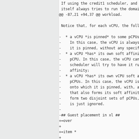
 If using the credit1 scheduler, and 
 itself always tries to run the domai
@@ -87,21 +94,37 @@ workload.

 Notice that, for each vCPU, the foll
-  * a vCPU *is pinned* to some pCPUs
-    In this case, the vCPU is always
-    it is pinned, without any specif
-  * a vCPU *has* its own soft affini
-    pCPU. In this case, the vCPU can
-    scheduler will try to have it ru
-    affinity;

-  * a vCPU *has* its own vCPU soft a
-    pCPUs. In this case, the vCPU is
-    onto which it is pinned, with, a
-    that also forms its soft affinit
-    form two disjoint sets of pCPUs,
-    is just ignored.

-

-## Guest placement in xl ##

+=over

+

+=item *

+
