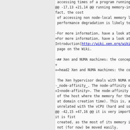
 accessing times of a program running
@@ -17,13 +21,14 @@ running memory-in
fact, the cost

 of accessing non node-local memory l
 performance degradation is likely to
-For more information, have a look at
+For more information, have a look at
Introduction|
http://wiki.xen.org/wik
 page on the Wiki.

-## Xen and NUMA machines: the concep
+

+=head2 Xen and NUMA machines: the co
 The Xen hypervisor deals with NUMA m
-_node-affinity_. The node-affinity o
+I<node-affinity>. The node-affinity 
 of the host where the memory for the
 at domain creation time). This is, a
 unrelated with the vCPU (hard and so
@@ -42,15 +47,16 @@ it is very import
it is fist

 created, as the most of its memory i
 not (for now) be moved easily.
