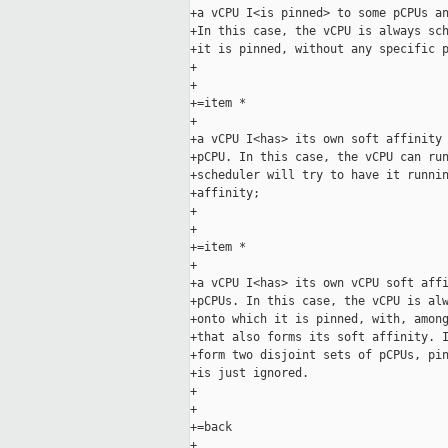
+a vCPU I<is pinned> to some pCPUs an
+In this case, the vCPU is always sch
+it is pinned, without any specific p
+

+

+=item *

+

+a vCPU I<has> its own soft affinity 
+pCPU. In this case, the vCPU can run
+scheduler will try to have it runnin
+affinity;

+

+

+=item *

+

+a vCPU I<has> its own vCPU soft affi
+pCPUs. In this case, the vCPU is alw
+onto which it is pinned, with, among
+that also forms its soft affinity. I
+form two disjoint sets of pCPUs, pin
+is just ignored.

+

+

+=back

+
