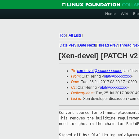
Home
Wiki
Blo
[
Top
]
[
All Lists
]
[
Date Prev
][
Date Next
][
Thread Prev
][
Thread Nex
[Xen-devel] [PATCH v2
To
:
xen-devel@xxxxxxxxxxxxx
, Ian Jack
From
: Olaf Hering <
olaf@xxxxxxxxx
>
Date
: Tue, 25 Jul 2017 08:20:17 +0200
Cc
: Olaf Hering <
olaf@xxxxxxxxx
>
Delivery-date
: Tue, 25 Jul 2017 06:20:
List-id
: Xen developer discussion <xen-d
Convert source for xl-numa-placement.
This removes the buildtime requiremen
need for ghc, in the chain for BuildR
Signed-off-by: Olaf Hering <olaf@xxxx