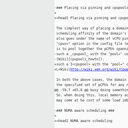
-### Placing via pinning and cpupools
+

+=head2 Placing via pinning and cpupo
 The simplest way of placing a domain
 scheduling affinity of the domain's 
 also goes under the name of vCPU pin
 "cpus=" option in the config file (m
 is to pool together the pCPUs spanni
-such a _cpupool_ with the "pool=" co
-[Wiki][cpupools_howto]).

+such a I<cpupool> with the "pool=" c
+L<Wiki|
http://wiki.xen.org/wiki/Cpu
 In both the above cases, the domain 
 the specified set of pCPUs for any r
@@ -59,7 +65,8 @@ busy doing somethin
 So, when doing this, local memory ac
 may come at he cost of some load imb
-### NUMA aware scheduling ###

+

+=head2 NUMA aware scheduling
