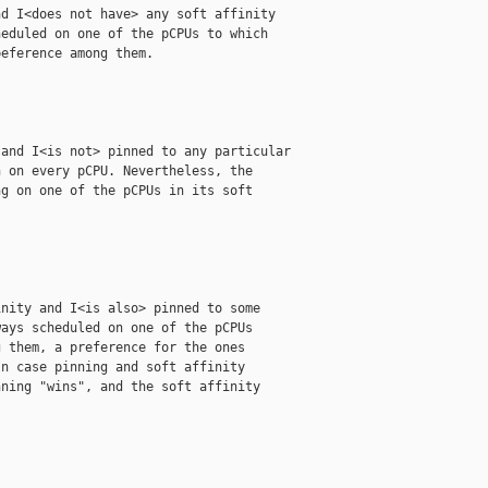
d I<does not have> any soft affinity

eduled on one of the pCPUs to which

eference among them.

and I<is not> pinned to any particular

 on every pCPU. Nevertheless, the

g on one of the pCPUs in its soft

nity and I<is also> pinned to some

ays scheduled on one of the pCPUs

 them, a preference for the ones

n case pinning and soft affinity

ning "wins", and the soft affinity
