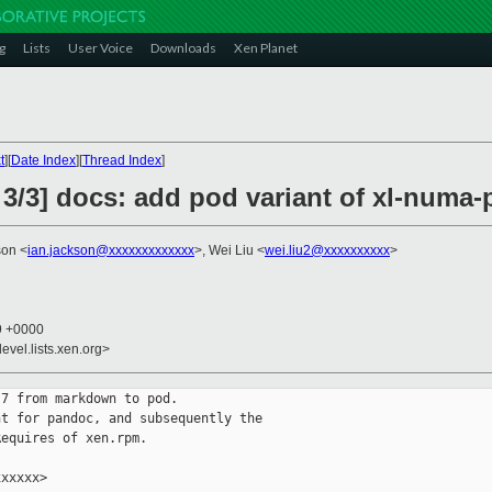
g
Lists
User Voice
Downloads
Xen Planet
t
][
Date Index
][
Thread Index
]
 3/3] docs: add pod variant of xl-numa
son <
ian.jackson@xxxxxxxxxxxxx
>, Wei Liu <
wei.liu2@xxxxxxxxxx
>
49 +0000
evel.lists.xen.org>
7 from markdown to pod.

t for pandoc, and subsequently the

equires of xen.rpm.

xxxxx>
