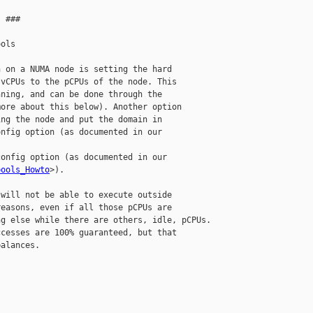
 ###

ols

 on a NUMA node is setting the hard

vCPUs to the pCPUs of the node. This

ning, and can be done through the

ore about this below). Another option

ng the node and put the domain in

nfig option (as documented in our

onfig option (as documented in our

pools_Howto
>).

will not be able to execute outside

easons, even if all those pCPUs are

g else while there are others, idle, pCPUs.

cesses are 100% guaranteed, but that

alances.
