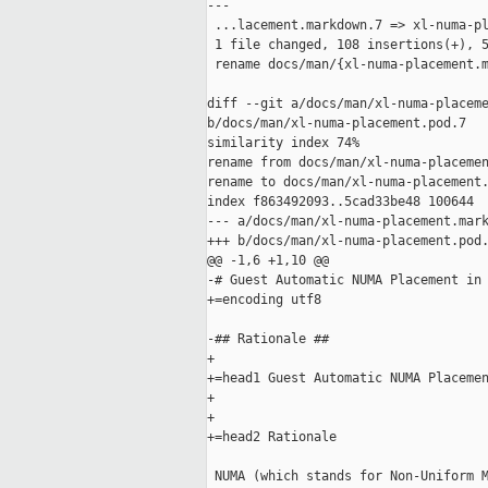
---

 ...lacement.markdown.7 => xl-numa-pl
 1 file changed, 108 insertions(+), 5
 rename docs/man/{xl-numa-placement.m
diff --git a/docs/man/xl-numa-placeme
b/docs/man/xl-numa-placement.pod.7

similarity index 74%

rename from docs/man/xl-numa-placemen
rename to docs/man/xl-numa-placement.
index f863492093..5cad33be48 100644

--- a/docs/man/xl-numa-placement.mark
+++ b/docs/man/xl-numa-placement.pod.
@@ -1,6 +1,10 @@

-# Guest Automatic NUMA Placement in 
+=encoding utf8

-## Rationale ##

+

+=head1 Guest Automatic NUMA Placemen
+

+

+=head2 Rationale

 NUMA (which stands for Non-Uniform M