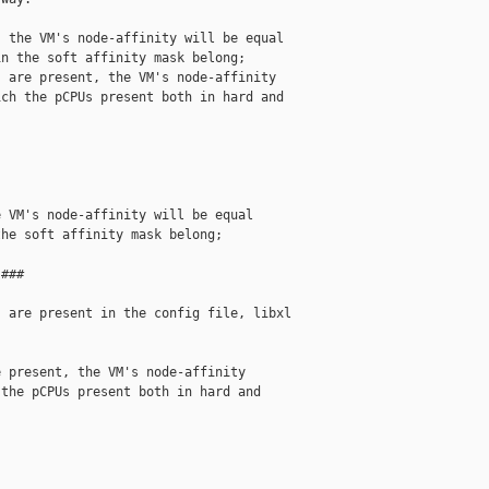
 the VM's node-affinity will be equal

n the soft affinity mask belong;

 are present, the VM's node-affinity

ch the pCPUs present both in hard and

 VM's node-affinity will be equal

he soft affinity mask belong;

###

 are present in the config file, libxl

 present, the VM's node-affinity

the pCPUs present both in hard and
