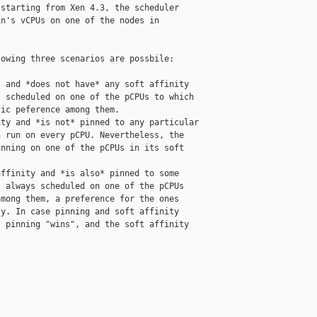
starting from Xen 4.3, the scheduler

n's vCPUs on one of the nodes in

owing three scenarios are possbile:

 and *does not have* any soft affinity

 scheduled on one of the pCPUs to which

ic peference among them.

ty and *is not* pinned to any particular

 run on every pCPU. Nevertheless, the

nning on one of the pCPUs in its soft

ffinity and *is also* pinned to some

 always scheduled on one of the pCPUs

mong them, a preference for the ones

y. In case pinning and soft affinity

 pinning "wins", and the soft affinity
