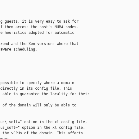
g guests, it is very easy to ask for

f them across the host's NUMA nodes.

e heuristics adopted for automatic 

xend and the Xen versions where that

aware scheduling.

possible to specify where a domain

directly in its config file. This

 able to guarantee the locality for their 

 of the domain will only be able to

us\_soft=" option in the xl config file,

us_soft=" option in the xl config file,

 the vCPUs of the domain. This affects

way:
