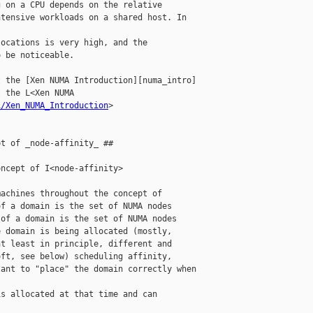
 on a CPU depends on the relative

tensive workloads on a shared host. In 

ocations is very high, and the

 be noticeable.

 the [Xen NUMA Introduction][numa_intro]

 the L<Xen NUMA 

i/Xen_NUMA_Introduction
>

t of _node-affinity_ ##

ncept of I<node-affinity>

achines throughout the concept of

f a domain is the set of NUMA nodes

of a domain is the set of NUMA nodes

 domain is being allocated (mostly,

t least in principle, different and

ft, see below) scheduling affinity,

ant to "place" the domain correctly when 

s allocated at that time and can
