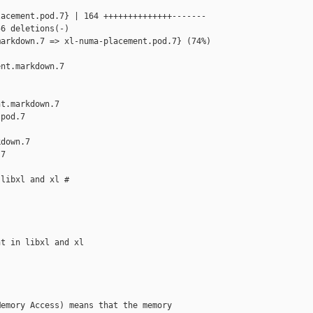
acement.pod.7} | 164 ++++++++++++++-------

6 deletions(-)

arkdown.7 => xl-numa-placement.pod.7} (74%)

nt.markdown.7 

t.markdown.7

pod.7

down.7

7

libxl and xl #

t in libxl and xl

emory Access) means that the memory
