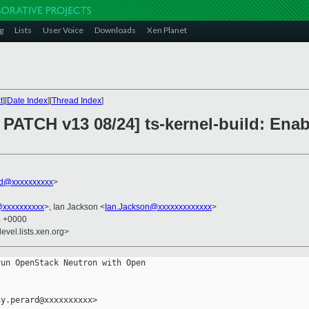
g
Lists
User Voice
Downloads
Xen Planet
t
][
Date Index
][
Thread Index
]
PATCH v13 08/24] ts-kernel-build: Enab
rd@xxxxxxxxxx
>
@xxxxxxxxxx
>, Ian Jackson <
Ian.Jackson@xxxxxxxxxxxxx
>
4 +0000
evel.lists.xen.org>
un OpenStack Neutron with Open

y.perard@xxxxxxxxxx>
