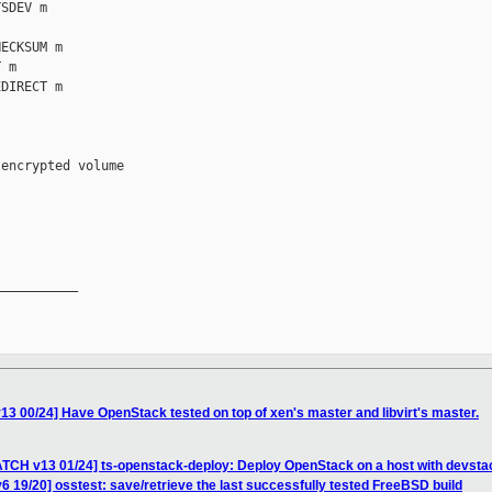
SDEV m

ECKSUM m

 m

DIRECT m

encrypted volume

__________

 00/24] Have OpenStack tested on top of xen's master and libvirt's master.
TCH v13 01/24] ts-openstack-deploy: Deploy OpenStack on a host with devsta
6 19/20] osstest: save/retrieve the last successfully tested FreeBSD build