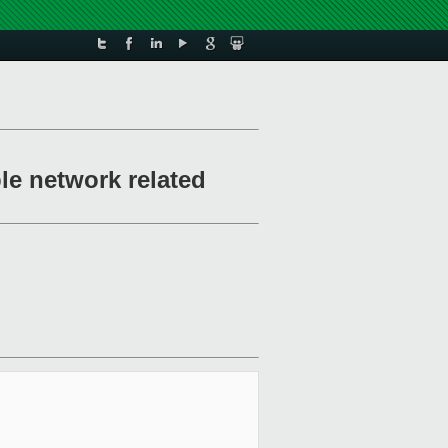
le network related