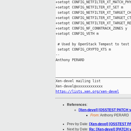
+setopt CONFIG_NETFILTER_XT_MATCH_PHY
+setopt CONFIG_NETFILTER_XT_SET m

 setopt CONFIG_NETFILTER_XT_TARGET_CH
+setopt CONFIG_NETFILTER_XT_TARGET_CT
+setopt CONFIG_NETFILTER_XT_TARGET_RE
+setopt CONFIG_NF_CONNTRACK_ZONES y

+setopt CONFIG_VETH m

 # Used by OpenStack Tempest to test 
 setopt CONFIG_CRYPTO_XTS m

-- 

Anthony PERARD

_____________________________________
Xen-devel mailing list

https://lists.xen.org/xen-devel
References
:
[Xen-devel] [OSSTEST PATCH v13
From:
Anthony PERARD
Prev by Date:
[Xen-devel] [OSSTEST PA
Next by Date:
Re: [Xen-devel] [PATCH v