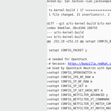
Acked-by: Ian Jackson <ian.jackson@xx
---

 ts-kernel-build | 17 +++++++++++++++
 1 file changed, 15 insertions(+), 2 
diff --git a/ts-kernel-build b/ts-ker
index 94e67a4..0bcd340 100755

--- a/ts-kernel-build

+++ b/ts-kernel-build

@@ -252,10 +252,23 @@ setopt CONFIG_B
 setopt CONFIG_PACKET y

-# needed for OpenStack

-# because: 
https://bugzilla.redhat.
+# Used by OpenStack Neutron with Ope
+setopt CONFIG_OPENVSWITCH m

+setopt CONFIG_IP6_NF_RAW m

+setopt CONFIG_IP_NF_RAW m

+setopt CONFIG_IP_SET m

+setopt CONFIG_IP_SET_HASH_NET m

 setopt CONFIG_NETFILTER_ADVANCED y

+setopt CONFIG_NETFILTER_XT_CONNMARK 
+setopt CONFIG_NETFILTER_XT_MATCH_COM
+setopt CONFIG_NETFILTER_XT_MATCH_MAC