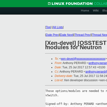
Home
Wiki
Blo
[
Top
]
[
All Lists
]
[
Date Prev
][
Date Next
][
Thread Prev
][
Thread Nex
[Xen-devel] [OSSTEST 
modules for Neutron
To
: <
xen-devel@xxxxxxxxxxxxxxxxxxxx
>
From
: Anthony PERARD <
anthony.pera
Date
: Tue, 25 Jul 2017 12:57:43 +0100
Cc
: Anthony PERARD <
anthony.perard
Delivery-date
: Tue, 25 Jul 2017 11:58:2
List-id
: Xen developer discussion <xen-d
Those options/modules are needed to r
vSwitch.

Signed-off-by: Anthony PERARD <anthon