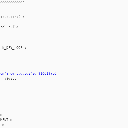
xxxxxxxxxxx>

--

deletions(-)

nel-build

LK_DEV_LOOP y

com/show_bug.cgi?id=910619#c6
n vSwitch

m

MENT m

 m
