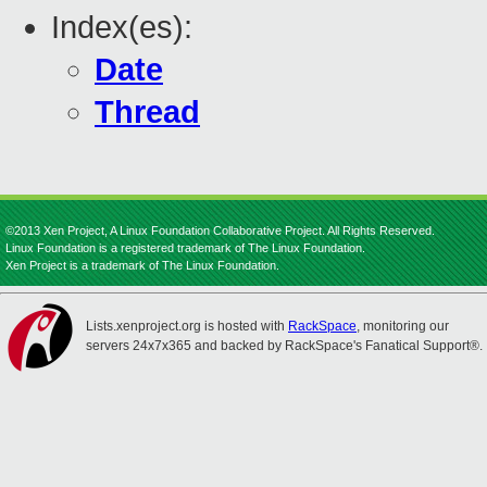
Index(es):
Date
Thread
©2013 Xen Project, A Linux Foundation Collaborative Project. All Rights Reserved.
Linux Foundation is a registered trademark of The Linux Foundation.
Xen Project is a trademark of The Linux Foundation.
Lists.xenproject.org is hosted with
RackSpace
, monitoring our
servers 24x7x365 and backed by RackSpace's Fanatical Support®.