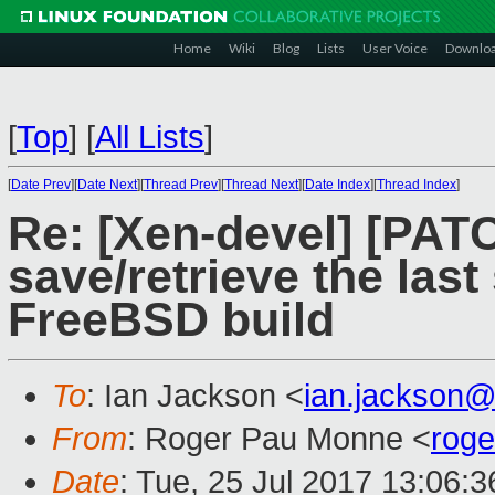
Home
Wiki
Blog
Lists
User Voice
Downlo
[
Top
]
[
All Lists
]
[
Date Prev
][
Date Next
][
Thread Prev
][
Thread Next
][
Date Index
][
Thread Index
]
Re: [Xen-devel] [PATC
save/retrieve the last
FreeBSD build
To
: Ian Jackson <
ian.jackson
From
: Roger Pau Monne <
rog
Date
: Tue, 25 Jul 2017 13:06: