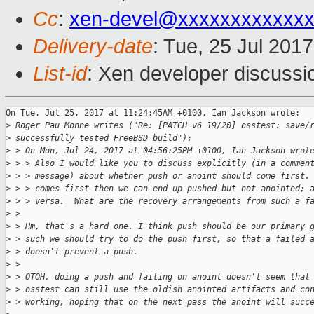
Cc
:
xen-devel@xxxxxxxxxxxxx
Delivery-date
: Tue, 25 Jul 201
List-id
: Xen developer discussi
On Tue, Jul 25, 2017 at 11:24:45AM +0100, Ian Jackson wrote:

>
 Roger Pau Monne writes ("Re: [PATCH v6 19/20] osstest: save/
>
 successfully tested FreeBSD build"):
>
 > On Mon, Jul 24, 2017 at 04:56:25PM +0100, Ian Jackson wrot
>
 > > Also I would like you to discuss explicitly (in a commen
>
 > > message) about whether push or anoint should come first.
>
 > > comes first then we can end up pushed but not anointed; 
>
 > > versa.  What are the recovery arrangements from such a f
>
 > 
>
 > Hm, that's a hard one. I think push should be our primary 
>
 > such we should try to do the push first, so that a failed 
>
 > doesn't prevent a push.
>
 > 
>
 > OTOH, doing a push and failing on anoint doesn't seem that
>
 > osstest can still use the oldish anointed artifacts and co
>
 > working, hoping that on the next pass the anoint will succ