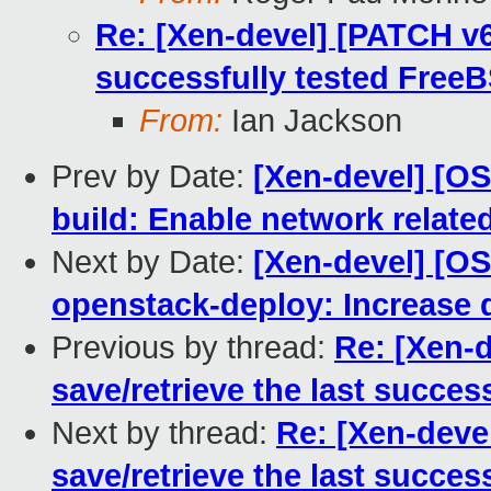
Re: [Xen-devel] [PATCH v6 
successfully tested FreeB
From:
Ian Jackson
Prev by Date:
[Xen-devel] [O
build: Enable network relate
Next by Date:
[Xen-devel] [O
openstack-deploy: Increase 
Previous by thread:
Re: [Xen-d
save/retrieve the last succes
Next by thread:
Re: [Xen-deve
save/retrieve the last succes