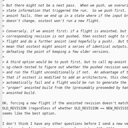
>
>
 But there might not be a next pass.  When we push, we overwr
>
 state information that triggered the run.  So we push first,
>
 anoint fails, then we end up in a state where if the input b
>
 doesn't change, osstest won't run a new flight.
>
>
 Conversely, if we anoint first: if a flight is anointed, but
>
 corresponding revision is not pushed, then osstest ought to 
>
 flight and do a further anoint (and hopefully a push).  But 
>
 mean that osstest might anoint a series of identical outputs
>
 defeating the point of keeping a few older versions.
>
>
 A third option would be to push first, but to call mg-anoint
>
 sg-check-tested to figure out whether the pushed revision wa
>
 and run the flight unconditionally if not.  An advantage of 
>
 that if osstest is modified to add an architecture, this che
>
 automatically fail and a flight would be run to generate the
>
 "proper" anointed build from the (presumably preseeded by ha
>
 anointed build.
OK, forcing a new flight if the anointed revision doesn't match
OLD_REVISION (regardless of whether OLD_REVISION == NEW_REVISIO
seems like the best option.

I don't think I have any other questions before I send a new ve