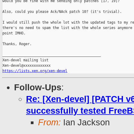
would you be fine with me sending only patches [17, 19]?

Also, could you please Ack/NAck patch 10? (it's trivial).

I would still push the whole lot with the updated tags to my re
there's no need to spam the list with the whole series anymore 
point IMHO.

Thanks, Roger.

_______________________________________________

Xen-devel mailing list

https://lists.xen.org/xen-devel
Follow-Ups
:
Re: [Xen-devel] [PATCH v6 
successfully tested FreeB
From:
Ian Jackson