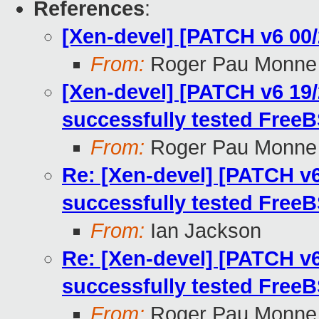
References
:
[Xen-devel] [PATCH v6 00/
From:
Roger Pau Monne
[Xen-devel] [PATCH v6 19/2
successfully tested FreeB
From:
Roger Pau Monne
Re: [Xen-devel] [PATCH v6 
successfully tested FreeB
From:
Ian Jackson
Re: [Xen-devel] [PATCH v6 
successfully tested FreeB
From:
Roger Pau Monne