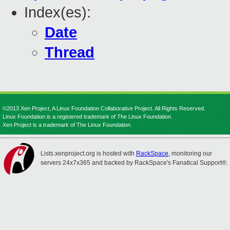
Index(es):
Date
Thread
©2013 Xen Project, A Linux Foundation Collaborative Project. All Rights Reserved.
Linux Foundation is a registered trademark of The Linux Foundation.
Xen Project is a trademark of The Linux Foundation.
Lists.xenproject.org is hosted with
RackSpace
, monitoring our
servers 24x7x365 and backed by RackSpace's Fanatical Support®.