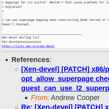
>
 mappings for its initrd?  Wouldn't that cause problems for l
>
 migration?
>
I can see superpage mapping when constructing Dom0 (kernel or i
haven't checked).

_______________________________________________

Xen-devel mailing list

https://lists.xen.org/xen-devel
References
:
[Xen-devel] [PATCH] x86
opt_allow_superpage che
guest_can_use_l2_superp
From:
Andrew Cooper
Re: [Xen-devel] [PATCH]