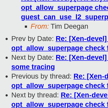
opt_allow_superpage che
guest_can_use_l2_superp
From:
Tim Deegan
Prev by Date:
Re: [Xen-devel
opt_allow_superpage check 
Next by Date:
Re: [Xen-devel]
some tracing
Previous by thread:
Re: [Xen-
opt_allow_superpage check 
Next by thread:
Re: [Xen-deve
opt_allow_superpage check 