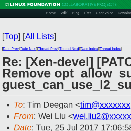
Home
Wiki
Blog
Lists
User Voice
Downlo
[
Top
]
[
All Lists
]
[
Date Prev
][
Date Next
][
Thread Prev
][
Thread Next
][
Date Index
][
Thread Index
]
Re: [Xen-devel] [PAT
Remove opt_allow_su
guest_can_use_l2_su
To
: Tim Deegan <
tim@xxxxxxx
From
: Wei Liu <
wei.liu2@xxxx
Date
: Tue, 25 Jul 2017 17:06: