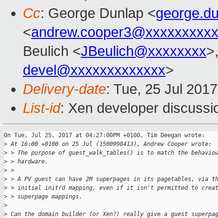
Cc
: George Dunlap <
george.d
<
andrew.cooper3@xxxxxxxxx
Beulich <
JBeulich@xxxxxxxx
>
devel@xxxxxxxxxxxxx
>
Delivery-date
: Tue, 25 Jul 201
List-id
: Xen developer discussi
On Tue, Jul 25, 2017 at 04:27:00PM +0100, Tim Deegan wrote:

>
 At 16:00 +0100 on 25 Jul (1500998413), Andrew Cooper wrote:
>
 > The purpose of guest_walk_tables() is to match the behavio
>
 > hardware.
>
 > 
>
 > A PV guest can have 2M superpages in its pagetables, via t
>
 > initial initrd mapping, even if it isn't permitted to crea
>
 > superpage mappings.
>
>
 Can the domain builder (or Xen?) really give a guest superpa