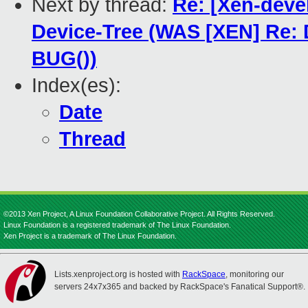
Next by thread:
Re: [Xen-deve
Device-Tree (WAS [XEN] Re:
BUG())
Index(es):
Date
Thread
©2013 Xen Project, A Linux Foundation Collaborative Project. All Rights Reserved.
Linux Foundation is a registered trademark of The Linux Foundation.
Xen Project is a trademark of The Linux Foundation.
Lists.xenproject.org is hosted with
RackSpace
, monitoring our
servers 24x7x365 and backed by RackSpace's Fanatical Support®.