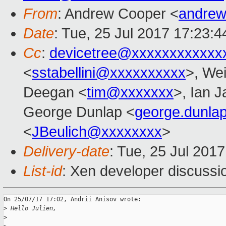
From
: Andrew Cooper <
andrew
Date
: Tue, 25 Jul 2017 17:23:
Cc
:
devicetree@xxxxxxxxxxxx
<
sstabellini@xxxxxxxxxx
>, Wei
Deegan <
tim@xxxxxxx
>, Ian 
George Dunlap <
george.dunl
<
JBeulich@xxxxxxxx
>
Delivery-date
: Tue, 25 Jul 201
List-id
: Xen developer discussi
On 25/07/17 17:02, Andrii Anisov wrote:

>
 Hello Julien,
>