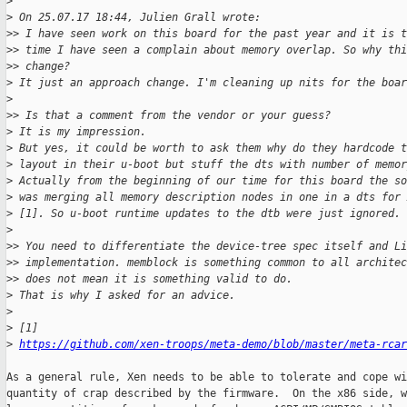
>
>
 On 25.07.17 18:44, Julien Grall wrote:
>
> I have seen work on this board for the past year and it is t
>
> time I have seen a complain about memory overlap. So why thi
>
> change?
>
 It just an approach change. I'm cleaning up nits for the boar
>
>
> Is that a comment from the vendor or your guess?
>
 It is my impression.
>
 But yes, it could be worth to ask them why do they hardcode 
>
 layout in their u-boot but stuff the dts with number of memor
>
 Actually from the beginning of our time for this board the so
>
 was merging all memory description nodes in one in a dts for
>
 [1]. So u-boot runtime updates to the dtb were just ignored.
>
>
> You need to differentiate the device-tree spec itself and Li
>
> implementation. memblock is something common to all architec
>
> does not mean it is something valid to do.
>
 That is why I asked for an advice.
>
>
 [1]
>
https://github.com/xen-troops/meta-demo/blob/master/meta-rcar
As a general rule, Xen needs to be able to tolerate and cope wi
quantity of crap described by the firmware.  On the x86 side, w