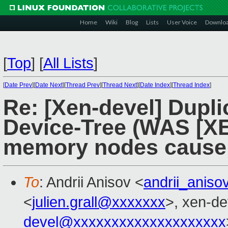
Home
Wiki
Blog
Lists
User Voice
Downlo
[
Top
]
[
All Lists
]
[
Date Prev
][
Date Next
][
Thread Prev
][
Thread Next
][
Date Index
][
Thread Index
]
Re: [Xen-devel] Dupl
Device-Tree (WAS [XE
memory nodes cause 
To
: Andrii Anisov <
andrii_anis
<
julien.grall@xxxxxxx
>, xen-de
devel@xxxxxxxxxxxxxxxxxxxx