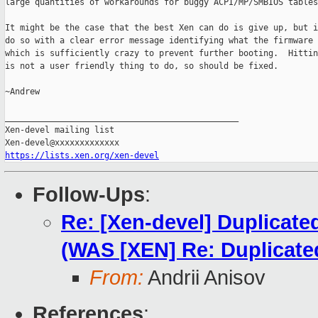
large quantities of workarounds for buggy ACPI/MP/SMBIOS tables
It might be the case that the best Xen can do is give up, but i
do so with a clear error message identifying what the firmware 
which is sufficiently crazy to prevent further booting.  Hittin
is not a user friendly thing to do, so should be fixed.

~Andrew

_______________________________________________

Xen-devel mailing list

https://lists.xen.org/xen-devel
Follow-Ups
:
Re: [Xen-devel] Duplicate
(WAS [XEN] Re: Duplicat
From:
Andrii Anisov
References
: