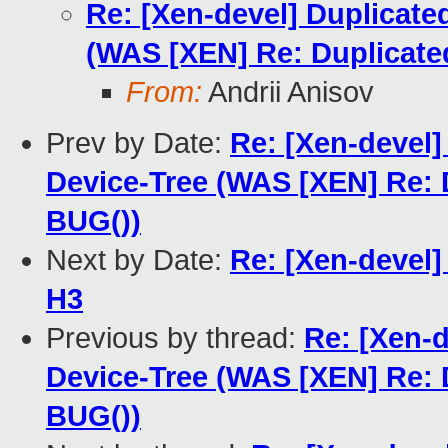
Re: [Xen-devel] Duplicate
(WAS [XEN] Re: Duplicat
From:
Andrii Anisov
Prev by Date:
Re: [Xen-devel]
Device-Tree (WAS [XEN] Re:
BUG())
Next by Date:
Re: [Xen-devel]
H3
Previous by thread:
Re: [Xen-
Device-Tree (WAS [XEN] Re:
BUG())