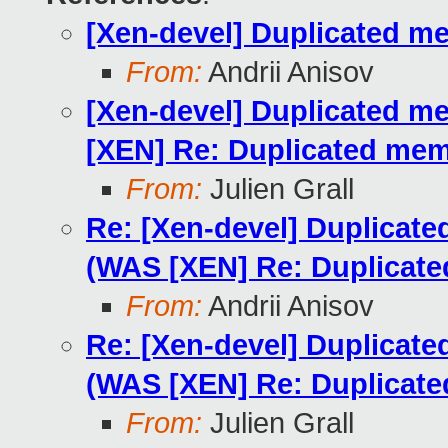
[Xen-devel] Duplicated m
From:
Andrii Anisov
[Xen-devel] Duplicated m
[XEN] Re: Duplicated mem
From:
Julien Grall
Re: [Xen-devel] Duplicate
(WAS [XEN] Re: Duplicat
From:
Andrii Anisov
Re: [Xen-devel] Duplicate
(WAS [XEN] Re: Duplicat
From:
Julien Grall