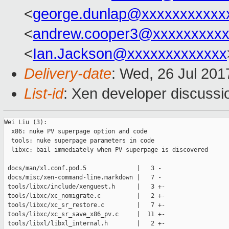
<
george.dunlap@xxxxxxxxxxx
<
andrew.cooper3@xxxxxxxxx
<
Ian.Jackson@xxxxxxxxxxxxx
Delivery-date
: Wed, 26 Jul 20
List-id
: Xen developer discussi
Wei Liu (3):

  x86: nuke PV superpage option and code

  tools: nuke superpage parameters in code

  libxc: bail immediately when PV superpage is discovered

 docs/man/xl.conf.pod.5              |   3 -

 docs/misc/xen-command-line.markdown |   7 -

 tools/libxc/include/xenguest.h      |   3 +-

 tools/libxc/xc_nomigrate.c          |   2 +-

 tools/libxc/xc_sr_restore.c         |   7 +-

 tools/libxc/xc_sr_save_x86_pv.c     |  11 +-

 tools/libxl/libxl_internal.h        |   2 +-
