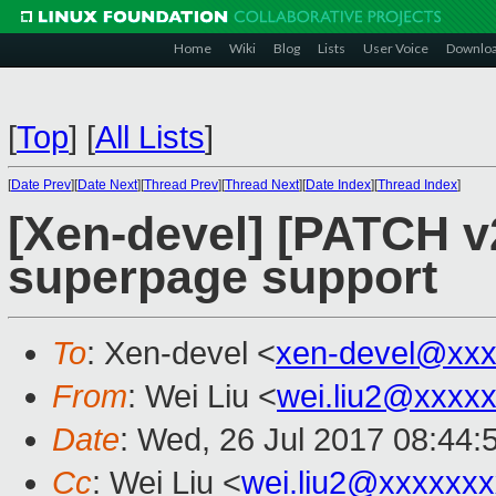
Home
Wiki
Blog
Lists
User Voice
Downlo
[
Top
]
[
All Lists
]
[
Date Prev
][
Date Next
][
Thread Prev
][
Thread Next
][
Date Index
][
Thread Index
]
[Xen-devel] [PATCH v
superpage support
To
: Xen-devel <
xen-devel@xxx
From
: Wei Liu <
wei.liu2@xxxx
Date
: Wed, 26 Jul 2017 08:44:
Cc
: Wei Liu <
wei.liu2@xxxxxx