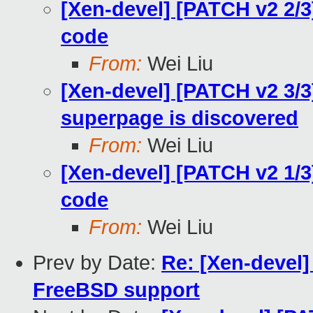
[Xen-devel] [PATCH v2 2/3
code
From:
Wei Liu
[Xen-devel] [PATCH v2 3/3
superpage is discovered
From:
Wei Liu
[Xen-devel] [PATCH v2 1/
code
From:
Wei Liu
Prev by Date:
Re: [Xen-devel] 
FreeBSD support