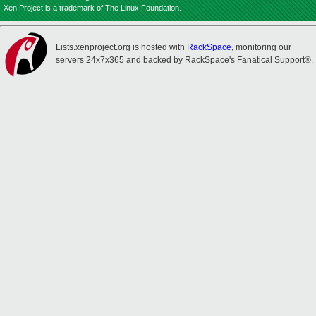
Xen Project is a trademark of The Linux Foundation.
Lists.xenproject.org is hosted with
RackSpace
, monitoring our
servers 24x7x365 and backed by RackSpace's Fanatical Support®.