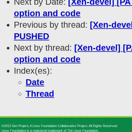
Next by Date:
[Xen-devel] [P
option and code
Previous by thread:
[Xen-devel
PUSHED
Next by thread:
[Xen-devel] [
option and code
Index(es):
Date
Thread
©2013 Xen Project, A Linux Foundation Collaborative Project. All Rights Reserved.
Linux Foundation is a registered trademark of The Linux Foundation.