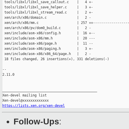
 tools/libxl/libxl_save_callout.c    |   4 +-

 tools/libxl/libxl_save_helper.c     |   3 +-

 tools/libxl/libxl_stream_read.c     |   2 +-

 xen/arch/x86/domain.c               |   2 -

 xen/arch/x86/mm.c                   | 257 ++------------------
 xen/arch/x86/pv/dom0_build.c        |   2 -

 xen/include/asm-x86/config.h        |  16 +--

 xen/include/asm-x86/mm.h            |  20 ---

 xen/include/asm-x86/page.h          |  11 --

 xen/include/asm-x86/paging.h        |   3 +-

 xen/include/asm-x86/x86_64/page.h   |   2 -

 18 files changed, 26 insertions(+), 331 deletions(-)

-- 

2.11.0

_______________________________________________

Xen-devel mailing list

https://lists.xen.org/xen-devel
Follow-Ups
: