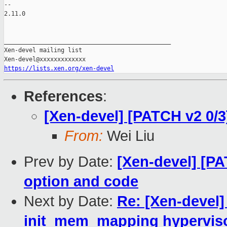
-- 

2.11.0

_______________________________________________

Xen-devel mailing list

https://lists.xen.org/xen-devel
References
:
[Xen-devel] [PATCH v2 0/
From:
Wei Liu
Prev by Date:
[Xen-devel] [P
option and code
Next by Date:
Re: [Xen-devel]
init_mem_mapping hypervis