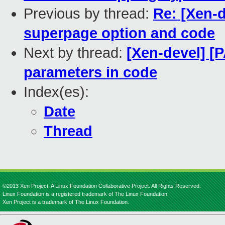
Previous by thread:
Re: [Xen-d
superpage option and code
Next by thread:
[Xen-devel] [
parameters in code
Index(es):
Date
Thread
©2013 Xen Project, A Linux Foundation Collaborative Project. All Rights Reserved.
Linux Foundation is a registered trademark of The Linux Foundation.
Xen Project is a trademark of The Linux Foundation.