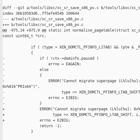
diff --git a/tools/libxc/xc_sr_save_x86_pv.c b/tools/libxc/xc_s
index 36b10583d6..ff5efe954b 100644

--- a/tools/libxc/xc_sr_save_x86_pv.c

+++ b/tools/libxc/xc_sr_save_x86_pv.c

@@ -975,14 +975,9 @@ static int normalise_pagetable(struct xc_s
const uint64_t *src,

             if ( (type > XEN_DOMCTL_PFINFO_L1TAB) && (pte & _P
             {

-                if ( !ctx->dominfo.paused )

-                    errno = EAGAIN;

-                else

-                {

-                    ERROR("Cannot migrate superpage (L%lu[%u]:
0x%016"PRIx64")",

-                          type >> XEN_DOMCTL_PFINFO_LTAB_SHIFT
-                    errno = E2BIG;

-                }

+                ERROR("Cannot migrate superpage (L%lu[%u]: 0x%
+                      type >> XEN_DOMCTL_PFINFO_LTAB_SHIFT, i,
+                errno = E2BIG;

                 return -1;

             }
