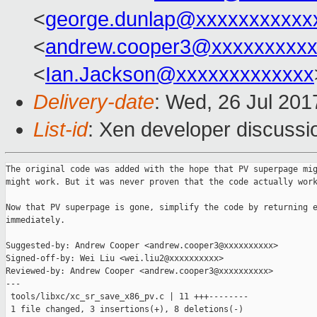
<
george.dunlap@xxxxxxxxxxx
<
andrew.cooper3@xxxxxxxxx
<
Ian.Jackson@xxxxxxxxxxxxx
Delivery-date
: Wed, 26 Jul 20
List-id
: Xen developer discussi
The original code was added with the hope that PV superpage mig
might work. But it was never proven that the code actually work
Now that PV superpage is gone, simplify the code by returning e
immediately.

Suggested-by: Andrew Cooper <andrew.cooper3@xxxxxxxxxx>

Signed-off-by: Wei Liu <wei.liu2@xxxxxxxxxx>

Reviewed-by: Andrew Cooper <andrew.cooper3@xxxxxxxxxx>

---

 tools/libxc/xc_sr_save_x86_pv.c | 11 +++--------

 1 file changed, 3 insertions(+), 8 deletions(-)
