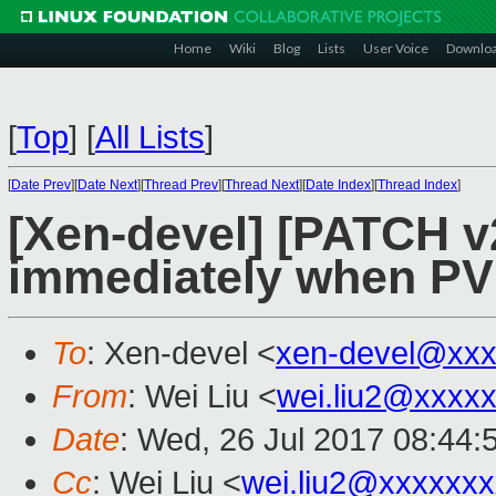
Home
Wiki
Blog
Lists
User Voice
Downlo
[
Top
]
[
All Lists
]
[
Date Prev
][
Date Next
][
Thread Prev
][
Thread Next
][
Date Index
][
Thread Index
]
[Xen-devel] [PATCH v2 
immediately when PV
To
: Xen-devel <
xen-devel@xxx
From
: Wei Liu <
wei.liu2@xxxx
Date
: Wed, 26 Jul 2017 08:44:
Cc
: Wei Liu <
wei.liu2@xxxxxx