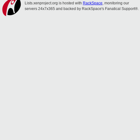
Lists.xenproject.org is hosted with
RackSpace
, monitoring our
servers 24x7x365 and backed by RackSpace's Fanatical Support®.