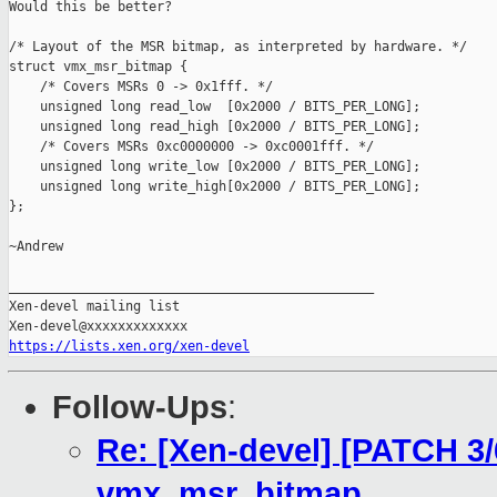
Would this be better?

/* Layout of the MSR bitmap, as interpreted by hardware. */

struct vmx_msr_bitmap {

    /* Covers MSRs 0 -> 0x1fff. */

    unsigned long read_low  [0x2000 / BITS_PER_LONG];

    unsigned long read_high [0x2000 / BITS_PER_LONG];

    /* Covers MSRs 0xc0000000 -> 0xc0001fff. */

    unsigned long write_low [0x2000 / BITS_PER_LONG];

    unsigned long write_high[0x2000 / BITS_PER_LONG];

};

~Andrew

_______________________________________________

Xen-devel mailing list

https://lists.xen.org/xen-devel
Follow-Ups
:
Re: [Xen-devel] [PATCH 3/
vmx_msr_bitmap