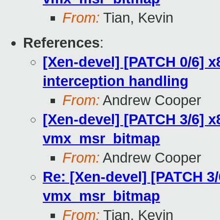
From:
Tian, Kevin
References
:
[Xen-devel] [PATCH 0/6] 
interception handling
From:
Andrew Cooper
[Xen-devel] [PATCH 3/6] x
vmx_msr_bitmap
From:
Andrew Cooper
Re: [Xen-devel] [PATCH 3/
vmx_msr_bitmap
From:
Tian, Kevin