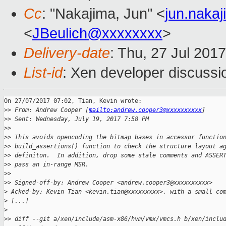
Cc
: "Nakajima, Jun" <
jun.naka
<
JBeulich@xxxxxxxx
>
Delivery-date
: Thu, 27 Jul 201
List-id
: Xen developer discussi
On 27/07/2017 07:02, Tian, Kevin wrote:

>
> From: Andrew Cooper [
mailto:andrew.cooper3@xxxxxxxxxx
]
>
> Sent: Wednesday, July 19, 2017 7:58 PM
>
>
>
> This avoids opencoding the bitmap bases in accessor functio
>
> build_assertions() function to check the structure layout a
>
> definiton.  In addition, drop some stale comments and ASSER
>
> pass an in-range MSR.
>
>
>
> Signed-off-by: Andrew Cooper <andrew.cooper3@xxxxxxxxxx>
>
 Acked-by: Kevin Tian <kevin.tian@xxxxxxxxx>, with a small co
>
 [...]
>
>
> diff --git a/xen/include/asm-x86/hvm/vmx/vmcs.h b/xen/inclu