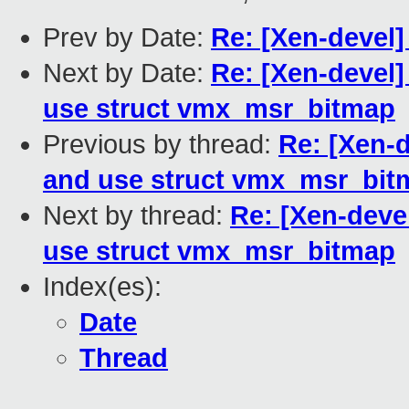
Prev by Date:
Re: [Xen-devel]
Next by Date:
Re: [Xen-devel]
use struct vmx_msr_bitmap
Previous by thread:
Re: [Xen-d
and use struct vmx_msr_bit
Next by thread:
Re: [Xen-deve
use struct vmx_msr_bitmap
Index(es):
Date
Thread