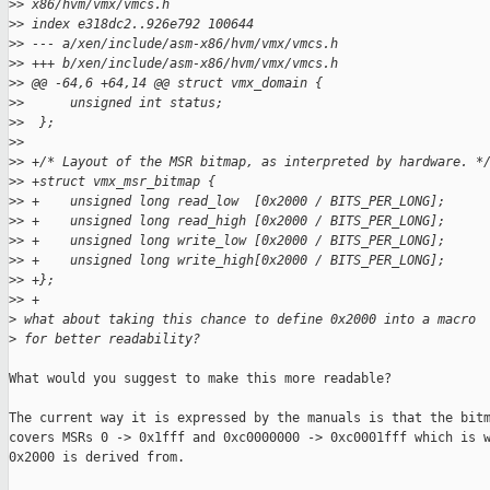
>
> x86/hvm/vmx/vmcs.h
>
> index e318dc2..926e792 100644
>
> --- a/xen/include/asm-x86/hvm/vmx/vmcs.h
>
> +++ b/xen/include/asm-x86/hvm/vmx/vmcs.h
>
> @@ -64,6 +64,14 @@ struct vmx_domain {
>
>      unsigned int status;
>
>  };
>
>
>
> +/* Layout of the MSR bitmap, as interpreted by hardware. *
>
> +struct vmx_msr_bitmap {
>
> +    unsigned long read_low  [0x2000 / BITS_PER_LONG];
>
> +    unsigned long read_high [0x2000 / BITS_PER_LONG];
>
> +    unsigned long write_low [0x2000 / BITS_PER_LONG];
>
> +    unsigned long write_high[0x2000 / BITS_PER_LONG];
>
> +};
>
> +
>
 what about taking this chance to define 0x2000 into a macro
>
 for better readability?
What would you suggest to make this more readable?

The current way it is expressed by the manuals is that the bitm
covers MSRs 0 -> 0x1fff and 0xc0000000 -> 0xc0001fff which is w
0x2000 is derived from.
