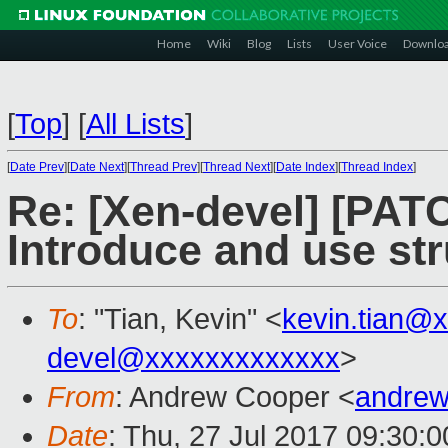
Home
Wiki
Blog
Lists
User Voice
Downlo
[
Top
]
[
All Lists
]
[
Date Prev
][
Date Next
][
Thread Prev
][
Thread Next
][
Date Index
][
Thread Index
]
Re: [Xen-devel] [PAT
Introduce and use s
To
: "Tian, Kevin" <
kevin.tian@
devel@xxxxxxxxxxxxx
>
From
: Andrew Cooper <
andrew
Date
: Thu, 27 Jul 2017 09:30: