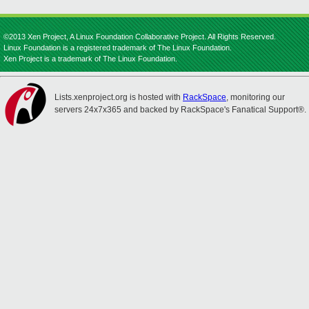
©2013 Xen Project, A Linux Foundation Collaborative Project. All Rights Reserved.
Linux Foundation is a registered trademark of The Linux Foundation.
Xen Project is a trademark of The Linux Foundation.
Lists.xenproject.org is hosted with
RackSpace
, monitoring our
servers 24x7x365 and backed by RackSpace's Fanatical Support®.