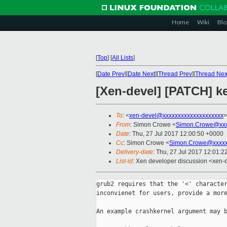
Home
Wiki
Blo
[
Top
]
[
All Lists
]
[
Date Prev
][
Date Next
][
Thread Prev
][
Thread Nex
[Xen-devel] [PATCH] ke
To
: <
xen-devel@xxxxxxxxxxxxxxxxxxxx
>
From
: Simon Crowe <
Simon.Crowe@xxx
Date
: Thu, 27 Jul 2017 12:00:50 +0000
Cc
: Simon Crowe <
Simon.Crowe@xxxxx
Delivery-date
: Thu, 27 Jul 2017 12:01:
List-id
: Xen developer discussion <xen-d
grub2 requires that the '<' character
inconvienet for users, provide a more
An example crashkernel argument may b