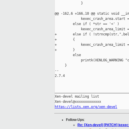
             }

@@ -162,6 +166,10 @@ static void __in
             kexec_crash_area.start =
         else if ( *str == '<' )

             kexec_crash_area_limit =
+        else if ( !strncmp(str,",bel
+        {

+            kexec_crash_area_limit =
+        }

         else

             printk(XENLOG_WARNING "c
     }

-- 

2.7.4

_____________________________________
Xen-devel mailing list

https://lists.xen.org/xen-devel
Follow-Ups
:
Re: [Xen-devel] [PATCH] kexec: