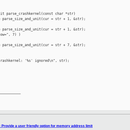
it parse_crashkernel(const char *str)

 parse_size_and_unit(cur = str + 1, &str);

 parse_size_and_unit(cur = str + 1, &str);

ow=", 7) )

 parse_size_and_unit(cur = str + 7, &str);

rashkernel: '%s' ignored\n", str);

__________

 Provide a user friendly option for memory address limit