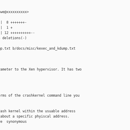
we@xxxxxxxxxx>

|  8 +++++++-

|  1 +

| 12 ++++++++++--

 deletions(-)

p.txt b/docs/misc/kexec_and_kdump.txt

ameter to the Xen hypervisor. It has two 

rms of the crashkernel command line you



ash kernel within the usuable address

about a specific phyiscal address.

e  synonymous
