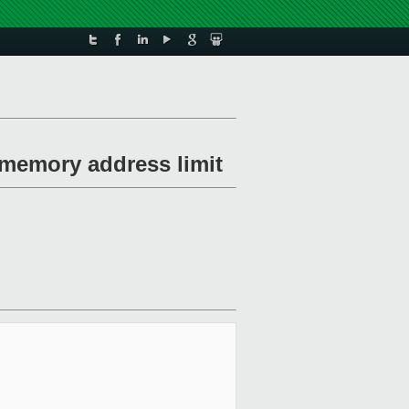
r memory address limit