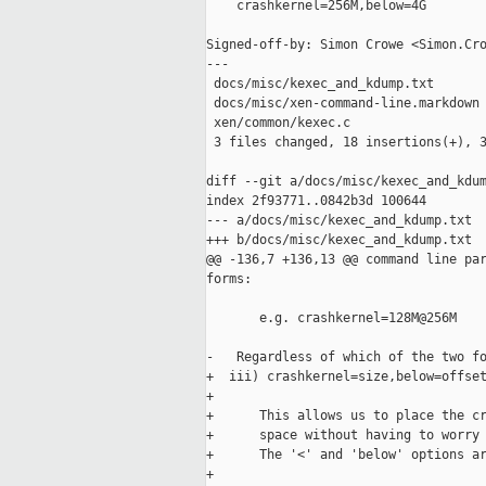
    crashkernel=256M,below=4G

Signed-off-by: Simon Crowe <Simon.Cro
---

 docs/misc/kexec_and_kdump.txt       
 docs/misc/xen-command-line.markdown 
 xen/common/kexec.c                  
 3 files changed, 18 insertions(+), 3
diff --git a/docs/misc/kexec_and_kdum
index 2f93771..0842b3d 100644

--- a/docs/misc/kexec_and_kdump.txt

+++ b/docs/misc/kexec_and_kdump.txt

@@ -136,7 +136,13 @@ command line par
forms:

       e.g. crashkernel=128M@256M

-   Regardless of which of the two fo
+  iii) crashkernel=size,below=offset
+

+      This allows us to place the cr
+      space without having to worry 
+      The '<' and 'below' options ar
+
