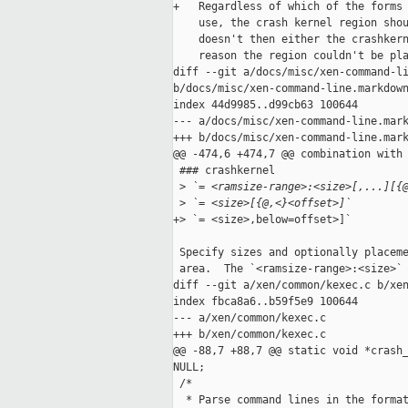
+   Regardless of which of the forms 
    use, the crash kernel region shou
    doesn't then either the crashkern
    reason the region couldn't be pla
diff --git a/docs/misc/xen-command-li
b/docs/misc/xen-command-line.markdown
index 44d9985..d99cb63 100644

--- a/docs/misc/xen-command-line.mark
+++ b/docs/misc/xen-command-line.mark
@@ -474,6 +474,7 @@ combination with 
 ### crashkernel

 >
 `= <ramsize-range>:<size>[,...][{
 >
 `= <size>[{@,<}<offset>]`
+> `= <size>,below=offset>]`

 Specify sizes and optionally placeme
 area.  The `<ramsize-range>:<size>` 
diff --git a/xen/common/kexec.c b/xen
index fbca8a6..b59f5e9 100644

--- a/xen/common/kexec.c

+++ b/xen/common/kexec.c

@@ -88,7 +88,7 @@ static void *crash_
NULL;

 /*

  * Parse command lines in the format