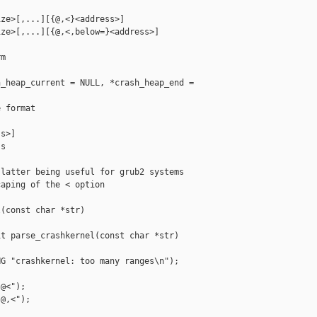
ze>[,...][{@,<}<address>]

ze>[,...][{@,<,below=}<address>]

m

_heap_current = NULL, *crash_heap_end = 

 format

s>]

s

latter being useful for grub2 systems

aping of the < option

(const char *str)

t parse_crashkernel(const char *str)

G "crashkernel: too many ranges\n");

@<");

@,<");
