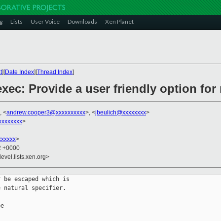
g
Lists
User Voice
Downloads
Xen Planet
t
][
Date Index
][
Thread Index
]
xec: Provide a user friendly option fo
, <
andrew.cooper3@xxxxxxxxxx
>, <
jbeulich@xxxxxxxx
>
xxxxxxx
>
xxxxx
>
22 +0000
evel.lists.xen.org>
 be escaped which is

 natural specifier.

e
