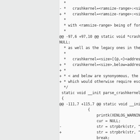
  *

- *   crashkernel=<ramsize-range>:<si
+ *   crashkernel=<ramsize-range>:<si
  *

  * with <ramsize-range> being of for
  *

@@ -97,6 +97,10 @@ static void *crash
NULL;

  * as well as the legacy ones in the
  *

  *   crashkernel=<size>[{@,<}<addres
+ *   crashkernel=<size>,below=addres
+ *

+ * < and below are synonyomous, the 
+ * which would otherwise require esc
  */

 static void __init parse_crashkernel
 {

@@ -111,7 +115,7 @@ static void __ini
             {

                 printk(XENLOG_WARNIN
                 cur = NULL;

-                str = strpbrk(str, "
+                str = strpbrk(str, "
                 break;
