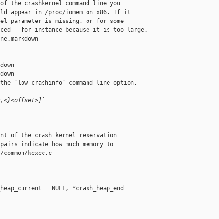
of the crashkernel command line you

ld appear in /proc/iomem on x86. If it

el parameter is missing, or for some

ced - for instance because it is too large.

ne.markdown 



down

down

the `low_crashinfo` command line option.

@,<}<offset>]`
nt of the crash kernel reservation

pairs indicate how much memory to

/common/kexec.c

heap_current = NULL, *crash_heap_end = 


