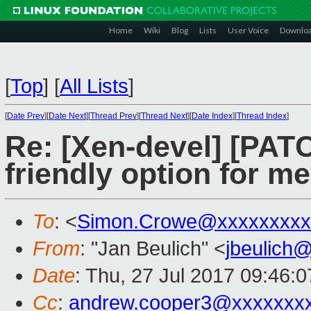
Home
Wiki
Blog
Lists
User Voice
Downlo
[
Top
]
[
All Lists
]
[
Date Prev
][
Date Next
][
Thread Prev
][
Thread Next
][
Date Index
][
Thread Index
]
Re: [Xen-devel] [PAT
friendly option for m
To
: <
Simon.Crowe@xxxxxxxxx
From
: "Jan Beulich" <
jbeulich
Date
: Thu, 27 Jul 2017 09:46:
Cc
:
andrew.cooper3@xxxxxxx