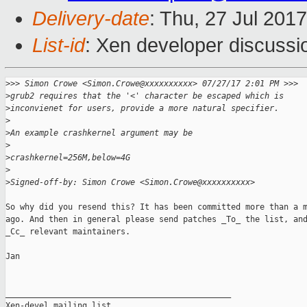
Delivery-date
: Thu, 27 Jul 201
List-id
: Xen developer discussi
>
>> Simon Crowe <Simon.Crowe@xxxxxxxxxx> 07/27/17 2:01 PM >>>
>
grub2 requires that the '<' character be escaped which is
>
inconvienet for users, provide a more natural specifier.
>
>
An example crashkernel argument may be
>
>
crashkernel=256M,below=4G
>
>
Signed-off-by: Simon Crowe <Simon.Crowe@xxxxxxxxxx>
So why did you resend this? It has been committed more than a m
ago. And then in general please send patches _To_ the list, and
_Cc_ relevant maintainers.

Jan

_______________________________________________

Xen-devel mailing list
