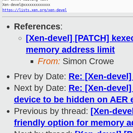
https://lists.xen.org/xen-devel
References
:
[Xen-devel] [PATCH] kexec:
memory address limit
From:
Simon Crowe
Prev by Date:
Re: [Xen-devel]
Next by Date:
Re: [Xen-devel]
device to be hidden on AER 
Previous by thread:
[Xen-devel
friendly option for memory a