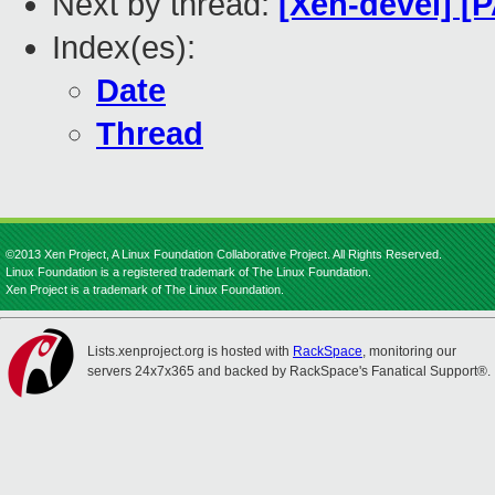
Next by thread:
[Xen-devel] [P
Index(es):
Date
Thread
©2013 Xen Project, A Linux Foundation Collaborative Project. All Rights Reserved.
Linux Foundation is a registered trademark of The Linux Foundation.
Xen Project is a trademark of The Linux Foundation.
Lists.xenproject.org is hosted with
RackSpace
, monitoring our
servers 24x7x365 and backed by RackSpace's Fanatical Support®.