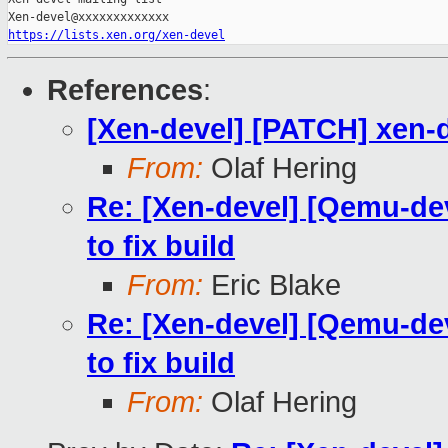
https://lists.xen.org/xen-devel
References
:
[Xen-devel] [PATCH] xen-d
From:
Olaf Hering
Re: [Xen-devel] [Qemu-de
to fix build
From:
Eric Blake
Re: [Xen-devel] [Qemu-de
to fix build
From:
Olaf Hering