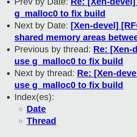
Prev by Date:
Re: [Xen-devel
g_malloc0 to fix build
Next by Date:
[Xen-devel] [RF
shared memory areas between
Previous by thread:
Re: [Xen-
use g_malloc0 to fix build
Next by thread:
Re: [Xen-deve
use g_malloc0 to fix build
Index(es):
Date
Thread