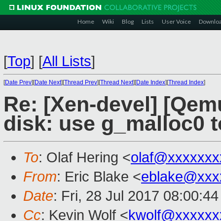
Home
Wiki
Blog
Lists
User Voice
Downlo
[
Top
]
[
All Lists
]
[
Date Prev
][
Date Next
][
Thread Prev
][
Thread Next
][
Date Index
][
Thread Index
]
Re: [Xen-devel] [Qem
disk: use g_malloc0 to
To
: Olaf Hering <
olaf@xxxxxxx
From
: Eric Blake <
eblake@xxx
Date
: Fri, 28 Jul 2017 08:00:4
Cc
: Kevin Wolf <
kwolf@xxxxxx