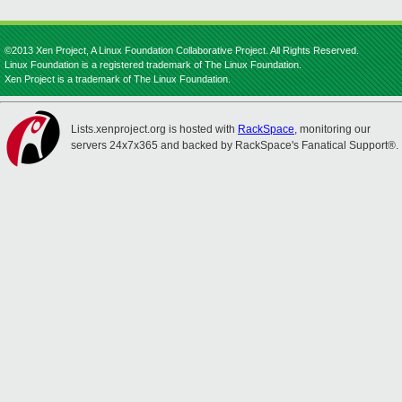
©2013 Xen Project, A Linux Foundation Collaborative Project. All Rights Reserved.
Linux Foundation is a registered trademark of The Linux Foundation.
Xen Project is a trademark of The Linux Foundation.
Lists.xenproject.org is hosted with
RackSpace
, monitoring our
servers 24x7x365 and backed by RackSpace's Fanatical Support®.