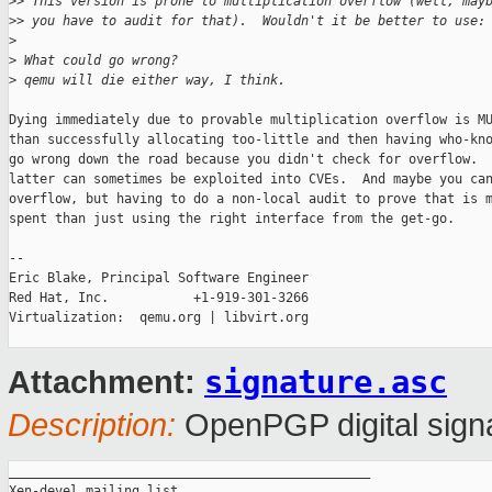
>
> This version is prone to multiplication overflow (well, may
>
> you have to audit for that).  Wouldn't it be better to use:
>
>
 What could go wrong?
>
 qemu will die either way, I think.
Dying immediately due to provable multiplication overflow is MU
than successfully allocating too-little and then having who-kno
go wrong down the road because you didn't check for overflow.  
latter can sometimes be exploited into CVEs.  And maybe you can
overflow, but having to do a non-local audit to prove that is m
spent than just using the right interface from the get-go.

-- 

Eric Blake, Principal Software Engineer

Red Hat, Inc.           +1-919-301-3266

Virtualization:  qemu.org | libvirt.org

signature.asc
Attachment:
Description:
OpenPGP digital sign
_______________________________________________

Xen-devel mailing list
