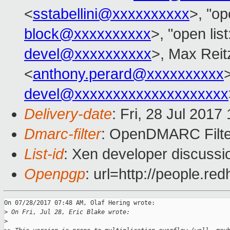
<
sstabellini@xxxxxxxxxx
>, "op
block@xxxxxxxxxx
>, "open lis
devel@xxxxxxxxxx
>, Max Reit
<
anthony.perard@xxxxxxxxxx
devel@xxxxxxxxxxxxxxxxxxxx
Delivery-date
: Fri, 28 Jul 201
Dmarc-filter
: OpenDMARC Filte
List-id
: Xen developer discussi
Openpgp
: url=http://people.r
On 07/28/2017 07:48 AM, Olaf Hering wrote:

>
 On Fri, Jul 28, Eric Blake wrote:
>