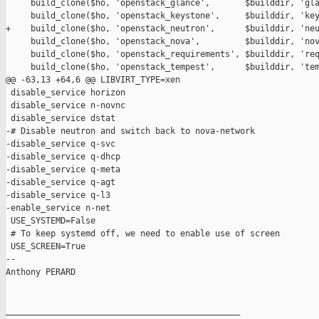
     build_clone($ho, 'openstack_glance',       $builddir, 'gla
     build_clone($ho, 'openstack_keystone',     $builddir, 'key
+    build_clone($ho, 'openstack_neutron',      $builddir, 'neu
     build_clone($ho, 'openstack_nova',         $builddir, 'nov
     build_clone($ho, 'openstack_requirements', $builddir, 'req
     build_clone($ho, 'openstack_tempest',      $builddir, 'tem
@@ -63,13 +64,6 @@ LIBVIRT_TYPE=xen

 disable_service horizon

 disable_service n-novnc

 disable_service dstat

-# Disable neutron and switch back to nova-network

-disable_service q-svc

-disable_service q-dhcp

-disable_service q-meta

-disable_service q-agt

-disable_service q-l3

-enable_service n-net

 USE_SYSTEMD=False

 # To keep systemd off, we need to enable use of screen

 USE_SCREEN=True

-- 

Anthony PERARD

_______________________________________________
