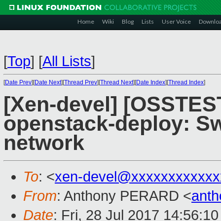
Home
Wiki
Blog
Lists
User Voice
Downlo
[
Top
]
[
All Lists
]
[
Date Prev
][
Date Next
][
Thread Prev
][
Thread Next
][
Date Index
][
Thread Index
]
[Xen-devel] [OSSTEST
openstack-deploy: Sw
network
To
: <
xen-devel@xxxxxxxxxxxx
From
: Anthony PERARD <
anth
Date
: Fri, 28 Jul 2017 14:56:1