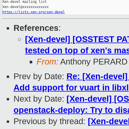
Xen-devel mailing list

https://lists.xen.org/xen-devel
References
:
[Xen-devel] [OSSTEST PA
tested on top of xen's mas
From:
Anthony PERARD
Prev by Date:
Re: [Xen-devel]
Add support for vuart in libxl
Next by Date:
[Xen-devel] [O
openstack-deploy: Try to di
Previous by thread:
[Xen-deve