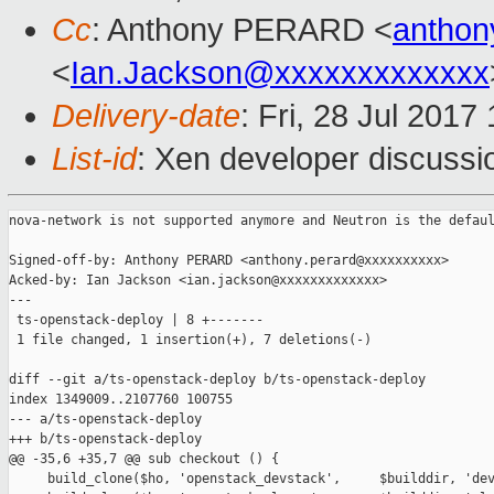
Cc
: Anthony PERARD <
anthon
<
Ian.Jackson@xxxxxxxxxxxxx
Delivery-date
: Fri, 28 Jul 201
List-id
: Xen developer discussi
nova-network is not supported anymore and Neutron is the defaul
Signed-off-by: Anthony PERARD <anthony.perard@xxxxxxxxxx>

Acked-by: Ian Jackson <ian.jackson@xxxxxxxxxxxxx>

---

 ts-openstack-deploy | 8 +-------

 1 file changed, 1 insertion(+), 7 deletions(-)

diff --git a/ts-openstack-deploy b/ts-openstack-deploy

index 1349009..2107760 100755

--- a/ts-openstack-deploy

+++ b/ts-openstack-deploy

@@ -35,6 +35,7 @@ sub checkout () {

     build_clone($ho, 'openstack_devstack',     $builddir, 'dev