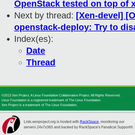
OpenStack tested on top of xe
Next by thread:
[Xen-devel] [
openstack-deploy: Try to di
Index(es):
Date
Thread
©2013 Xen Project, A Linux Foundation Collaborative Project. All Rights Reserved.
Linux Foundation is a registered trademark of The Linux Foundation.
Xen Project is a trademark of The Linux Foundation.
Lists.xenproject.org is hosted with
RackSpace
, monitoring our
servers 24x7x365 and backed by RackSpace's Fanatical Support®.