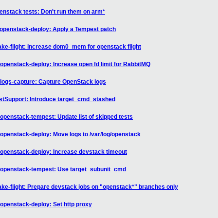
nstack tests: Don't run them on arm*
-openstack-deploy: Apply a Tempest patch
e-flight: Increase dom0_mem for openstack flight
penstack-deploy: Increase open fd limit for RabbitMQ
logs-capture: Capture OpenStack logs
stSupport: Introduce target_cmd_stashed
penstack-tempest: Update list of skipped tests
openstack-deploy: Move logs to /var/log/openstack
openstack-deploy: Increase devstack timeout
-openstack-tempest: Use target_subunit_cmd
e-flight: Prepare devstack jobs on "openstack*" branches only
openstack-deploy: Set http proxy