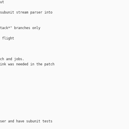
ut

subunit stream parser into 

tack*" branches only

 flight

ch and jobs.

ink was needed in the patch

ser and have subunit tests
