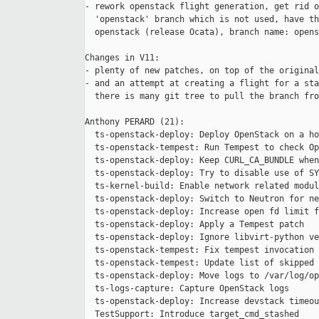
- rework openstack flight generation, get rid o
  'openstack' branch which is not used, have th
  openstack (release Ocata), branch name: opens
Changes in V11:

- plenty of new patches, on top of the original
- and an attempt at creating a flight for a sta
  there is many git tree to pull the branch fro
Anthony PERARD (21):

  ts-openstack-deploy: Deploy OpenStack on a ho
  ts-openstack-tempest: Run Tempest to check Op
  ts-openstack-deploy: Keep CURL_CA_BUNDLE when
  ts-openstack-deploy: Try to disable use of SY
  ts-kernel-build: Enable network related modul
  ts-openstack-deploy: Switch to Neutron for ne
  ts-openstack-deploy: Increase open fd limit f
  ts-openstack-deploy: Apply a Tempest patch

  ts-openstack-deploy: Ignore libvirt-python ve
  ts-openstack-tempest: Fix tempest invocation

  ts-openstack-tempest: Update list of skipped 
  ts-openstack-deploy: Move logs to /var/log/op
  ts-logs-capture: Capture OpenStack logs

  ts-openstack-deploy: Increase devstack timeou
  TestSupport: Introduce target_cmd_stashed
