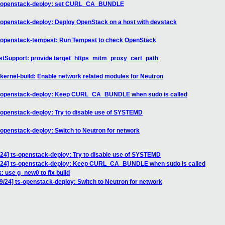
ts-openstack-deploy: set CURL_CA_BUNDLE
openstack-deploy: Deploy OpenStack on a host with devstack
-openstack-tempest: Run Tempest to check OpenStack
stSupport: provide target_https_mitm_proxy_cert_path
ernel-build: Enable network related modules for Neutron
s-openstack-deploy: Keep CURL_CA_BUNDLE when sudo is called
openstack-deploy: Try to disable use of SYSTEMD
openstack-deploy: Switch to Neutron for network
4] ts-openstack-deploy: Try to disable use of SYSTEMD
/24] ts-openstack-deploy: Keep CURL_CA_BUNDLE when sudo is called
: use g_new0 to fix build
24] ts-openstack-deploy: Switch to Neutron for network