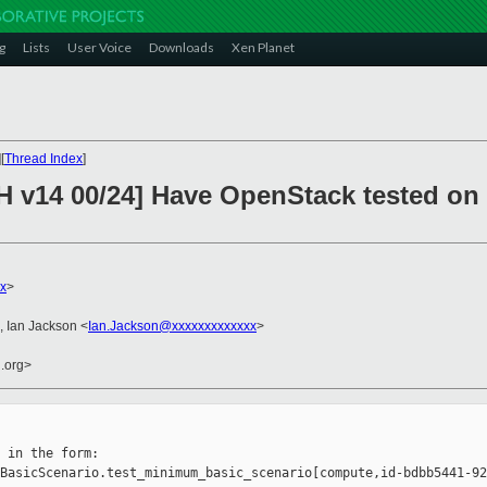
g
Lists
User Voice
Downloads
Xen Planet
][
Thread Index
]
v14 00/24] Have OpenStack tested on 
x
>
, Ian Jackson <
Ian.Jackson@xxxxxxxxxxxxx
>
n.org>
 in the form:

BasicScenario.test_minimum_basic_scenario[compute,id-bdbb5441-92