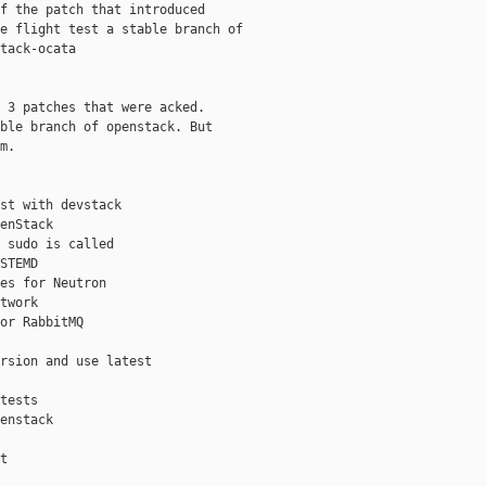
f the patch that introduced

e flight test a stable branch of

tack-ocata

 3 patches that were acked.

ble branch of openstack. But

m.

st with devstack

enStack

 sudo is called

STEMD

es for Neutron

twork

or RabbitMQ

rsion and use latest

tests

enstack

t
