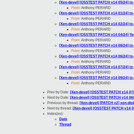
[Xen-devel] [OSSTEST PATCH v14 05/24] 
From:
Anthony PERARD
[Xen-devel] [OSSTEST PATCH v14 01/24] ts-
From:
Anthony PERARD
[Xen-devel] [OSSTEST PATCH v14 02/24] ts
From:
Anthony PERARD
[Xen-devel] [OSSTEST PATCH v14 04/24] Te
From:
Anthony PERARD
[Xen-devel] [OSSTEST PATCH v14 08/24] ts-k
From:
Anthony PERARD
[Xen-devel] [OSSTEST PATCH v14 06/24] t
From:
Anthony PERARD
[Xen-devel] [OSSTEST PATCH v14 07/24] ts-
From:
Anthony PERARD
[Xen-devel] [OSSTEST PATCH v14 09/24] ts-
From:
Anthony PERARD
Prev by Date:
[Xen-devel] [OSSTEST PATCH v14 07/2
Next by Date:
[Xen-devel] [OSSTEST PATCH v14 06
Previous by thread:
[Xen-devel] [PATCH v2] xen-disk
Next by thread:
[Xen-devel] [OSSTEST PATCH v14 09/
Index(es):
Date
Thread