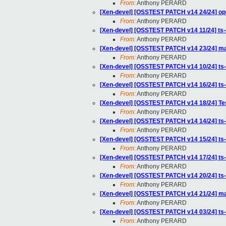
From:
Anthony PERARD
[Xen-devel] [OSSTEST PATCH v14 24/24] ope
From:
Anthony PERARD
[Xen-devel] [OSSTEST PATCH v14 11/24] ts
From:
Anthony PERARD
[Xen-devel] [OSSTEST PATCH v14 23/24] mak
From:
Anthony PERARD
[Xen-devel] [OSSTEST PATCH v14 10/24] ts-o
From:
Anthony PERARD
[Xen-devel] [OSSTEST PATCH v14 16/24] ts-
From:
Anthony PERARD
[Xen-devel] [OSSTEST PATCH v14 18/24] Te
From:
Anthony PERARD
[Xen-devel] [OSSTEST PATCH v14 14/24] ts-o
From:
Anthony PERARD
[Xen-devel] [OSSTEST PATCH v14 15/24] ts-
From:
Anthony PERARD
[Xen-devel] [OSSTEST PATCH v14 17/24] ts-
From:
Anthony PERARD
[Xen-devel] [OSSTEST PATCH v14 20/24] ts
From:
Anthony PERARD
[Xen-devel] [OSSTEST PATCH v14 21/24] mak
From:
Anthony PERARD
[Xen-devel] [OSSTEST PATCH v14 03/24] ts-
From:
Anthony PERARD