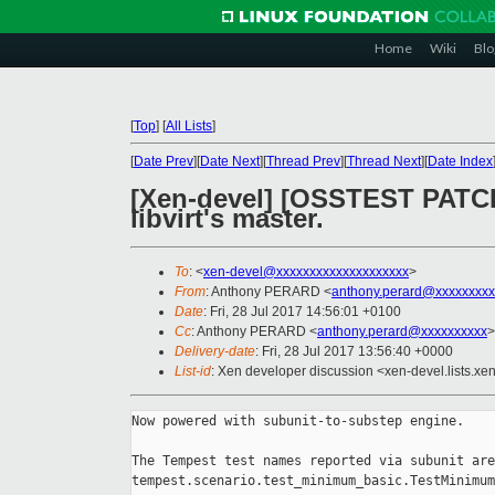
Home
Wiki
Blo
[
Top
]
[
All Lists
]
[
Date Prev
][
Date Next
][
Thread Prev
][
Thread Next
][
Date Index
[Xen-devel] [OSSTEST PATCH 
libvirt's master.
To
: <
xen-devel@xxxxxxxxxxxxxxxxxxxx
>
From
: Anthony PERARD <
anthony.perard@xxxxxxxxx
Date
: Fri, 28 Jul 2017 14:56:01 +0100
Cc
: Anthony PERARD <
anthony.perard@xxxxxxxxxx
>
Delivery-date
: Fri, 28 Jul 2017 13:56:40 +0000
List-id
: Xen developer discussion <xen-devel.lists.xe
Now powered with subunit-to-substep engine.

The Tempest test names reported via subunit are
tempest.scenario.test_minimum_basic.TestMinimum