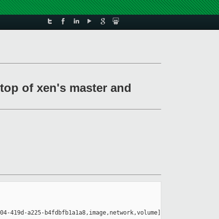
top of xen's master and
04-419d-a225-b4fdbfb1a1a8,image,network,volume]
