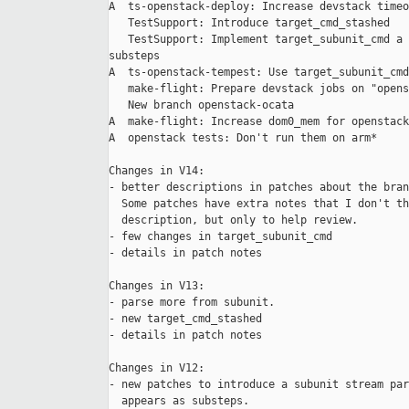
A  ts-openstack-deploy: Increase devstack timeo
   TestSupport: Introduce target_cmd_stashed

   TestSupport: Implement target_subunit_cmd a 
substeps

A  ts-openstack-tempest: Use target_subunit_cmd

   make-flight: Prepare devstack jobs on "opens
   New branch openstack-ocata

A  make-flight: Increase dom0_mem for openstack
A  openstack tests: Don't run them on arm*

Changes in V14:

- better descriptions in patches about the bran
  Some patches have extra notes that I don't th
  description, but only to help review.

- few changes in target_subunit_cmd

- details in patch notes

Changes in V13:

- parse more from subunit.

- new target_cmd_stashed

- details in patch notes

Changes in V12:

- new patches to introduce a subunit stream par
  appears as substeps.
