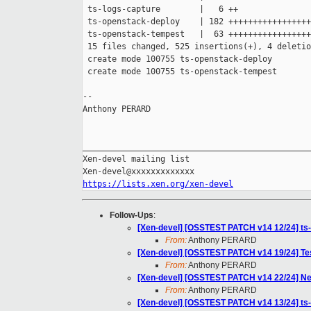
 ts-logs-capture        |   6 ++

 ts-openstack-deploy    | 182 +++++++++++++++++
 ts-openstack-tempest   |  63 +++++++++++++++++

 15 files changed, 525 insertions(+), 4 deletio
 create mode 100755 ts-openstack-deploy

 create mode 100755 ts-openstack-tempest

-- 

Anthony PERARD

_______________________________________________

Xen-devel mailing list

https://lists.xen.org/xen-devel
Follow-Ups
:
[Xen-devel] [OSSTEST PATCH v14 12/24] ts-o
From:
Anthony PERARD
[Xen-devel] [OSSTEST PATCH v14 19/24] Tes
From:
Anthony PERARD
[Xen-devel] [OSSTEST PATCH v14 22/24] N
From:
Anthony PERARD
[Xen-devel] [OSSTEST PATCH v14 13/24] ts-