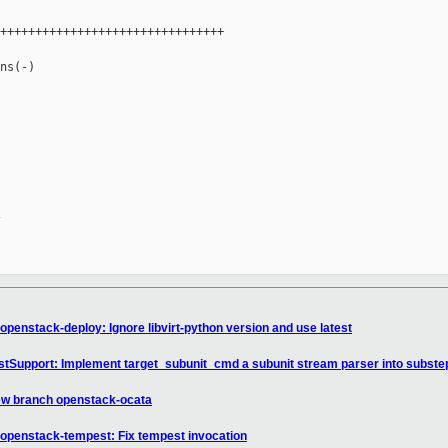
++++++++++++++++++++++++++++++++

ns(-)

penstack-deploy: Ignore libvirt-python version and use latest
tSupport: Implement target_subunit_cmd a subunit stream parser into subste
ew branch openstack-ocata
openstack-tempest: Fix tempest invocation