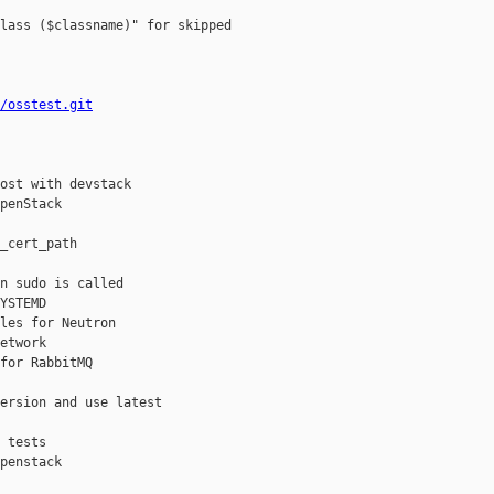
lass ($classname)" for skipped

/osstest.git
ost with devstack

penStack

_cert_path

n sudo is called

YSTEMD

les for Neutron

etwork

for RabbitMQ

ersion and use latest

 tests

penstack
