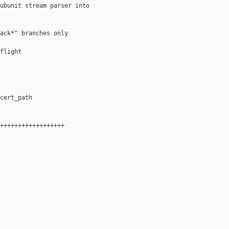
ubunit stream parser into

ack*" branches only

flight

cert_path

++++++++++++++++++
