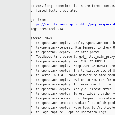
so very long. Sometime, it in the form: "setUpC
or failed tests preparation.

https://xenbits.xen.org/git-http/people/aperard

tag: openstack-v14

(Acked, New):

A  ts-openstack-deploy: Deploy OpenStack on a h
A  ts-openstack-tempest: Run Tempest to check O
A  ts-openstack-deploy: Set http proxy

A  TestSupport: provide target_https_mitm_proxy
A  ts-openstack-deploy: set CURL_CA_BUNDLE

A  ts-openstack-deploy: Keep CURL_CA_BUNDLE whe
A  ts-openstack-deploy: Try to disable use of S
A  ts-kernel-build: Enable network related modu
A  ts-openstack-deploy: Switch to Neutron for n
A  ts-openstack-deploy: Increase open fd limit 
A  ts-openstack-deploy: Apply a Tempest patch

A  ts-openstack-deploy: Ignore libvirt-python v
A  ts-openstack-tempest: Fix tempest invocation

A  ts-openstack-tempest: Update list of skipped
A  ts-openstack-deploy: Move logs to /var/log/o
A  ts-logs-capture: Capture OpenStack logs
