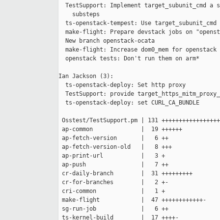
  TestSupport: Implement target_subunit_cmd a s
    substeps

  ts-openstack-tempest: Use target_subunit_cmd

  make-flight: Prepare devstack jobs on "openst
  New branch openstack-ocata

  make-flight: Increase dom0_mem for openstack 
  openstack tests: Don't run them on arm*

Ian Jackson (3):

  ts-openstack-deploy: Set http proxy

  TestSupport: provide target_https_mitm_proxy_
  ts-openstack-deploy: set CURL_CA_BUNDLE

 Osstest/TestSupport.pm | 131 +++++++++++++++++
 ap-common              |  19 ++++++

 ap-fetch-version       |   6 ++

 ap-fetch-version-old   |   8 +++

 ap-print-url           |   3 +

 ap-push                |   7 ++

 cr-daily-branch        |  31 +++++++++

 cr-for-branches        |   2 +-

 cri-common             |   1 +

 make-flight            |  47 ++++++++++++-

 sg-run-job             |   6 ++

 ts-kernel-build        |  17 ++++-
