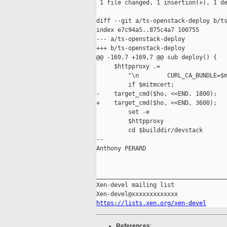
 1 file changed, 1 insertion(+), 1 de
diff --git a/ts-openstack-deploy b/ts
index e7c94a5..875c4a7 100755

--- a/ts-openstack-deploy

+++ b/ts-openstack-deploy

@@ -169,7 +169,7 @@ sub deploy() {

     $httpproxy .=

         "\n        CURL_CA_BUNDLE=$m
         if $mitmcert;

-    target_cmd($ho, <<END, 1800);

+    target_cmd($ho, <<END, 3600);

         set -e

         $httpproxy

         cd $builddir/devstack

-- 

Anthony PERARD

_____________________________________
Xen-devel mailing list

https://lists.xen.org/xen-devel
References
: