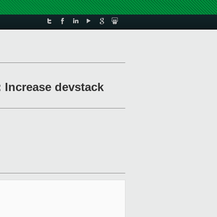
 Increase devstack