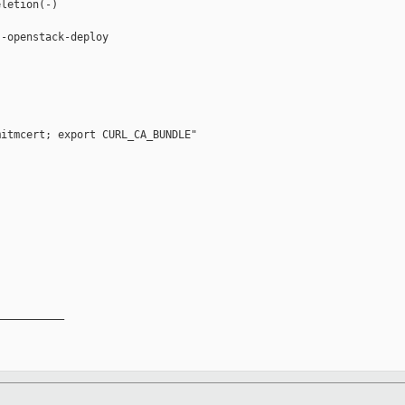
letion(-)

-openstack-deploy

itmcert; export CURL_CA_BUNDLE"

__________
