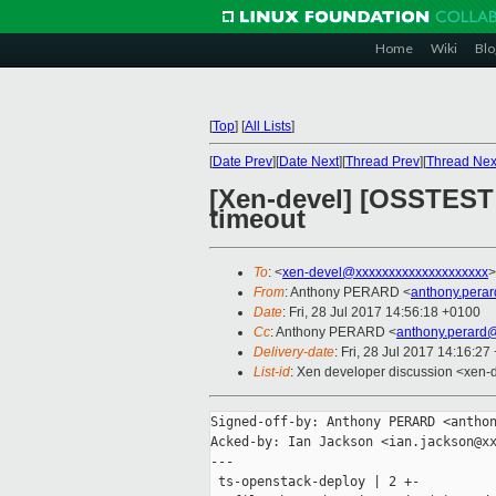
Home
Wiki
Blo
[
Top
]
[
All Lists
]
[
Date Prev
][
Date Next
][
Thread Prev
][
Thread Nex
[Xen-devel] [OSSTEST 
timeout
To
: <
xen-devel@xxxxxxxxxxxxxxxxxxxx
>
From
: Anthony PERARD <
anthony.pera
Date
: Fri, 28 Jul 2017 14:56:18 +0100
Cc
: Anthony PERARD <
anthony.perard
Delivery-date
: Fri, 28 Jul 2017 14:16:2
List-id
: Xen developer discussion <xen-d
Signed-off-by: Anthony PERARD <anthon
Acked-by: Ian Jackson <ian.jackson@xx
---

 ts-openstack-deploy | 2 +-
