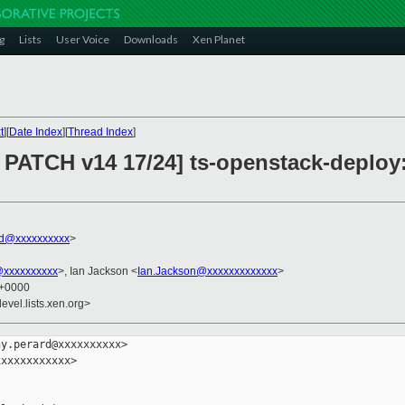
g
Lists
User Voice
Downloads
Xen Planet
t
][
Date Index
][
Thread Index
]
PATCH v14 17/24] ts-openstack-deploy:
rd@xxxxxxxxxx
>
@xxxxxxxxxx
>, Ian Jackson <
Ian.Jackson@xxxxxxxxxxxxx
>
7 +0000
evel.lists.xen.org>
y.perard@xxxxxxxxxx>

xxxxxxxxxxx>
