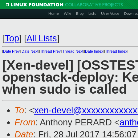
Home
Wiki
Blog
Lists
User Voice
Downlo
[
Top
]
[
All Lists
]
[
Date Prev
][
Date Next
][
Thread Prev
][
Thread Next
][
Date Index
][
Thread Index
]
[Xen-devel] [OSSTEST
openstack-deploy:
when sudo is called
To
: <
xen-devel@xxxxxxxxxxxx
From
: Anthony PERARD <
anth
Date
: Fri, 28 Jul 2017 14:56:0