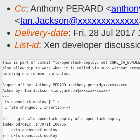
Cc
: Anthony PERARD <
anthon
<
Ian.Jackson@xxxxxxxxxxxxx
Delivery-date
: Fri, 28 Jul 201
List-id
: Xen developer discussi
This is part of commit "ts-openstack-deploy: set CURL_CA_BUNDLE
also allow pip to work when it is called via sudo without prese
existing environment variables.

Signed-off-by: Anthony PERARD <anthony.perard@xxxxxxxxxx>

Acked-by: Ian Jackson <ian.jackson@xxxxxxxxxxxxx>

---

 ts-openstack-deploy | 1 +

 1 file changed, 1 insertion(+)

diff --git a/ts-openstack-deploy b/ts-openstack-deploy

index 6d7de1c..147071f 100755

--- a/ts-openstack-deploy

+++ b/ts-openstack-deploy
