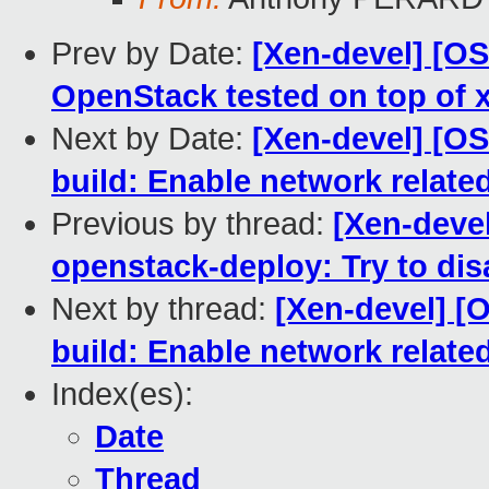
Prev by Date:
[Xen-devel] [O
OpenStack tested on top of xe
Next by Date:
[Xen-devel] [O
build: Enable network relate
Previous by thread:
[Xen-deve
openstack-deploy: Try to di
Next by thread:
[Xen-devel] [
build: Enable network relate
Index(es):
Date
Thread