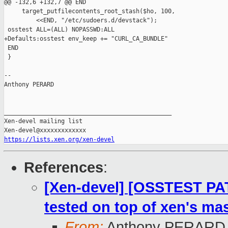
@@ -132,6 +132,7 @@ END

     target_putfilecontents_root_stash($ho, 100,

         <<END, "/etc/sudoers.d/devstack");

 osstest ALL=(ALL) NOPASSWD:ALL

+Defaults:osstest env_keep += "CURL_CA_BUNDLE"

 END

 }

-- 

Anthony PERARD

_______________________________________________

Xen-devel mailing list

https://lists.xen.org/xen-devel
References
:
[Xen-devel] [OSSTEST PA
tested on top of xen's mas
From:
Anthony PERARD