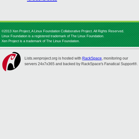
©2013 Xen Project, A Linux Foundation Collaborative Project. All Rights Reserved.
Linux Foundation is a registered trademark of The Linux Foundation.
Xen Project is a trademark of The Linux Foundation.
Lists.xenproject.org is hosted with
RackSpace
, monitoring our
servers 24x7x365 and backed by RackSpace's Fanatical Support®.