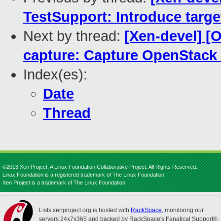
TestSupport: Introduce tar
Next by thread:
[Xen-devel] [
capture: Capture OpenStack
Index(es):
Date
Thread
©2013 Xen Project, A Linux Foundation Collaborative Project. All Rights Reserved.
Linux Foundation is a registered trademark of The Linux Foundation.
Xen Project is a trademark of The Linux Foundation.
Lists.xenproject.org is hosted with
RackSpace
, monitoring our
servers 24x7x365 and backed by RackSpace's Fanatical Support®.