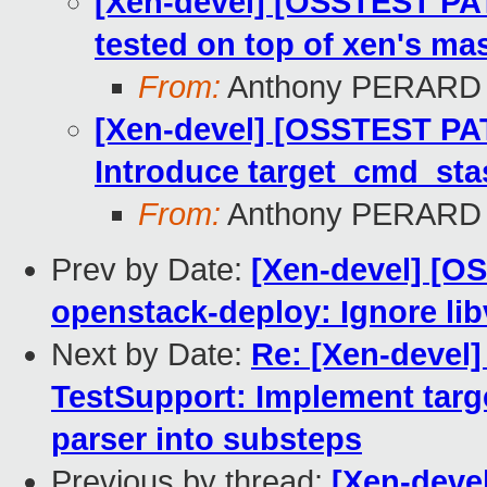
[Xen-devel] [OSSTEST PA
tested on top of xen's mas
From:
Anthony PERARD
[Xen-devel] [OSSTEST PAT
Introduce target_cmd_st
From:
Anthony PERARD
Prev by Date:
[Xen-devel] [O
openstack-deploy: Ignore lib
Next by Date:
Re: [Xen-devel
TestSupport: Implement tar
parser into substeps
Previous by thread:
[Xen-deve