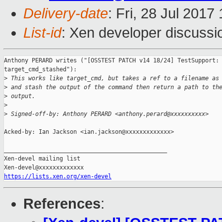
Delivery-date
: Fri, 28 Jul 201
List-id
: Xen developer discussi
Anthony PERARD writes ("[OSSTEST PATCH v14 18/24] TestSupport: 
target_cmd_stashed"):

>
 This works like target_cmd, but takes a ref to a filename as
>
 and stash the output of the command then return a path to th
>
 output.
>
>
 Signed-off-by: Anthony PERARD <anthony.perard@xxxxxxxxxx>
Acked-by: Ian Jackson <ian.jackson@xxxxxxxxxxxxx>

_______________________________________________

Xen-devel mailing list

https://lists.xen.org/xen-devel
References
: