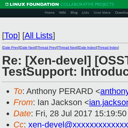
Home
Wiki
Blog
Lists
User Voice
Downlo
[
Top
]
[
All Lists
]
[
Date Prev
][
Date Next
][
Thread Prev
][
Thread Next
][
Date Index
][
Thread Index
]
Re: [Xen-devel] [OS
TestSupport: Introdu
To
: Anthony PERARD <
anthon
From
: Ian Jackson <
ian.jacks
Date
: Fri, 28 Jul 2017 15:19:5
Cc
:
xen-devel@xxxxxxxxxxxxx