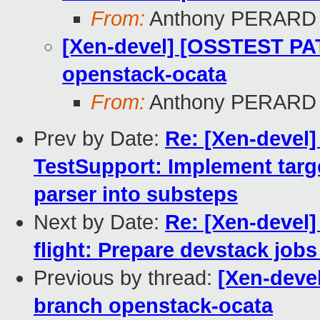
From:
Anthony PERARD
[Xen-devel] [OSSTEST PA
openstack-ocata
From:
Anthony PERARD
Prev by Date:
Re: [Xen-devel
TestSupport: Implement tar
parser into substeps
Next by Date:
Re: [Xen-devel
flight: Prepare devstack job
Previous by thread:
[Xen-deve
branch openstack-ocata