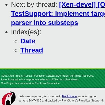
Next by thread:
[Xen-devel] 
TestSupport: Implement tar
parser into substeps
Index(es):
Date
Thread
©2013 Xen Project, A Linux Foundation Collaborative Project. All Rights Reserved.
Linux Foundation is a registered trademark of The Linux Foundation.
Xen Project is a trademark of The Linux Foundation.
Lists.xenproject.org is hosted with
RackSpace
, monitoring our
servers 24x7x365 and backed by RackSpace's Fanatical Support®.