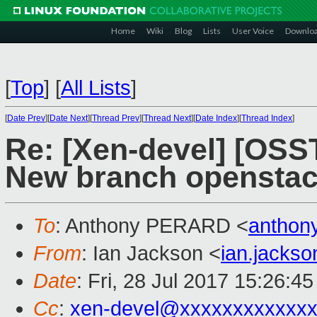
Home
Wiki
Blog
Lists
User Voice
Downlo
[
Top
]
[
All Lists
]
[
Date Prev
][
Date Next
][
Thread Prev
][
Thread Next
][
Date Index
][
Thread Index
]
Re: [Xen-devel] [OS
New branch openstac
To
: Anthony PERARD <
anthon
From
: Ian Jackson <
ian.jacks
Date
: Fri, 28 Jul 2017 15:26:4
Cc
:
xen-devel@xxxxxxxxxxxxx