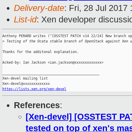
Delivery-date
: Fri, 28 Jul 201
List-id
: Xen developer discussi
Anthony PERARD writes ("[OSSTEST PATCH v14 22/24] New branch op
>
 Testing of the Ocata stable branch of OpenStack against Xen 
Thanks for the additonal explanation.

Acked-by: Ian Jackson <ian.jackson@xxxxxxxxxxxxx>

_______________________________________________

Xen-devel mailing list

https://lists.xen.org/xen-devel
References
:
[Xen-devel] [OSSTEST PA
tested on top of xen's mas